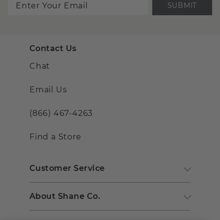
SUBMIT
Contact Us
Chat
Email Us
(866) 467-4263
Find a Store
Customer Service
About Shane Co.