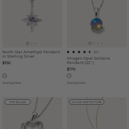
North Star Amethyst Pendant
(
24
)
in Sterling Silver
Imogen Opal Solitaire
Pendant (22'')
$150
$170
Sterling Silver
Sterling Silver
TOP SELLER
AUGUST BIRTHSTONE