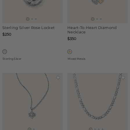
Sterling Silver Rose Locket
Heart-To-Heart Diamond
Necklace
$250
$350
Sterling Silver
Mixed Metals