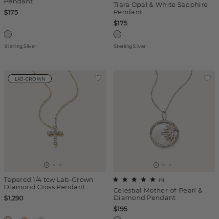
Pendant
Tiara Opal & White Sapphire
Pendant
$175
$175
Sterling Silver
Sterling Silver
LAB-GROWN
Tapered 1/4 tcw Lab-Grown
(
5
)
Diamond Cross Pendant
Celestial Mother-of-Pearl &
Diamond Pendant
$1,290
$195