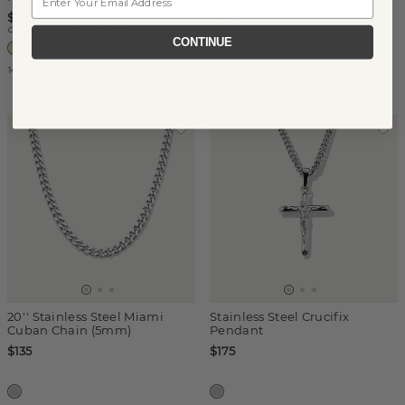
$325
$690
Center Stone Sold Separately
CONTINUE
14k Yellow Gold
14k Yellow Gold
20'' Stainless Steel Miami
Stainless Steel Crucifix
Cuban Chain (5mm)
Pendant
$135
$175