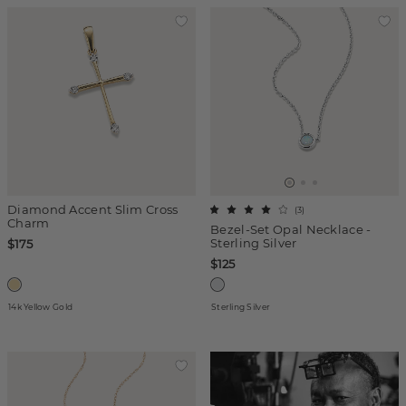
Diamond Accent Slim Cross
(
3
)
Charm
Bezel-Set Opal Necklace -
Sterling Silver
$175
$125
14k Yellow Gold
Sterling Silver