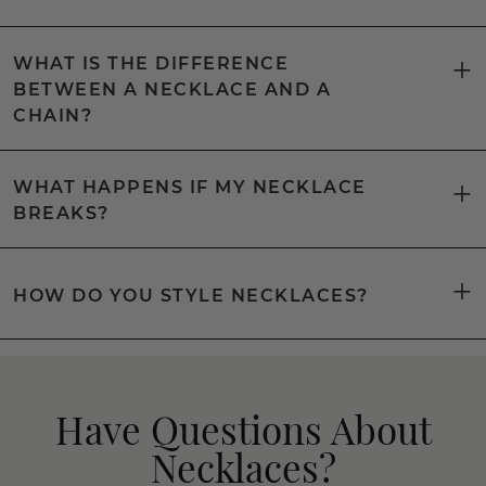
WHAT IS THE DIFFERENCE
BETWEEN A NECKLACE AND A
CHAIN?
WHAT HAPPENS IF MY NECKLACE
BREAKS?
HOW DO YOU STYLE NECKLACES?
Have Questions About
Necklaces?