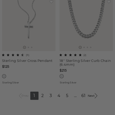
(
11
)
(
2
)
Sterling Silver Cross Pendant
18'' Sterling Silver Curb Chain
(6.4mm)
$125
$215
Sterling Silver
Sterling Silver
1
2
3
4
5
...
61
Prev
Next