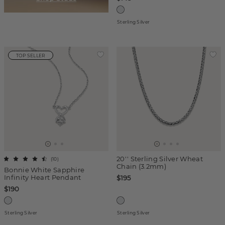
Sterling Silver
TOP SELLER
20'' Sterling Silver Wheat
(
10
)
Chain (3.2mm)
Bonnie White Sapphire
Infinity Heart Pendant
$195
$190
Sterling Silver
Sterling Silver