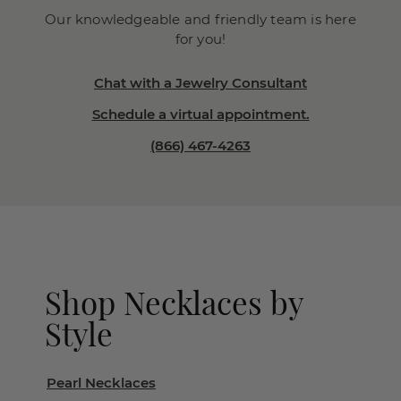
Our knowledgeable and friendly team is here
for you!
Chat with a Jewelry Consultant
Schedule a virtual appointment.
(866) 467-4263
Shop Necklaces by
Style
Pearl Necklaces