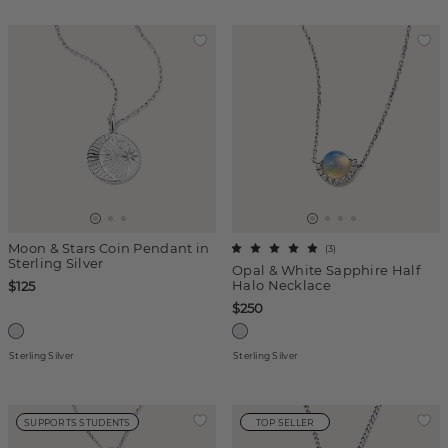
Moon & Stars Coin Pendant in
(
3
)
Sterling Silver
Opal & White Sapphire Half
Halo Necklace
$125
$250
Sterling Silver
Sterling Silver
SUPPORTS STUDENTS
TOP SELLER