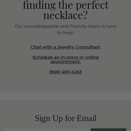
finding the perfect
necklace?
Our knowledgeable and friendly team is here
to help!
Chat with a Jewelry Consultant
Schedule an in-store or online
appointment.
(866) 467-4263
Sign Up for Email