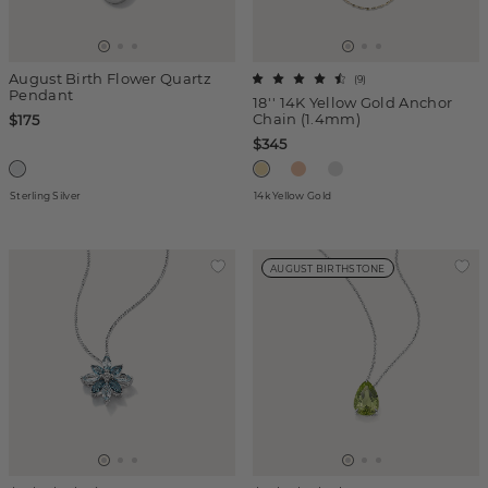
August Birth Flower Quartz
(
9
)
Pendant
18'' 14K Yellow Gold Anchor
Chain (1.4mm)
$175
$345
Sterling Silver
14k Yellow Gold
AUGUST BIRTHSTONE