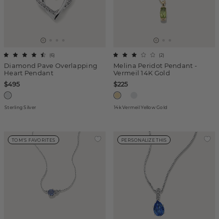
(
6
)
(
2
)
Diamond Pave Overlapping
Melina Peridot Pendant -
Heart Pendant
Vermeil 14K Gold
$495
$225
Sterling Silver
14k Vermeil Yellow Gold
TOM'S FAVORITES
PERSONALIZE THIS