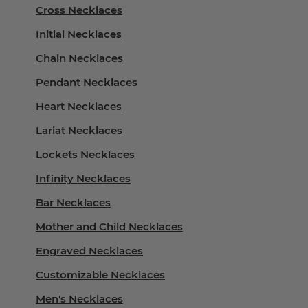
Cross Necklaces
Initial Necklaces
Chain Necklaces
Pendant Necklaces
Heart Necklaces
Lariat Necklaces
Lockets Necklaces
Infinity Necklaces
Bar Necklaces
Mother and Child Necklaces
Engraved Necklaces
Customizable Necklaces
Men's Necklaces