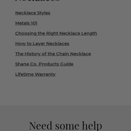
Necklace Styles
Metals 101
Choosing the Right Necklace Length
How to Layer Necklaces
The History of the Chain Necklace
Shane Co. Products Guide
Lifetime Warranty
Need some help