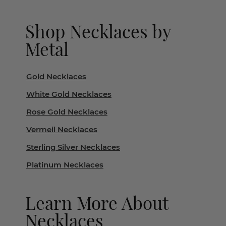
Shop Necklaces by
Metal
Gold Necklaces
White Gold Necklaces
Rose Gold Necklaces
Vermeil Necklaces
Sterling Silver Necklaces
Platinum Necklaces
Learn More About
Necklaces