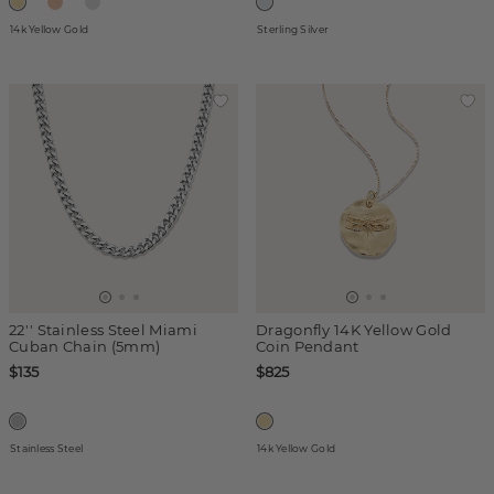
14k Yellow Gold
Sterling Silver
22'' Stainless Steel Miami
Dragonfly 14K Yellow Gold
Cuban Chain (5mm)
Coin Pendant
$135
$825
Stainless Steel
14k Yellow Gold