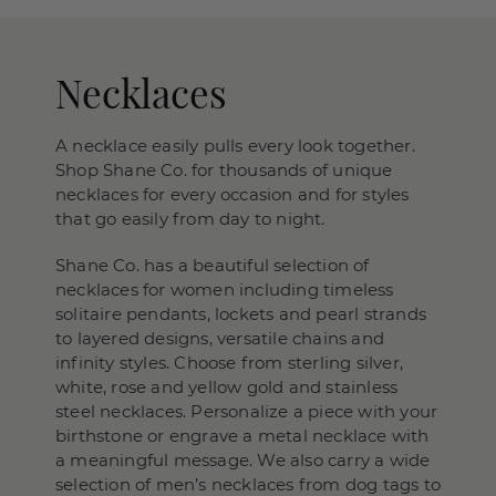
Necklaces
A necklace easily pulls every look together.
Shop Shane Co. for thousands of unique
necklaces for every occasion and for styles
that go easily from day to night.
Shane Co. has a beautiful selection of
necklaces for women including timeless
solitaire pendants, lockets and pearl strands
to layered designs, versatile chains and
infinity styles. Choose from sterling silver,
white, rose and yellow gold and stainless
steel necklaces. Personalize a piece with your
birthstone or engrave a metal necklace with
a meaningful message. We also carry a wide
selection of men’s necklaces from dog tags to