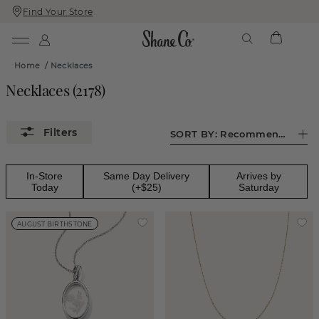
Find Your Store
Skip
Skip
To
To
Content
Navigation
Home
/
Necklaces
Necklaces
(
2178
)
SORT BY:
Recommended
In-Store
Same Day Delivery
Arrives by
Today
(+$25)
Saturday
AUGUST BIRTHSTONE