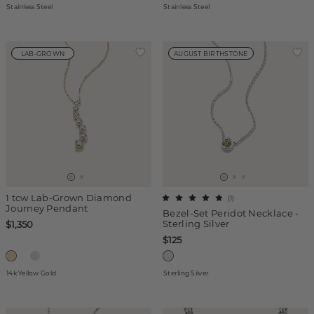
Stainless Steel
Stainless Steel
LAB-GROWN
AUGUST BIRTHSTONE
1 tcw Lab-Grown Diamond
(
1
)
Journey Pendant
Bezel-Set Peridot Necklace -
Sterling Silver
$1,350
$125
14k Yellow Gold
Sterling Silver