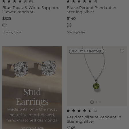
(
11
)
(
4
)
Blue Topaz & White Sapphire
Blake Peridot Pendant in
Flower Pendant
Sterling Silver
$325
$140
Sterling Silver
Sterling Silver
AUGUST BIRTHSTONE
(
5
)
Peridot Solitaire Pendant in
Sterling Silver
$145