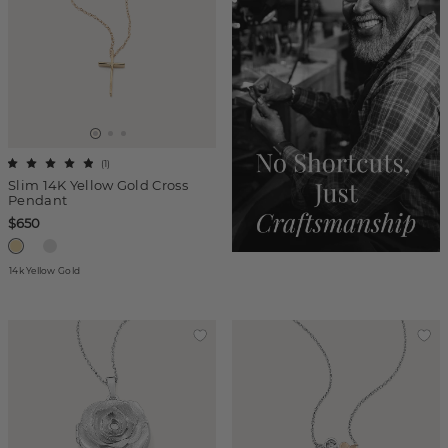
(
1
)
Slim 14K Yellow Gold Cross
Pendant
$650
14k Yellow Gold