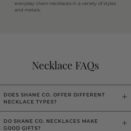
everyday chain necklaces in a variety of styles
and metals.
Necklace FAQs
DOES SHANE CO. OFFER DIFFERENT
NECKLACE TYPES?
DO SHANE CO. NECKLACES MAKE
GOOD GIFTS?