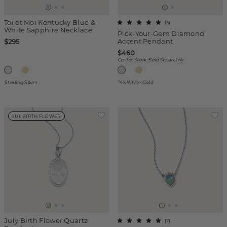
Toi et Moi Kentucky Blue &
(
3
)
White Sapphire Necklace
Pick-Your-Gem Diamond
Accent Pendant
$295
$460
Center Stone Sold Separately
Sterling Silver
14k White Gold
JUL BIRTH FLOWER
July Birth Flower Quartz
(
7
)