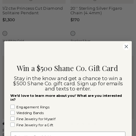
1/2 ctw Princess Cut Diamond
20'' Sterling Silver Figaro
Solitaire Pendant
Chain (4.4mm)
$1,300
$170
14k White Gold
Sterling Silver
PERSONALIZE THIS
Win a $500 Shane Co. Gift Card
Stay in the know and get a chance to win a
$500 Shane Co. gift card. Sign up for emails
and texts to enter.
We'd love to learn more about you! What are you interested
in?
Engagement Rings
Wedding Bands
Fine Jewelry for Myself
(
1
)
(
4
)
Fine Jewelry for a Gift
Petite Solitaire Pick-Your-Gem
14K Yellow Gold Interlocking
Email
Pendant
Circles Necklace