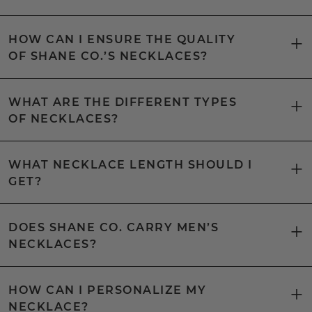
HOW CAN I ENSURE THE QUALITY
OF SHANE CO.’S NECKLACES?
WHAT ARE THE DIFFERENT TYPES
OF NECKLACES?
WHAT NECKLACE LENGTH SHOULD I
GET?
DOES SHANE CO. CARRY MEN’S
NECKLACES?
HOW CAN I PERSONALIZE MY
NECKLACE?