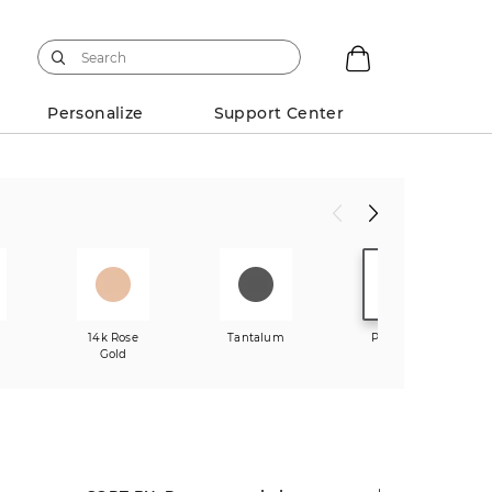
Personalize
Support Center
w
14k Rose
Tantalum
Platinum
Gold