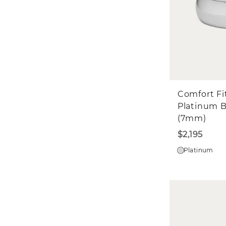
Comfort Fi
Platinum 
(7mm)
$2,195
Platinum