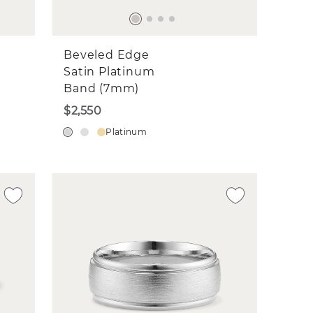
Beveled Edge
Satin Platinum
Band (7mm)
$2,550
Platinum