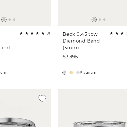
(
1
)
Beck 0.45 tcw
&
Diamond Band
Band
(5mm)
$3,395
inum
Platinum