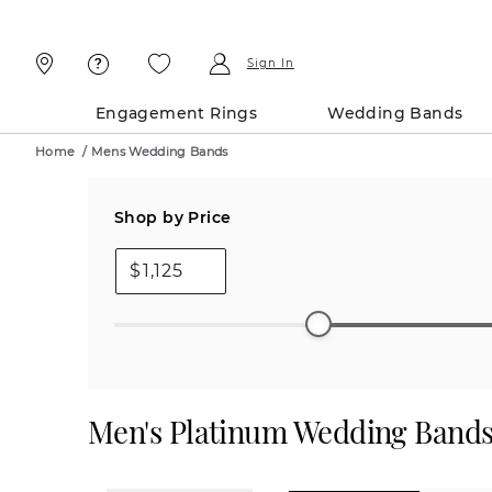
Skip
Skip
To
To
Content
Navigation
Sign In
Engagement Rings
Wedding Bands
Home
/
Mens Wedding Bands
Shop by Price
$
Men's Platinum Wedding Band