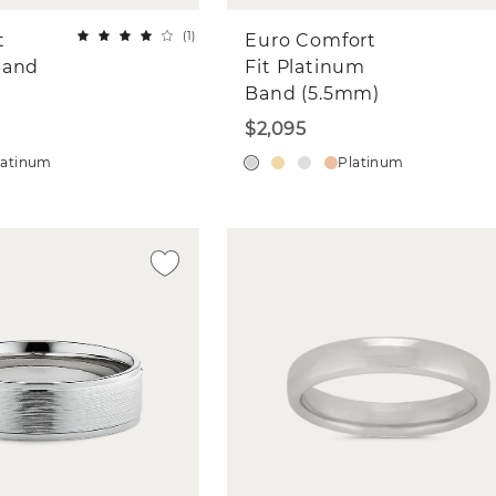
(
1
)
t
Euro Comfort
Band
Fit Platinum
Band (5.5mm)
$2,095
latinum
Platinum