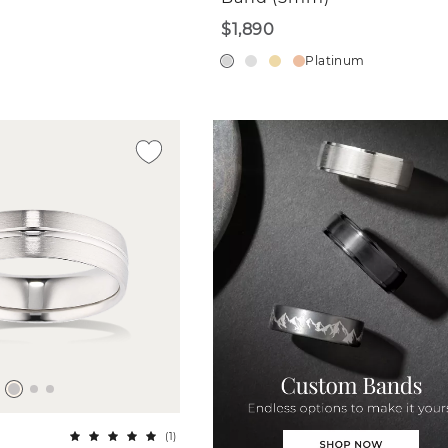
$1,890
Platinum
(
1
)