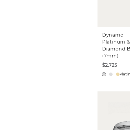
Dynamo
Platinum 
Diamond 
(7mm)
$2,725
Plat