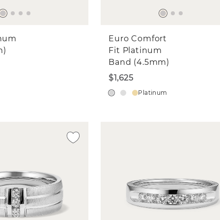
inum
Euro Comfort
m)
Fit Platinum
Band (4.5mm)
$1,625
Platinum