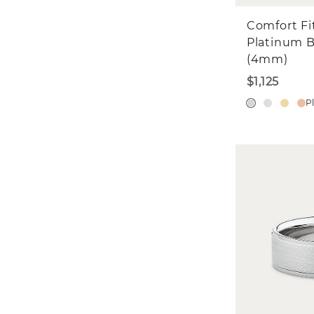
Comfort Fi
Platinum 
(4mm)
$1,125
P