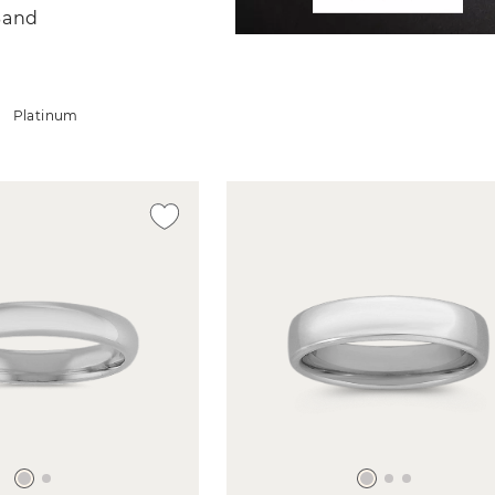
Band
Platinum