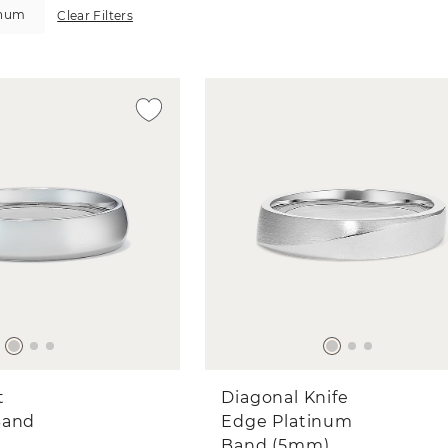
inum
Clear Filters
t
Diagonal Knife
Band
Edge Platinum
Band (5mm)