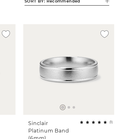
SORT BY:
Recommended
(
1
)
Sinclair
Platinum Band
(6mm)