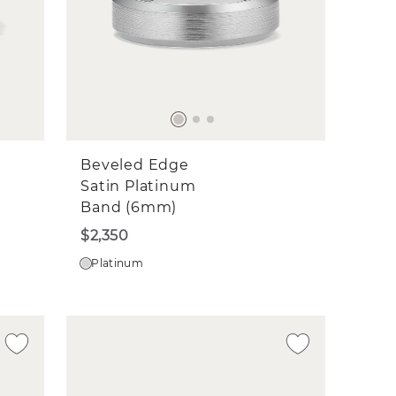
Beveled Edge
Satin Platinum
Band (6mm)
$2,350
Platinum