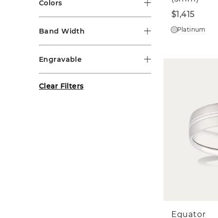
Colors
$1,415
Platinum
Band Width
Engravable
Clear Filters
Equator