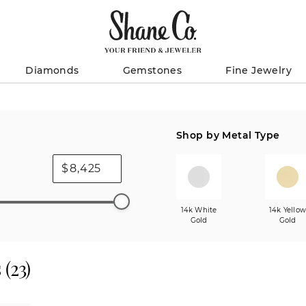
Diamonds
Gemstones
Fine Jewelry
Shop by Metal Type
$
14k White
14k Yello
Gold
Gold
s
(
23
)