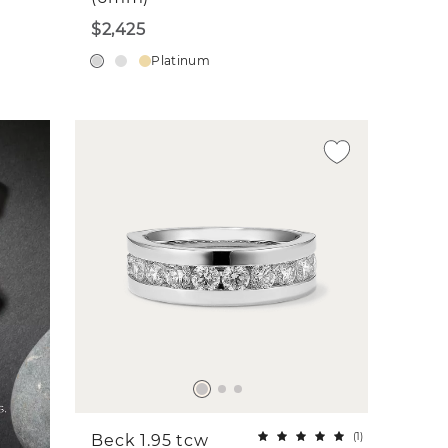
$2,425
Platinum
(
1
)
Beck 1.95 tcw