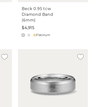
Beck 0.95 tcw
Diamond Band
(6mm)
$4,915
Platinum