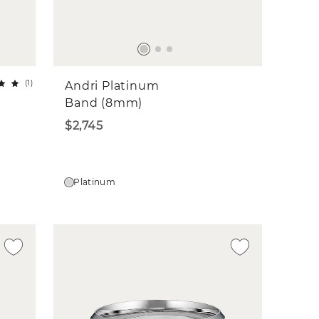
(
1
)
Andri Platinum
Band (8mm)
$2,745
Platinum