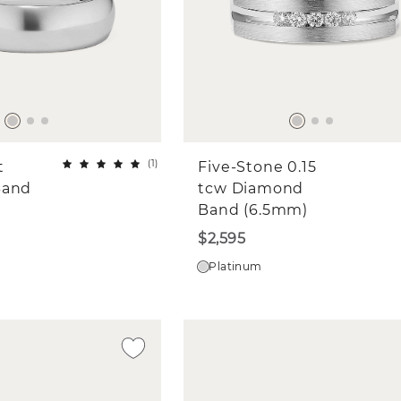
(
1
)
t
Five-Stone 0.15
Band
tcw Diamond
Band (6.5mm)
$2,595
Platinum