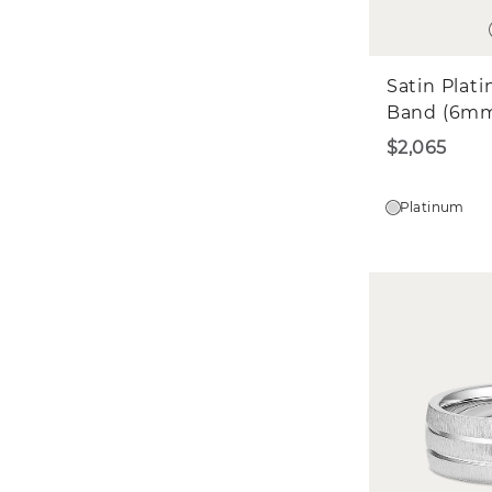
Satin Plat
Band (6m
$2,065
Platinum