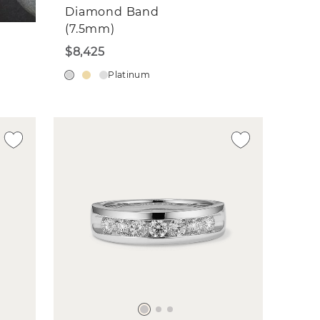
Diamond Band
(7.5mm)
$8,425
Platinum