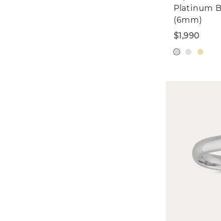
Platinum 
(6mm)
$1,990