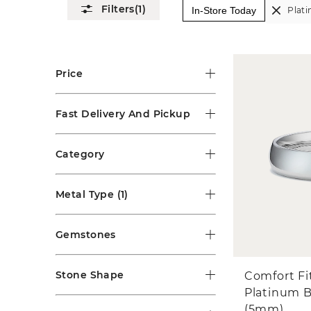
(1)
In-Store Today
Plat
Price
Fast Delivery And Pickup
Category
Metal Type
(1)
Gemstones
Stone Shape
Comfort Fi
Platinum 
(5mm)