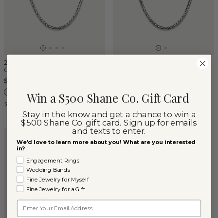
24'' Sterling Silver Wheat
18'' Sterling Silver Wheat
Chain (3.2mm)
Chain (3.2mm)
$235
$175
Win a $500 Shane Co. Gift Card
Sterling Silver
Sterling Silver
Stay in the know and get a chance to win a
$500 Shane Co. gift card. Sign up for emails
and texts to enter.
We'd love to learn more about you! What are you interested
in?
Engagement Rings
Wedding Bands
Fine Jewelry for Myself
Fine Jewelry for a Gift
Email