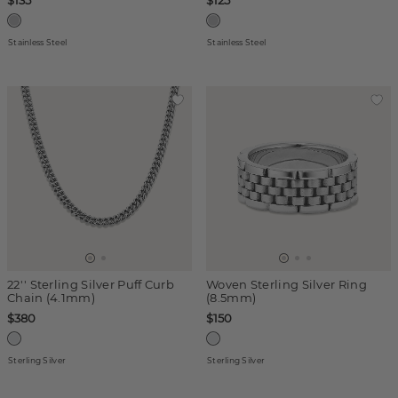
$135
$125
Stainless Steel
Stainless Steel
22'' Sterling Silver Puff Curb
Woven Sterling Silver Ring
Chain (4.1mm)
(8.5mm)
$380
$150
Sterling Silver
Sterling Silver