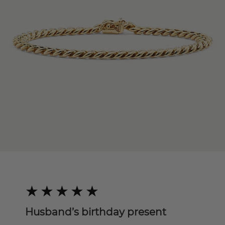
Husband’s birthday present