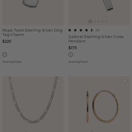
Rope Twist Sterling Silver Dog
(
11
)
Tag Charm
Gabriel Sterling Silver Cross
Pendant
$225
$175
Sterling Silver
Sterling Silver