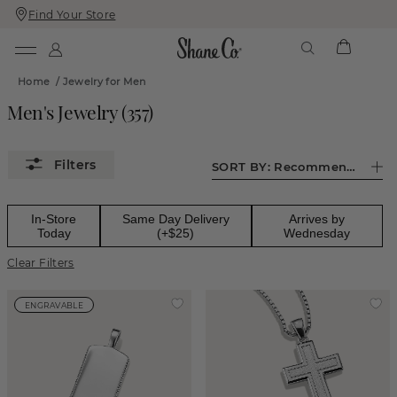
Find Your Store
Skip
Skip
To
To
Content
Navigation
Home
/
Jewelry for Men
Men's Jewelry
(
357
)
SORT BY:
Recommended
In-Store
Same Day Delivery
Arrives by
Today
(+$25)
Wednesday
Clear Filters
ENGRAVABLE