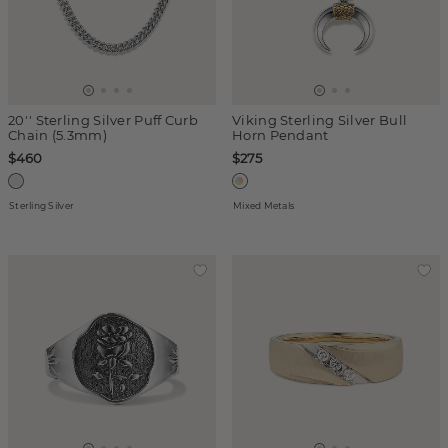
20'' Sterling Silver Puff Curb
Viking Sterling Silver Bull
Chain (5.3mm)
Horn Pendant
$460
$275
Sterling Silver
Mixed Metals