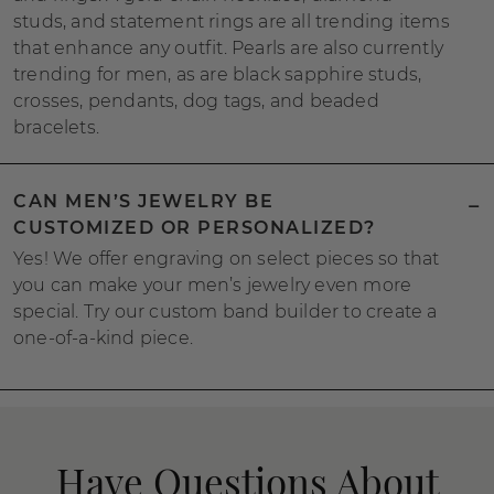
studs, and statement rings are all trending items
that enhance any outfit. Pearls are also currently
trending for men, as are black sapphire studs,
crosses, pendants, dog tags, and beaded
bracelets.
CAN MEN’S JEWELRY BE
CUSTOMIZED OR PERSONALIZED?
Yes! We offer engraving on select pieces so that
you can make your men’s jewelry even more
special. Try our custom band builder to create a
one-of-a-kind piece.
Have Questions About