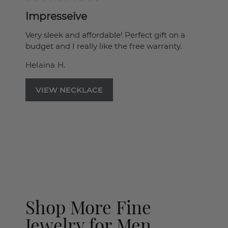
Impresseive
Very sleek and affordable! Perfect gift on a
budget and I really like the free warranty.
Helaina H.
VIEW NECKLACE
Shop More Fine
Jewelry for Men