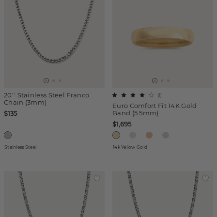
20'' Stainless Steel Franco
(
1
)
Chain (3mm)
Euro Comfort Fit 14K Gold
Band (5.5mm)
$135
$1,695
Stainless Steel
14k Yellow Gold