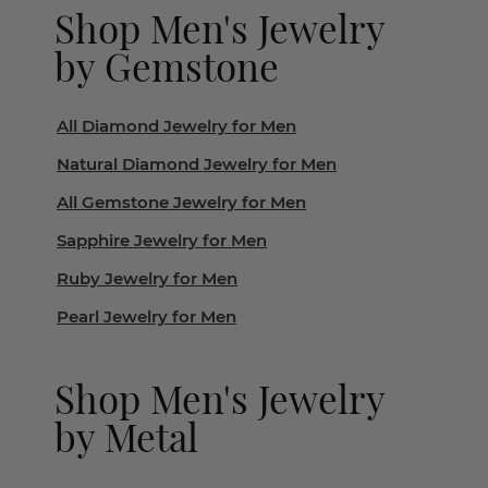
Shop Men's Jewelry
by Gemstone
All Diamond Jewelry for Men
Natural Diamond Jewelry for Men
All Gemstone Jewelry for Men
Sapphire Jewelry for Men
Ruby Jewelry for Men
Pearl Jewelry for Men
Shop Men's Jewelry
by Metal