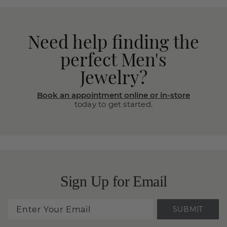
Need help finding the
perfect Men's
Jewelry?
Book an appointment online or in-store
today to get started.
Sign Up for Email
SUBMIT