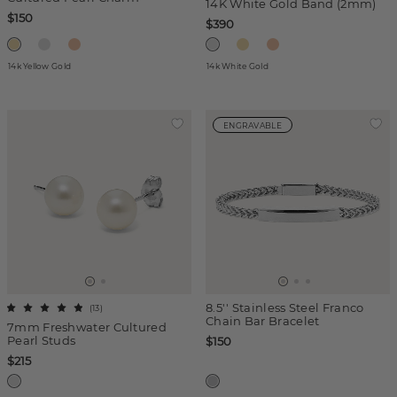
14K White Gold Band (2mm)
$150
$390
14k Yellow Gold
14k White Gold
ENGRAVABLE
8.5'' Stainless Steel Franco
(
13
)
Chain Bar Bracelet
7mm Freshwater Cultured
Pearl Studs
$150
$215