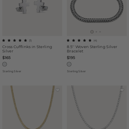
(
1
)
(
4
)
Cross Cufflinks in Sterling
8.5'' Woven Sterling Silver
Silver
Bracelet
$165
$195
Sterling Silver
Sterling Silver