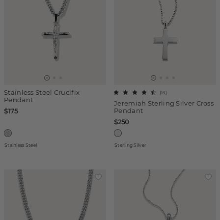
Stainless Steel Crucifix
(
13
)
Pendant
Jeremiah Sterling Silver Cross
Pendant
$175
$250
Stainless Steel
Sterling Silver