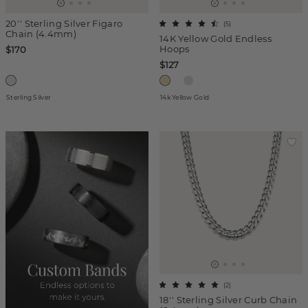
20'' Sterling Silver Figaro
(
5
)
Chain (4.4mm)
14K Yellow Gold Endless
Hoops
$170
$127
Sterling Silver
14k Yellow Gold
(
2
)
18'' Sterling Silver Curb Chain