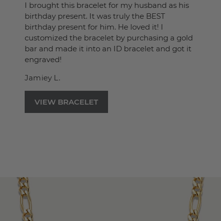
I brought this bracelet for my husband as his
birthday present. It was truly the BEST
birthday present for him. He loved it! I
customized the bracelet by purchasing a gold
bar and made it into an ID bracelet and got it
engraved!
Jamiey L.
VIEW BRACELET