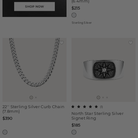
(6.4mm)
$215
Sterling Silver
22'' Sterling Silver Curb Chain
(
1
)
(7.8mm)
North Star Sterling Silver
Signet Ring
$390
$185