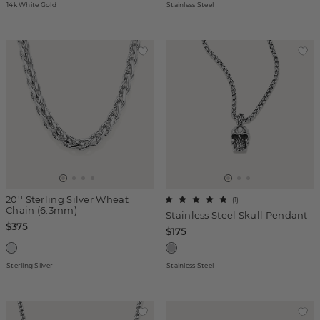
14k White Gold
Stainless Steel
20'' Sterling Silver Wheat
(
1
)
Chain (6.3mm)
Stainless Steel Skull Pendant
$375
$175
Sterling Silver
Stainless Steel