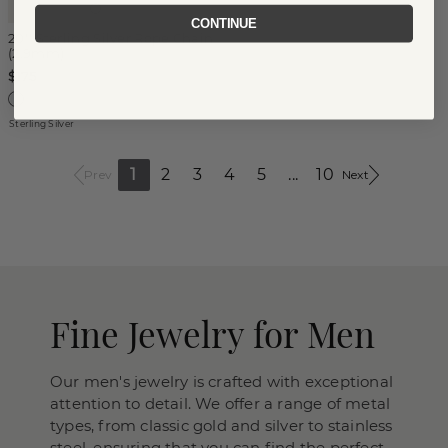
CONTINUE
20'' Sterling Silver Rope Chain
(2.9mm)
$175
Sterling Silver
1
2
3
4
5
...
10
Prev
Next
Fine Jewelry for Men
Our men's jewelry is crafted with exceptional
attention to detail. We offer a range of metal
types, from classic gold and silver to stainless
steel, ensuring that you can find the perfect