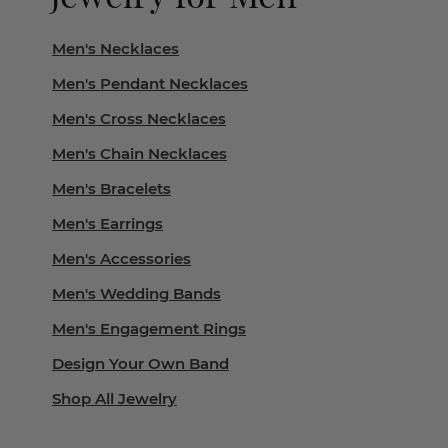
Men's Necklaces
Men's Pendant Necklaces
Men's Cross Necklaces
Men's Chain Necklaces
Men's Bracelets
Men's Earrings
Men's Accessories
Men's Wedding Bands
Men's Engagement Rings
Design Your Own Band
Shop All Jewelry