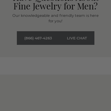
Fine Jewelry for Men?
Our knowledgeable and friendly team is here
for you!
(866) 467-4263
LIVE CHAT