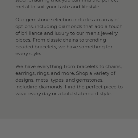
metal to suit your taste and lifestyle.
Our gemstone selection includes an array of
options, including diamonds that add a touch
of brilliance and luxury to our men's jewelry
pieces. From classic chains to trending
beaded bracelets, we have something for
every style.
We have everything from bracelets to chains,
earrings, rings, and more. Shop a variety of
designs, metal types, and gemstones,
including diamonds. Find the perfect piece to
wear every day or a bold statement style.