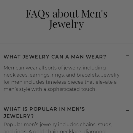
FAQs about Men's
Jewelry
WHAT JEWELRY CAN A MAN WEAR?
Men can wear all sorts of jewelry, including
necklaces, earrings, rings, and bracelets. Jewelry
for men includes timeless pieces that elevate a
man’s style with a sophisticated touch.
WHAT IS POPULAR IN MEN’S
JEWELRY?
Popular men’s jewelry includes chains, studs,
and rings. A gold chain necklace, diamond