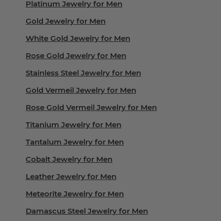
Platinum Jewelry for Men
Gold Jewelry for Men
White Gold Jewelry for Men
Rose Gold Jewelry for Men
Stainless Steel Jewelry for Men
Gold Vermeil Jewelry for Men
Rose Gold Vermeil Jewelry for Men
Titanium Jewelry for Men
Tantalum Jewelry for Men
Cobalt Jewelry for Men
Leather Jewelry for Men
Meteorite Jewelry for Men
Damascus Steel Jewelry for Men