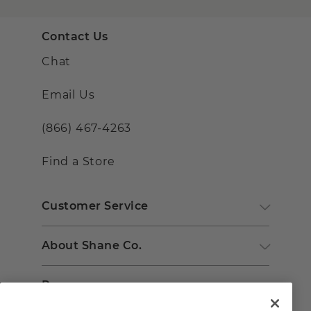
Contact Us
Chat
Email Us
(866) 467-4263
Find a Store
Customer Service
About Shane Co.
Resources