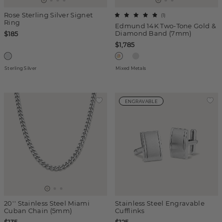
Rose Sterling Silver Signet
(
1
)
Ring
Edmund 14K Two-Tone Gold &
Diamond Band (7mm)
$185
$1,785
Sterling Silver
Mixed Metals
ENGRAVABLE
20'' Stainless Steel Miami
Stainless Steel Engravable
Cuban Chain (5mm)
Cufflinks