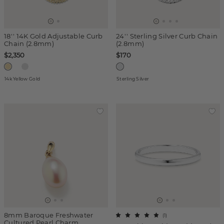
18'' 14K Gold Adjustable Curb
24'' Sterling Silver Curb Chain
Chain (2.8mm)
(2.8mm)
$2,350
$170
14k Yellow Gold
Sterling Silver
8mm Baroque Freshwater
(
1
)
Cultured Pearl Charm