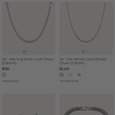
20'' Sterling Silver Curb Chain
24'' 14K Yellow Gold Wheat
(2.8mm)
Chain (1.5mm)
$150
$1,415
Sterling Silver
14k Yellow Gold