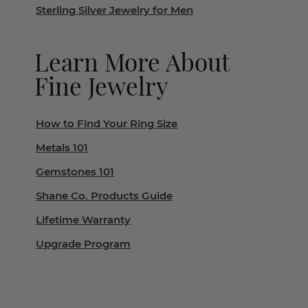
Sterling Silver Jewelry for Men
Learn More About
Fine Jewelry
How to Find Your Ring Size
Metals 101
Gemstones 101
Shane Co. Products Guide
Lifetime Warranty
Upgrade Program