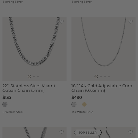
Sterling Silver
Sterling Silver
22'' Stainless Steel Miami
18'' 14K Gold Adjustable Curb
Cuban Chain (5mm)
Chain (0.65mm)
$135
$490
Stainless Steel
14k White Gold
TOP SELLER