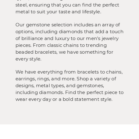
steel, ensuring that you can find the perfect
metal to suit your taste and lifestyle.
Our gemstone selection includes an array of
options, including diamonds that add a touch
of brilliance and luxury to our men's jewelry
pieces. From classic chains to trending
beaded bracelets, we have something for
every style.
We have everything from bracelets to chains,
earrings, rings, and more. Shop a variety of
designs, metal types, and gemstones,
including diamonds. Find the perfect piece to
wear every day or a bold statement style.