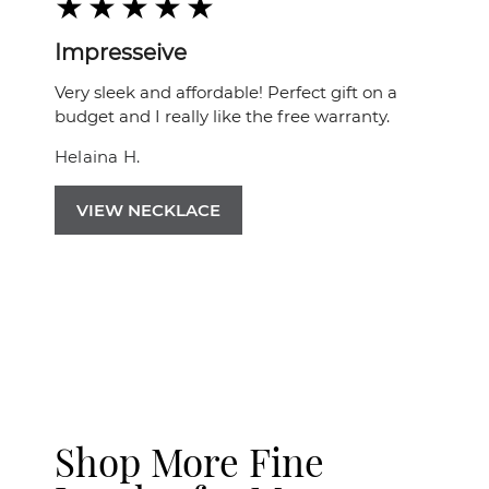
Impresseive
Very sleek and affordable! Perfect gift on a
budget and I really like the free warranty.
Helaina H.
VIEW NECKLACE
Shop More Fine