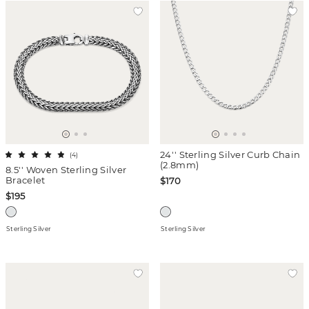
24'' Sterling Silver Curb Chain
(
4
)
(2.8mm)
8.5'' Woven Sterling Silver
Bracelet
$170
$195
Sterling Silver
Sterling Silver