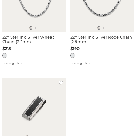
22'' Sterling Silver Wheat
22'' Sterling Silver Rope Chain
Chain (3.2mm)
(2.9mm)
$215
$190
Sterling Silver
Sterling Silver