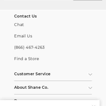
Contact Us
Chat
Email Us
(866) 467-4263
Find a Store
Customer Service
About Shane Co.
Resources