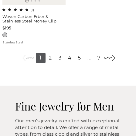
(
2
)
Woven Carbon Fiber &
Stainless Steel Money Clip
$195
Stainless Steel
1
2
3
4
5
...
7
Prev
Next
Fine Jewelry for Men
Our men's jewelry is crafted with exceptional
attention to detail. We offer a range of metal
types, from classic gold and silver to stainless