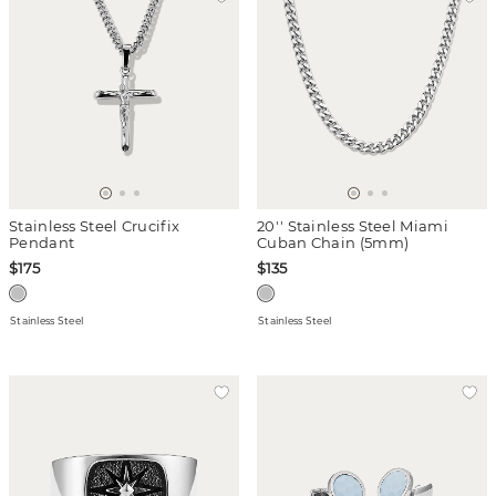
Stainless Steel Crucifix
20'' Stainless Steel Miami
Pendant
Cuban Chain (5mm)
$175
$135
Stainless Steel
Stainless Steel