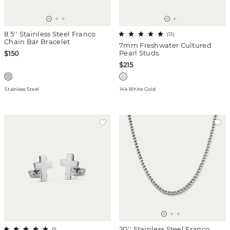
8.5'' Stainless Steel Franco
(
13
)
Chain Bar Bracelet
7mm Freshwater Cultured
Pearl Studs
$150
$215
Stainless Steel
14k White Gold
20'' Stainless Steel Franco
(
1
)