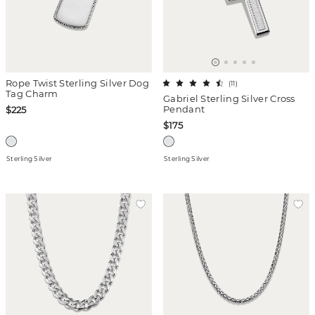
Rope Twist Sterling Silver Dog
(
11
)
Tag Charm
Gabriel Sterling Silver Cross
Pendant
$225
$175
Sterling Silver
Sterling Silver