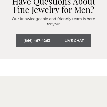
Have Questions About
Fine Jewelry for Men?
Our knowledgeable and friendly team is here
for you!
(866) 467-4263
LIVE CHAT