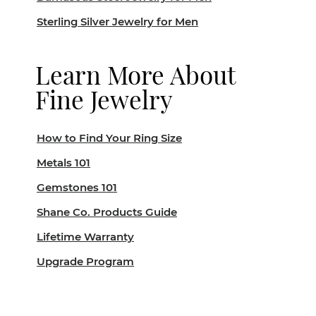
Sterling Silver Jewelry for Men
Learn More About
Fine Jewelry
How to Find Your Ring Size
Metals 101
Gemstones 101
Shane Co. Products Guide
Lifetime Warranty
Upgrade Program