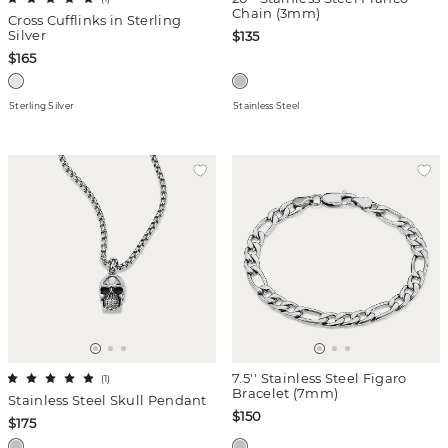
Chain (3mm)
Cross Cufflinks in Sterling
Silver
$135
$165
Sterling Silver
Stainless Steel
7.5'' Stainless Steel Figaro
(
1
)
Bracelet (7mm)
Stainless Steel Skull Pendant
$150
$175