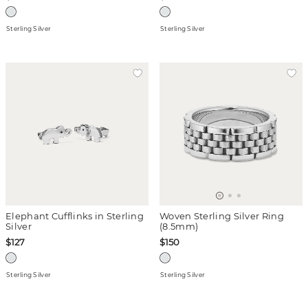
Sterling Silver
Sterling Silver
Elephant Cufflinks in Sterling
Woven Sterling Silver Ring
Silver
(8.5mm)
$127
$150
Sterling Silver
Sterling Silver