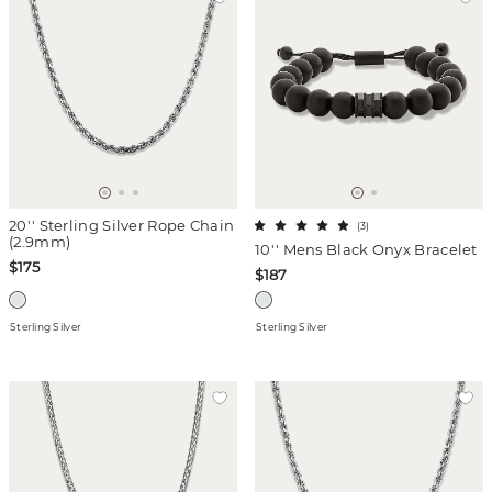
20'' Sterling Silver Rope Chain
(
3
)
(2.9mm)
10'' Mens Black Onyx Bracelet
$175
$187
Sterling Silver
Sterling Silver