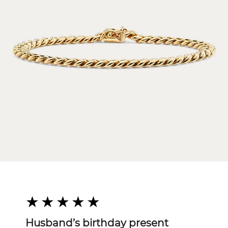
Husband’s birthday present