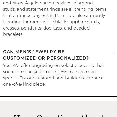
and rings. A gold chain necklace, diamond
studs, and statement rings are all trending items
that enhance any outfit. Pearls are also currently
trending for men, as are black sapphire studs,
crosses, pendants, dog tags, and beaded
bracelets.
CAN MEN’S JEWELRY BE
CUSTOMIZED OR PERSONALIZED?
Yes! We offer engraving on select pieces so that
you can make your men’s jewelry even more
special. Try our custom band builder to create a
one-of-a-kind piece.