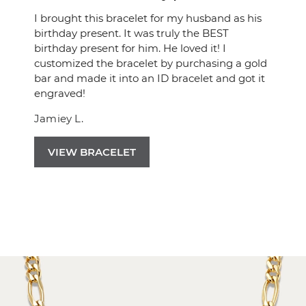
I brought this bracelet for my husband as his
birthday present. It was truly the BEST
birthday present for him. He loved it! I
customized the bracelet by purchasing a gold
bar and made it into an ID bracelet and got it
engraved!
Jamiey L.
VIEW BRACELET