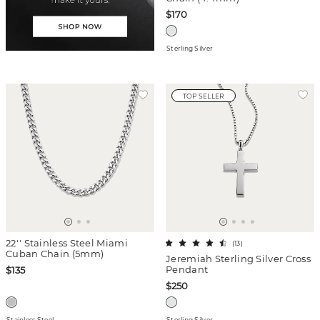
$170
Sterling Silver
TOP SELLER
22'' Stainless Steel Miami
(
13
)
Cuban Chain (5mm)
Jeremiah Sterling Silver Cross
Pendant
$135
$250
Stainless Steel
Sterling Silver