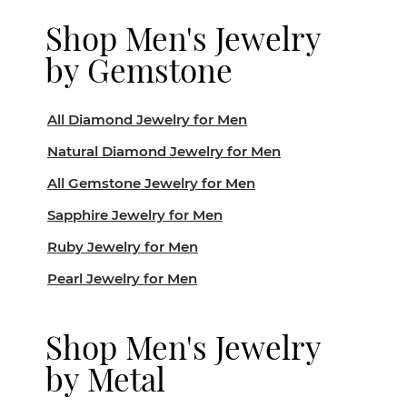
Shop Men's Jewelry
by Gemstone
All Diamond Jewelry for Men
Natural Diamond Jewelry for Men
All Gemstone Jewelry for Men
Sapphire Jewelry for Men
Ruby Jewelry for Men
Pearl Jewelry for Men
Shop Men's Jewelry
by Metal