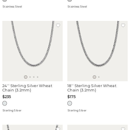
Stainless Steel
Stainless Steel
24'' Sterling Silver Wheat
18'' Sterling Silver Wheat
Chain (3.2mm)
Chain (3.2mm)
$235
$175
Sterling Silver
Sterling Silver