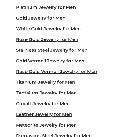
Platinum Jewelry for Men
Gold Jewelry for Men
White Gold Jewelry for Men
Rose Gold Jewelry for Men
Stainless Steel Jewelry for Men
Gold Vermeil Jewelry for Men
Rose Gold Vermeil Jewelry for Men
Titanium Jewelry for Men
Tantalum Jewelry for Men
Cobalt Jewelry for Men
Leather Jewelry for Men
Meteorite Jewelry for Men
Damascus Steel Jewelry for Men