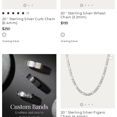
20'' Sterling Silver Wheat
(
7
)
Chain (3.2mm)
20'' Sterling Silver Curb Chain
(6.4mm)
$195
$250
Sterling Silver
Sterling Silver
20'' Sterling Silver Figaro
Chain (4.4mm)