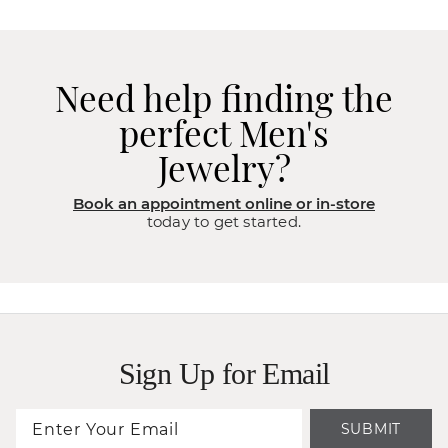
Need help finding the
perfect Men's
Jewelry?
Book an appointment online or in-store
today to get started.
Sign Up for Email
SUBMIT