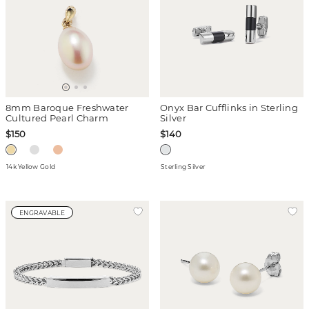
8mm Baroque Freshwater
Onyx Bar Cufflinks in Sterling
Cultured Pearl Charm
Silver
$150
$140
14k Yellow Gold
Sterling Silver
ENGRAVABLE