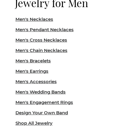
Jewelry for Men
Men's Necklaces
Men's Pendant Necklaces
Men's Cross Necklaces
Men's Chain Necklaces
Men's Bracelets
Men's Earrings
Men's Accessories
Men's Wedding Bands
Men's Engagement Rings
Design Your Own Band
Shop All Jewelry