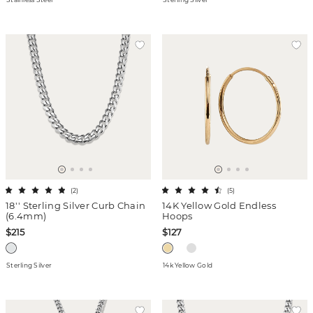
(
2
)
(
5
)
18'' Sterling Silver Curb Chain
14K Yellow Gold Endless
(6.4mm)
Hoops
$215
$127
Sterling Silver
14k Yellow Gold