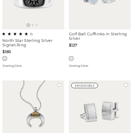
Golf Ball Cufflinks in Sterling
(
1
)
Silver
North Star Sterling Silver
Signet Ring
$127
$185
Sterling Silver
Sterling Silver
ENGRAVABLE