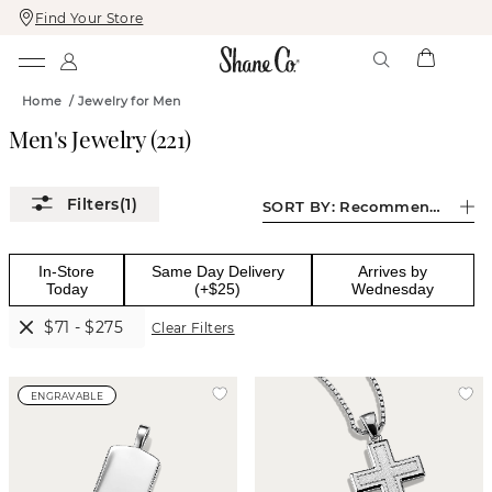
Find Your Store
Skip
Skip
To
To
Content
Navigation
Home
/
Jewelry for Men
Men's Jewelry
(
221
)
(1)
SORT BY:
Recommended
In-Store
Same Day Delivery
Arrives by
Today
(+$25)
Wednesday
$71 - $275
Clear Filters
ENGRAVABLE