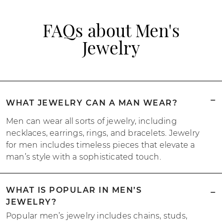
FAQs about Men's
Jewelry
WHAT JEWELRY CAN A MAN WEAR?
Men can wear all sorts of jewelry, including
necklaces, earrings, rings, and bracelets. Jewelry
for men includes timeless pieces that elevate a
man’s style with a sophisticated touch.
WHAT IS POPULAR IN MEN’S
JEWELRY?
Popular men’s jewelry includes chains, studs,