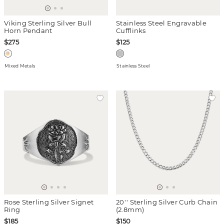
Viking Sterling Silver Bull
Stainless Steel Engravable
Horn Pendant
Cufflinks
$275
$125
Mixed Metals
Stainless Steel
Rose Sterling Silver Signet
20'' Sterling Silver Curb Chain
Ring
(2.8mm)
$185
$150