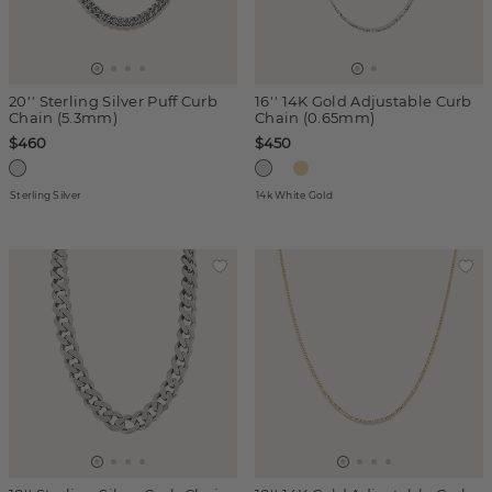
20'' Sterling Silver Puff Curb
16'' 14K Gold Adjustable Curb
Chain (5.3mm)
Chain (0.65mm)
$460
$450
Sterling Silver
14k White Gold