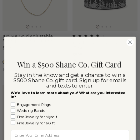
18'' 14K Gold Adjustable
(
1
)
Singapore Chain (1.1mm)
Treeline Tantalum Band
(8mm)
$395
$595
Win a $500 Shane Co. Gift Card
14k Yellow Gold
Tantalum
Stay in the know and get a chance to win a
$500 Shane Co. gift card. Sign up for emails
and texts to enter.
We'd love to learn more about you! What are you interested
in?
Engagement Rings
Wedding Bands
Fine Jewelry for Myself
Fine Jewelry for a Gift
Email