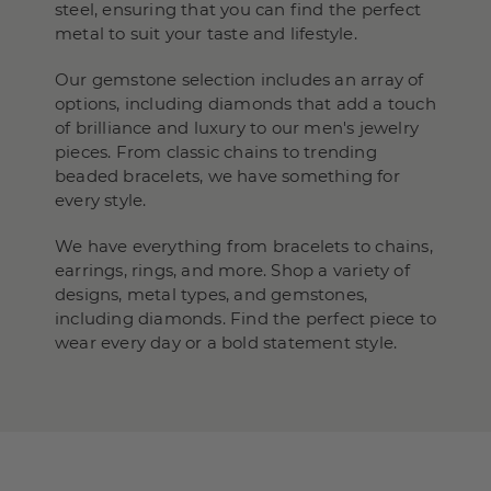
steel, ensuring that you can find the perfect
metal to suit your taste and lifestyle.
Our gemstone selection includes an array of
options, including diamonds that add a touch
of brilliance and luxury to our men's jewelry
pieces. From classic chains to trending
beaded bracelets, we have something for
every style.
We have everything from bracelets to chains,
earrings, rings, and more. Shop a variety of
designs, metal types, and gemstones,
including diamonds. Find the perfect piece to
wear every day or a bold statement style.