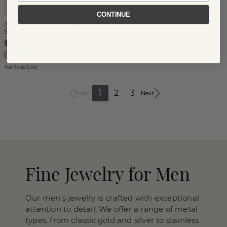
CONTINUE
30'' 14K Gold Adjustable
Singapore Chain (1.1mm)
$545
14k Rose Gold
1
2
3
Prev
Next
Fine Jewelry for Men
Our men's jewelry is crafted with exceptional
attention to detail. We offer a range of metal
types, from classic gold and silver to stainless