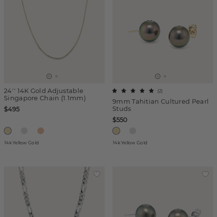
24'' 14K Gold Adjustable
(
2
)
Singapore Chain (1.1mm)
9mm Tahitian Cultured Pearl
Studs
$495
$550
14k Yellow Gold
14k Yellow Gold