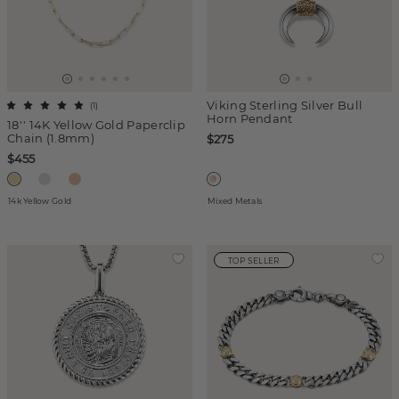
Viking Sterling Silver Bull
(
1
)
Horn Pendant
18'' 14K Yellow Gold Paperclip
Chain (1.8mm)
$275
$455
14k Yellow Gold
Mixed Metals
TOP SELLER