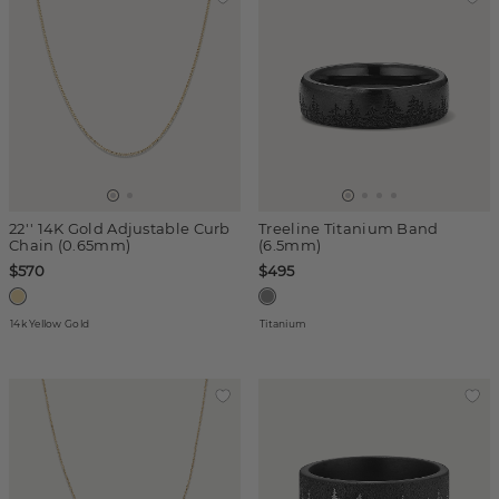
22'' 14K Gold Adjustable Curb
Treeline Titanium Band
Chain (0.65mm)
(6.5mm)
$570
$495
14k Yellow Gold
Titanium