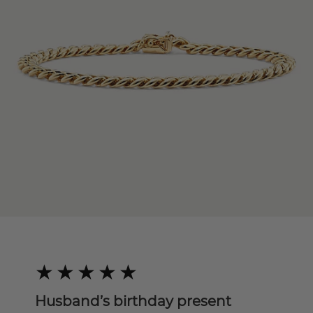
Husband’s birthday present