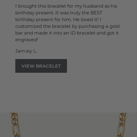
I brought this bracelet for my husband as his
birthday present. It was truly the BEST
birthday present for him. He loved it! I
customized the bracelet by purchasing a gold
bar and made it into an ID bracelet and got it
engraved!
Jamiey L.
VIEW BRACELET