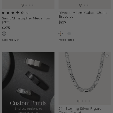
Riveted Miami Cuban Chain
(
4
)
Bracelet
Saint Christopher Medallion
(20'')
$297
$275
Sterling Silver
Mixed Metals
24'' Sterling Silver Figaro
Chain (7mm)