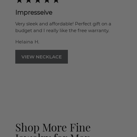
Impresseive
Very sleek and affordable! Perfect gift on a
budget and I really like the free warranty.
Helaina H.
VIEW NECKLACE
Shop More Fine