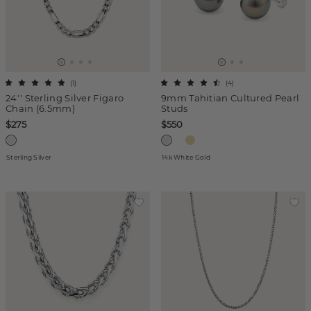
(
1
)
(
4
)
24'' Sterling Silver Figaro
9mm Tahitian Cultured Pearl
Chain (6.5mm)
Studs
$275
$550
Sterling Silver
14k White Gold