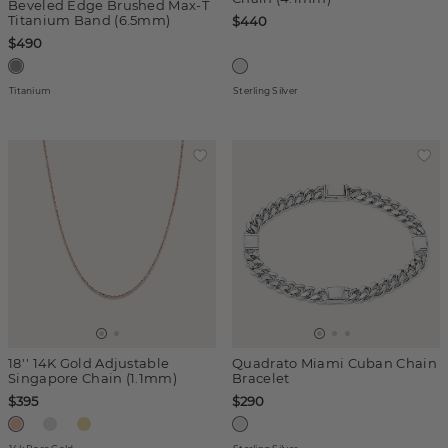
Beveled Edge Brushed Max-T
Titanium Band (6.5mm)
$440
$490
Titanium
Sterling Silver
18'' 14K Gold Adjustable
Quadrato Miami Cuban Chain
Singapore Chain (1.1mm)
Bracelet
$395
$290