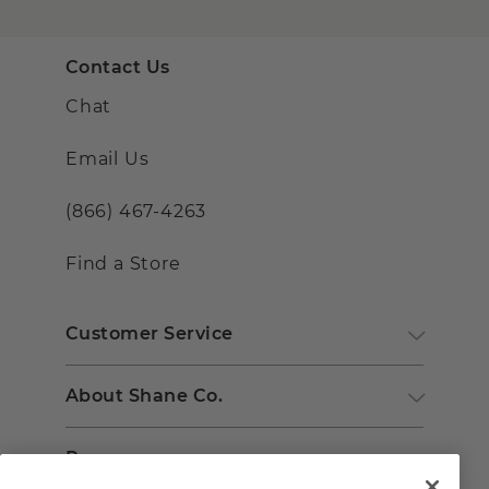
Contact Us
Chat
Email Us
(866) 467-4263
Find a Store
Customer Service
About Shane Co.
Resources