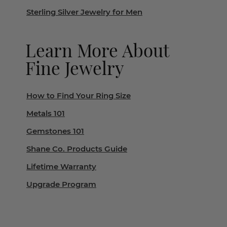
Sterling Silver Jewelry for Men
Learn More About
Fine Jewelry
How to Find Your Ring Size
Metals 101
Gemstones 101
Shane Co. Products Guide
Lifetime Warranty
Upgrade Program