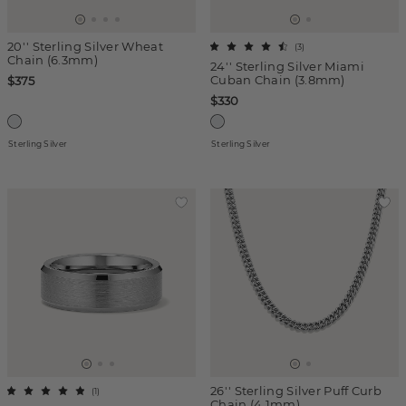
20'' Sterling Silver Wheat
(
3
)
Chain (6.3mm)
24'' Sterling Silver Miami
Cuban Chain (3.8mm)
$375
$330
Sterling Silver
Sterling Silver
26'' Sterling Silver Puff Curb
(
1
)
Chain (4.1mm)