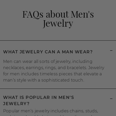
FAQs about Men's
Jewelry
WHAT JEWELRY CAN A MAN WEAR?
Men can wear all sorts of jewelry, including
necklaces, earrings, rings, and bracelets. Jewelry
for men includes timeless pieces that elevate a
man’s style with a sophisticated touch.
WHAT IS POPULAR IN MEN’S
JEWELRY?
Popular men’s jewelry includes chains, studs,