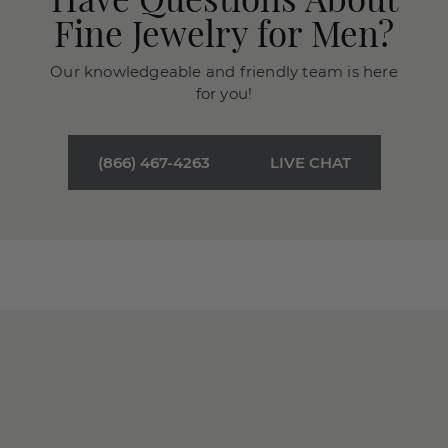
Fine Jewelry for Men?
Our knowledgeable and friendly team is here
for you!
(866) 467-4263
LIVE CHAT