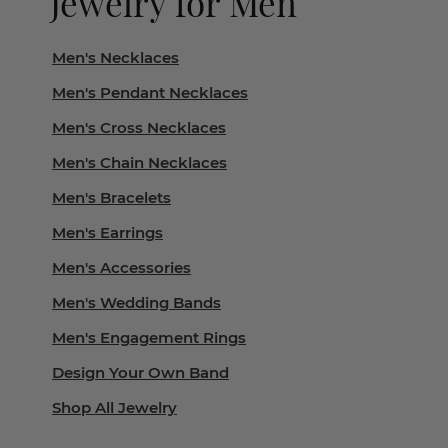
Jewelry for Men
Men's Necklaces
Men's Pendant Necklaces
Men's Cross Necklaces
Men's Chain Necklaces
Men's Bracelets
Men's Earrings
Men's Accessories
Men's Wedding Bands
Men's Engagement Rings
Design Your Own Band
Shop All Jewelry