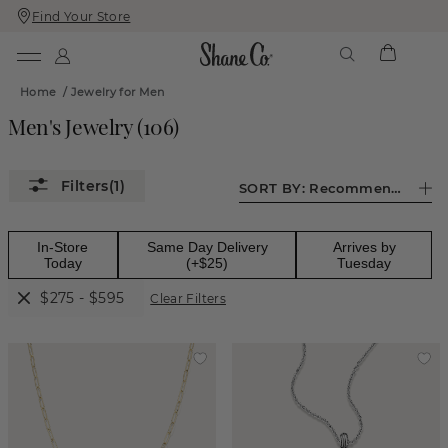
Find Your Store
Skip
Skip
To
To
Content
Navigation
Home
/
Jewelry for Men
Men's Jewelry
(
106
)
(1)
SORT BY:
Recommended
In-Store
Same Day Delivery
Arrives by
Today
(+$25)
Tuesday
$275 - $595
Clear Filters