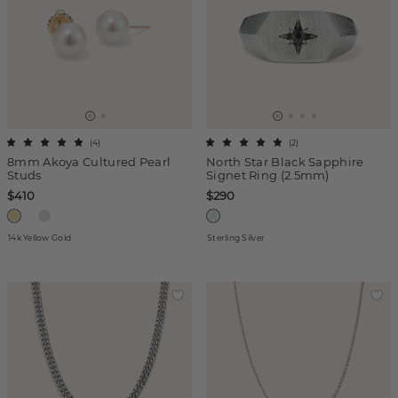
(
4
)
(
2
)
8mm Akoya Cultured Pearl
North Star Black Sapphire
Studs
Signet Ring (2.5mm)
$410
$290
14k Yellow Gold
Sterling Silver