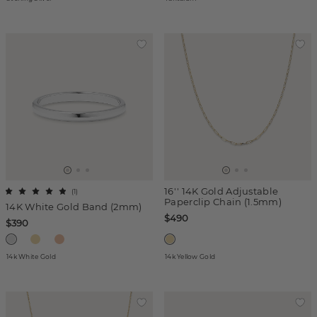
16'' 14K Gold Adjustable
(
1
)
Paperclip Chain (1.5mm)
14K White Gold Band (2mm)
$490
$390
14k White Gold
14k Yellow Gold