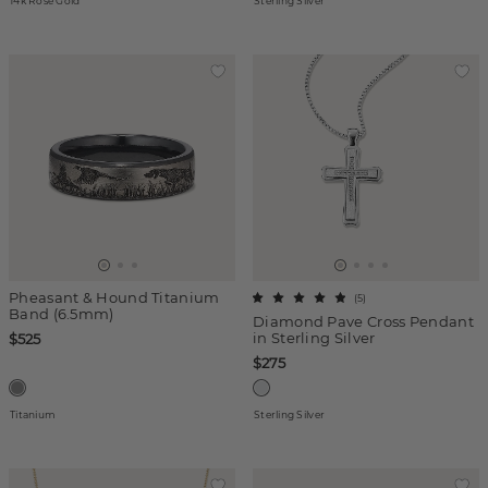
14k Rose Gold
Sterling Silver
Pheasant & Hound Titanium
(
5
)
Band (6.5mm)
Diamond Pave Cross Pendant
in Sterling Silver
$525
$275
Titanium
Sterling Silver