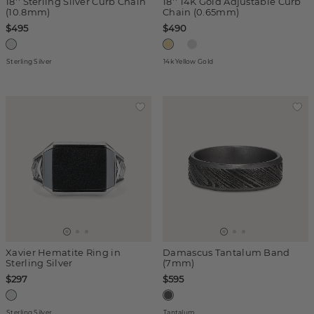
18'' Sterling Silver Curb Chain
18'' 14K Gold Adjustable Curb
(10.8mm)
Chain (0.65mm)
$495
$490
Sterling Silver
14k Yellow Gold
Xavier Hematite Ring in
Damascus Tantalum Band
Sterling Silver
(7mm)
$297
$595
Sterling Silver
Tantalum