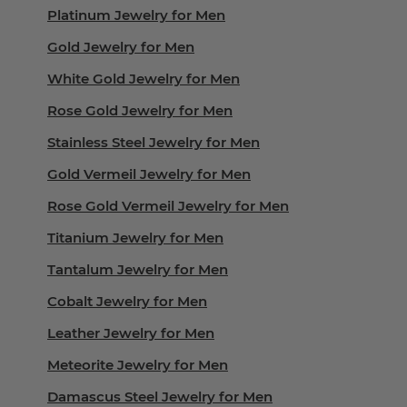
Platinum Jewelry for Men
Gold Jewelry for Men
White Gold Jewelry for Men
Rose Gold Jewelry for Men
Stainless Steel Jewelry for Men
Gold Vermeil Jewelry for Men
Rose Gold Vermeil Jewelry for Men
Titanium Jewelry for Men
Tantalum Jewelry for Men
Cobalt Jewelry for Men
Leather Jewelry for Men
Meteorite Jewelry for Men
Damascus Steel Jewelry for Men