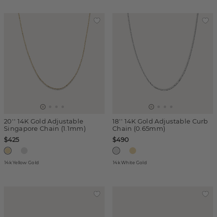
20'' 14K Gold Adjustable
18'' 14K Gold Adjustable Curb
Singapore Chain (1.1mm)
Chain (0.65mm)
$425
$490
14k Yellow Gold
14k White Gold