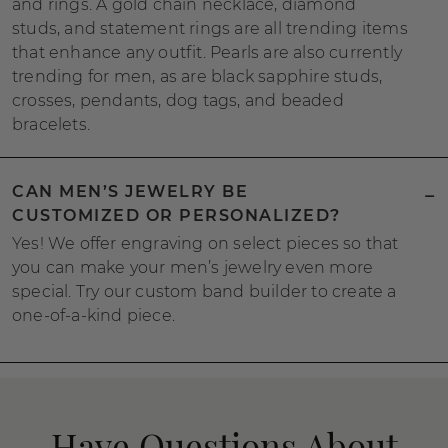
and rings. A gold chain necklace, diamond
studs, and statement rings are all trending items
that enhance any outfit. Pearls are also currently
trending for men, as are black sapphire studs,
crosses, pendants, dog tags, and beaded
bracelets.
CAN MEN’S JEWELRY BE
CUSTOMIZED OR PERSONALIZED?
Yes! We offer engraving on select pieces so that
you can make your men’s jewelry even more
special. Try our custom band builder to create a
one-of-a-kind piece.
Have Questions About