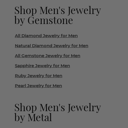
Shop Men's Jewelry
by Gemstone
All Diamond Jewelry for Men
Natural Diamond Jewelry for Men
All Gemstone Jewelry for Men
Sapphire Jewelry for Men
Ruby Jewelry for Men
Pearl Jewelry for Men
Shop Men's Jewelry
by Metal