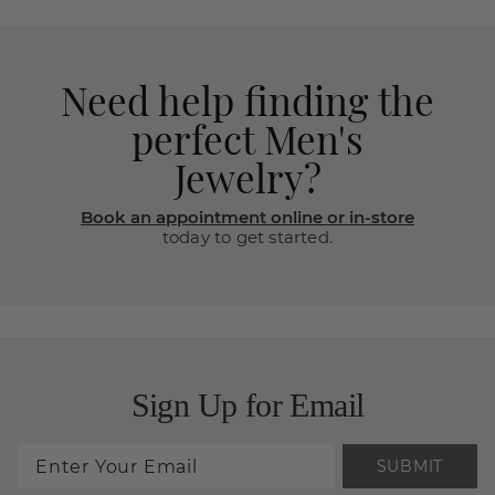
Need help finding the
perfect Men's
Jewelry?
Book an appointment online or in-store
today to get started.
Sign Up for Email
SUBMIT