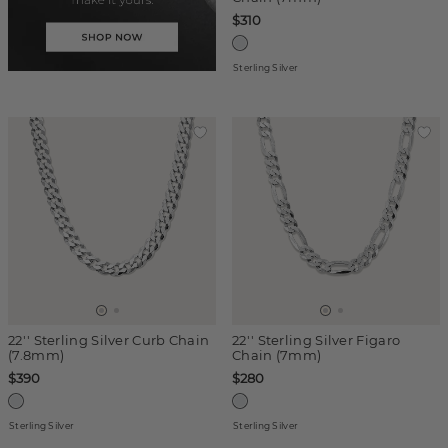
$310
Sterling Silver
22'' Sterling Silver Curb Chain
22'' Sterling Silver Figaro
(7.8mm)
Chain (7mm)
$390
$280
Sterling Silver
Sterling Silver