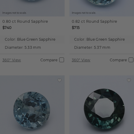
Images not to scale.
Images not to scale.
0.80 ct
Round
Sapphire
0.82 ct
Round
Sapphire
$740
$715
Color:
Blue Green Sapphire
Color:
Blue Green Sapphire
Diameter:
5.33 mm
Diameter:
5.37 mm
360° View
Compare
360° View
Compare