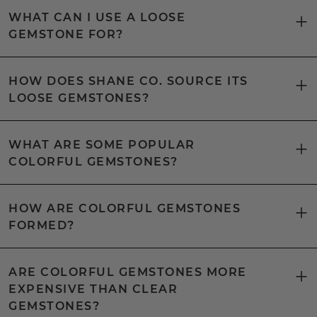
WHAT CAN I USE A LOOSE
GEMSTONE FOR?
HOW DOES SHANE CO. SOURCE ITS
LOOSE GEMSTONES?
WHAT ARE SOME POPULAR
COLORFUL GEMSTONES?
HOW ARE COLORFUL GEMSTONES
FORMED?
ARE COLORFUL GEMSTONES MORE
EXPENSIVE THAN CLEAR
GEMSTONES?