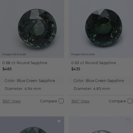
Images not to scale.
Images not to scale.
0.68 ct
Round
Sapphire
0.63 ct
Round
Sapphire
$485
$435
Color:
Blue Green Sapphire
Color:
Blue Green Sapphire
Diameter:
4.94 mm
Diameter:
4.85 mm
360° View
Compare
360° View
Compare