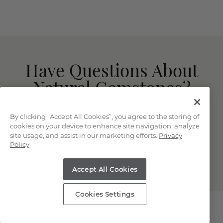
Have Questions About
Natural Gemstones?
Our knowledgeable and friendly team is here
By clicking “Accept All Cookies”, you agree to the storing of
for you!
cookies on your device to enhance site navigation, analyze
site usage, and assist in our marketing efforts.
Privacy
Policy
(866) 467-4263
LIVE CHAT
Accept All Cookies
Cookies Settings