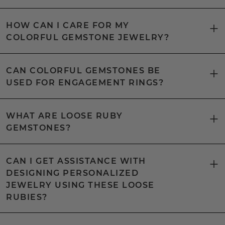
HOW CAN I CARE FOR MY
COLORFUL GEMSTONE JEWELRY?
CAN COLORFUL GEMSTONES BE
USED FOR ENGAGEMENT RINGS?
WHAT ARE LOOSE RUBY
GEMSTONES?
CAN I GET ASSISTANCE WITH
DESIGNING PERSONALIZED
JEWELRY USING THESE LOOSE
RUBIES?