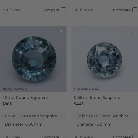
360° View
Compare
360° View
Compare
Images not to scale.
Images not to scale.
1.06 ct
Round
Sapphire
0.66 ct
Round
Sapphire
$985
$445
Color:
Blue Green Sapphire
Color:
Blue Green Sapphire
Diameter:
6.06 mm
Diameter:
5.0 mm
360° View
Compare
360° View
Compare