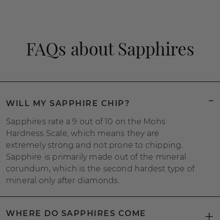
FAQs about Sapphires
WILL MY SAPPHIRE CHIP?
Sapphires rate a 9 out of 10 on the Mohs
Hardness Scale, which means they are
extremely strong and not prone to chipping.
Sapphire is primarily made out of the mineral
corundum, which is the second hardest type of
mineral only after diamonds.
WHERE DO SAPPHIRES COME