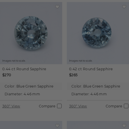
Images not to scale.
Images not to scale.
0.44 ct
Round
Sapphire
0.42 ct
Round
Sapphire
$270
$265
Color:
Blue Green Sapphire
Color:
Blue Green Sapphire
Diameter:
4.46 mm
Diameter:
4.46 mm
360° View
Compare
360° View
Compare