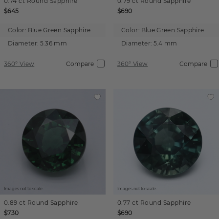
0.74 ct
Round
Sapphire
0.79 ct
Round
Sapphire
$645
$690
Color:
Blue Green Sapphire
Color:
Blue Green Sapphire
Diameter:
5.36 mm
Diameter:
5.4 mm
360° View
Compare
360° View
Compare
Images not to scale.
Images not to scale.
0.89 ct
Round
Sapphire
0.77 ct
Round
Sapphire
$730
$690