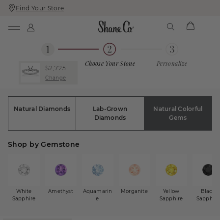
Find Your Store
Skip
Skip
To
To
Content
Navigation
Choose Your Stone
Personalize
$2,725
Change
Natural Diamonds
Lab-Grown
Natural Colorful
Diamonds
Gems
Shop by Gemstone
White
Amethyst
Aquamarin
Morganite
Yellow
Black
Sapphire
e
Sapphire
Sapphire