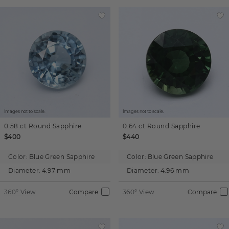
Images not to scale.
Images not to scale.
0.58 ct
Round
Sapphire
0.64 ct
Round
Sapphire
$400
$440
Color:
Blue Green Sapphire
Color:
Blue Green Sapphire
Diameter:
4.97 mm
Diameter:
4.96 mm
360° View
Compare
360° View
Compare