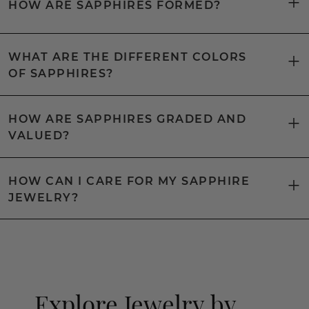
HOW ARE SAPPHIRES FORMED?
WHAT ARE THE DIFFERENT COLORS
OF SAPPHIRES?
HOW ARE SAPPHIRES GRADED AND
VALUED?
HOW CAN I CARE FOR MY SAPPHIRE
JEWELRY?
Explore Jewelry by