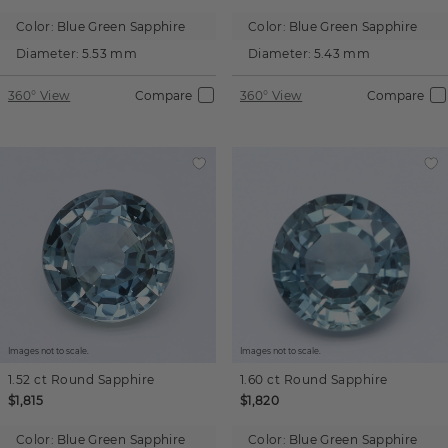
Color:
Blue Green Sapphire
Color:
Blue Green Sapphire
Diameter:
5.53 mm
Diameter:
5.43 mm
360° View
Compare
360° View
Compare
Images not to scale.
Images not to scale.
1.52 ct
Round
Sapphire
1.60 ct
Round
Sapphire
$1,815
$1,820
Color:
Blue Green Sapphire
Color:
Blue Green Sapphire