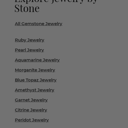
Stone
All Gemstone Jewelry
Ruby Jewelry
Pearl Jewelry
Aquamarine Jewelry
Morganite Jewelry
Blue Topaz Jewelry
Amethyst Jewelry
Garnet Jewelry
Citrine Jewelry
Peridot Jewelry