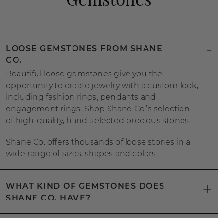
LOOSE GEMSTONES FROM SHANE
CO.
Beautiful loose gemstones give you the
opportunity to create jewelry with a custom look,
including fashion rings, pendants and
engagement rings, Shop Shane Co.’s selection
of high-quality, hand-selected precious stones.
Shane Co. offers thousands of loose stones in a
wide range of sizes, shapes and colors.
WHAT KIND OF GEMSTONES DOES
SHANE CO. HAVE?