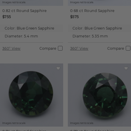
Images not to scale.
Images not to scale.
0.82 ct
Round
Sapphire
0.68 ct
Round
Sapphire
$755
$575
Color:
Blue Green Sapphire
Color:
Blue Green Sapphire
Diameter:
5.4 mm
Diameter:
5.35 mm
360° View
Compare
360° View
Compare
Images not to scale.
Images not to scale.