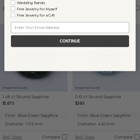
Wedding Bands
360° View
Compare
360° View
Compare
Fine Jewelry for Myself
Fine Jewelry for a Gift
Email
CONTINUE
Images not to scale.
Images not to scale.
1.48 ct
Round
Sapphire
0.61 ct
Round
Sapphire
$1,675
$385
Color:
Blue Green Sapphire
Color:
Blue Green Sapphire
Diameter:
7.03 mm
Diameter:
4.61 mm
360° View
Compare
360° View
Compare