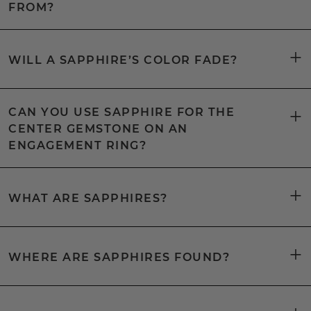
FROM?
WILL A SAPPHIRE’S COLOR FADE?
CAN YOU USE SAPPHIRE FOR THE
CENTER GEMSTONE ON AN
ENGAGEMENT RING?
WHAT ARE SAPPHIRES?
WHERE ARE SAPPHIRES FOUND?