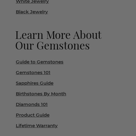
White Jewelry
Black Jewelry
Learn More About
Our Gemstones
Guide to Gemstones
Gemstones 101
Sapphires Guide
Birthstones By Month
Diamonds 101
Product Guide
Lifetime Warranty