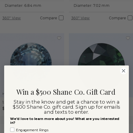
Diameter:
6.84 mm
Diameter:
7.02 mm
360° View
Compare
360° View
Compare
Win a $500 Shane Co. Gift Card
Images not to scale.
Images not to scale.
Stay in the know and get a chance to win a
1.75 ct
Round
Sapphire
1.43 ct
Round
Sapphire
$500 Shane Co. gift card. Sign up for emails
$1,940
$1,755
and texts to enter.
We'd love to learn more about you! What are you interested
Color:
Blue Green Sapphire
Color:
Blue Green Sapphire
in?
Diameter:
7.08 mm
Diameter:
6.94 mm
Engagement Rings