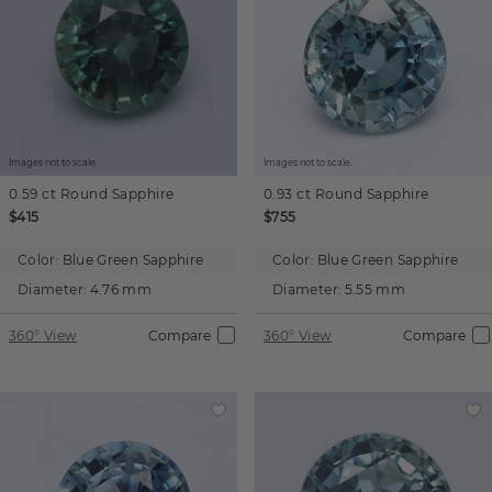
Images not to scale.
Images not to scale.
0.59 ct
Round
Sapphire
0.93 ct
Round
Sapphire
$415
$755
Color:
Blue Green Sapphire
Color:
Blue Green Sapphire
Diameter:
4.76 mm
Diameter:
5.55 mm
360° View
Compare
360° View
Compare