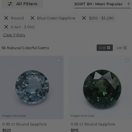
SORT BY:
Most Popular
Round
Blue Green Sapphire
$250 - $3,280
0.4ct - 3.01ct
Clear Filters
56
Natural Colorful Gems
Grid
List
Images not to scale.
Images not to scale.
0.95 ct
Round
Sapphire
0.92 ct
Round
Sapphire
$925
$915