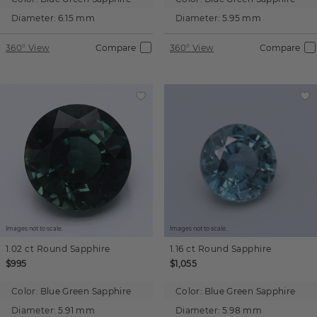
Diameter:
6.15 mm
Diameter:
5.95 mm
360° View
Compare
360° View
Compare
Images not to scale.
Images not to scale.
1.02 ct
Round
Sapphire
1.16 ct
Round
Sapphire
$995
$1,055
Color:
Blue Green Sapphire
Color:
Blue Green Sapphire
Diameter:
5.91 mm
Diameter:
5.98 mm