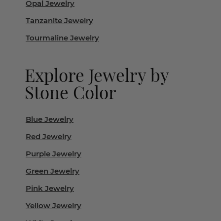
Opal Jewelry
Tanzanite Jewelry
Tourmaline Jewelry
Explore Jewelry by
Stone Color
Blue Jewelry
Red Jewelry
Purple Jewelry
Green Jewelry
Pink Jewelry
Yellow Jewelry