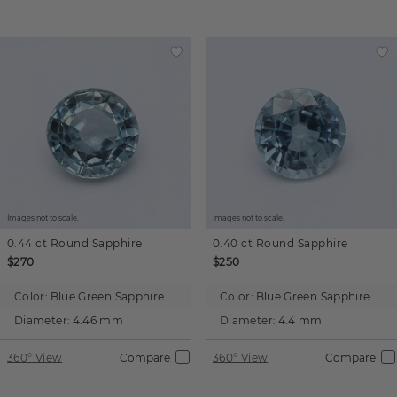
Images not to scale.
Images not to scale.
0.44 ct
Round
Sapphire
0.40 ct
Round
Sapphire
$270
$250
Color:
Blue Green Sapphire
Color:
Blue Green Sapphire
Diameter:
4.46 mm
Diameter:
4.4 mm
360° View
Compare
360° View
Compare