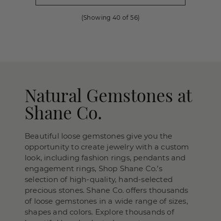
(Showing
40
of
56
)
Natural Gemstones at
Shane Co.
Beautiful loose gemstones give you the
opportunity to create jewelry with a custom
look, including fashion rings, pendants and
engagement rings, Shop Shane Co.’s
selection of high-quality, hand-selected
precious stones. Shane Co. offers thousands
of loose gemstones in a wide range of sizes,
shapes and colors. Explore thousands of