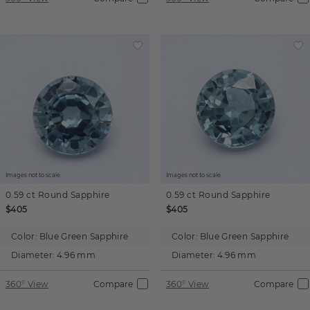
Images not to scale.
Images not to scale.
0.59 ct
Round
Sapphire
0.59 ct
Round
Sapphire
$405
$405
Color:
Blue Green Sapphire
Color:
Blue Green Sapphire
Diameter:
4.96 mm
Diameter:
4.96 mm
360° View
Compare
360° View
Compare