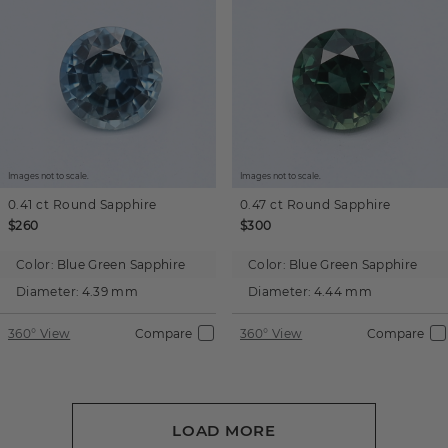
Images not to scale.
Images not to scale.
0.41 ct
Round
Sapphire
0.47 ct
Round
Sapphire
$260
$300
Color:
Blue Green Sapphire
Color:
Blue Green Sapphire
Diameter:
4.39 mm
Diameter:
4.44 mm
360° View
Compare
360° View
Compare
LOAD MORE