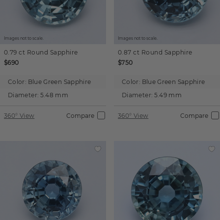
Images not to scale.
Images not to scale.
0.79 ct
Round
Sapphire
0.87 ct
Round
Sapphire
$690
$750
Color:
Blue Green Sapphire
Color:
Blue Green Sapphire
Diameter:
5.48 mm
Diameter:
5.49 mm
360° View
Compare
360° View
Compare