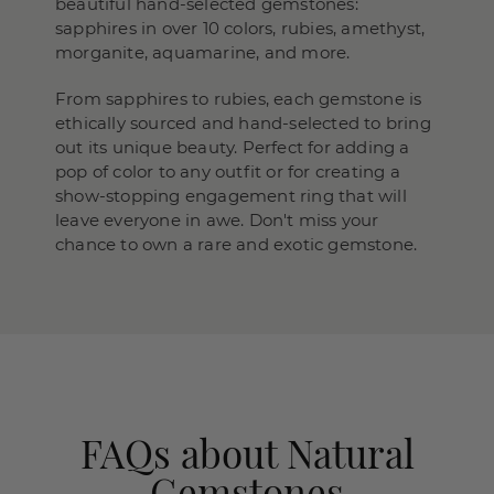
beautiful hand-selected gemstones:
sapphires in over 10 colors, rubies, amethyst,
morganite, aquamarine, and more.
From sapphires to rubies, each gemstone is
ethically sourced and hand-selected to bring
out its unique beauty. Perfect for adding a
pop of color to any outfit or for creating a
show-stopping engagement ring that will
leave everyone in awe. Don't miss your
chance to own a rare and exotic gemstone.
FAQs about Natural
Gemstones