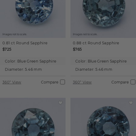
Images not to scale.
Images not to scale.
0.81 ct
Round
Sapphire
0.88 ct
Round
Sapphire
$725
$765
Color:
Blue Green Sapphire
Color:
Blue Green Sapphire
Diameter:
5.46 mm
Diameter:
5.46 mm
360° View
Compare
360° View
Compare