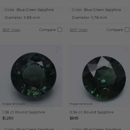
Color:
Blue Green Sapphire
Color:
Blue Green Sapphire
Diameter:
5.88 mm
Diameter:
5.78 mm
360° View
Compare
360° View
Compare
Images not to scale.
Images not to scale.
1.38 ct
Round
Sapphire
0.94 ct
Round
Sapphire
$1,290
$895
Color:
Blue Green Sapphire
Color:
Blue Green Sapphire