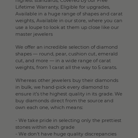
highest standards, Covered by our Free
Lifetime Warranty, Eligible for upgrades,
Available in a huge range of shapes and carat
weights, Available in our store, where you can
use a loupe to look at them up close like our
master jewelers
We offer an incredible selection of diamond
shapes — round, pear, cushion cut, emerald
cut, and more — in a wide range of carat
weights, from 1 carat all the way to 5 carats.
Whereas other jewelers buy their diamonds
in bulk, we hand-pick every diamond to
ensure it’s the highest quality in its grade. We
buy diamonds direct from the source and
own each one, which means:
- We take pride in selecting only the prettiest
stones within each grade
- We don't have huge quality discrepancies