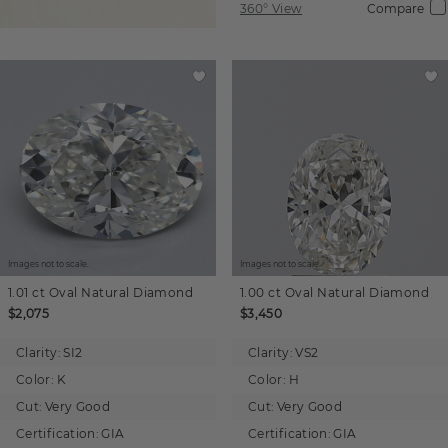
360° View
Compare
Images not to scale.
Images not to scale.
1.01 ct
Oval
Natural Diamond
1.00 ct
Oval
Natural Diamond
$2,075
$3,450
Clarity:
SI2
Clarity:
VS2
Color:
K
Color:
H
Cut:
Very Good
Cut:
Very Good
Certification:
GIA
Certification:
GIA