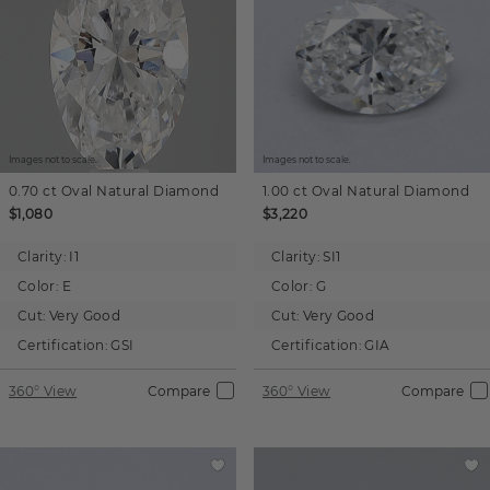
Images not to scale.
Images not to scale.
0.70 ct
Oval
Natural Diamond
1.00 ct
Oval
Natural Diamond
$1,080
$3,220
Clarity:
I1
Clarity:
SI1
Color:
E
Color:
G
Cut:
Very Good
Cut:
Very Good
Certification:
GSI
Certification:
GIA
360° View
Compare
360° View
Compare