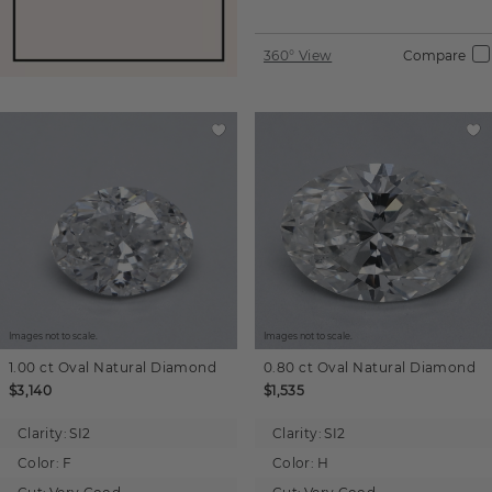
360° View
Compare
Images not to scale.
Images not to scale.
1.00 ct
Oval
Natural Diamond
0.80 ct
Oval
Natural Diamond
$3,140
$1,535
Clarity:
SI2
Clarity:
SI2
Color:
F
Color:
H