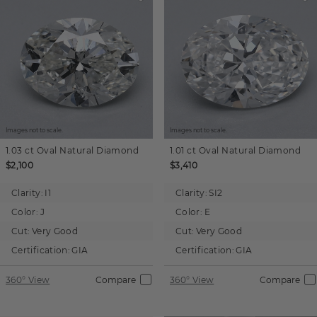
Images not to scale.
Images not to scale.
1.03 ct
Oval
Natural Diamond
1.01 ct
Oval
Natural Diamond
$2,100
$3,410
Clarity:
I1
Clarity:
SI2
Color:
J
Color:
E
Cut:
Very Good
Cut:
Very Good
Certification:
GIA
Certification:
GIA
360° View
Compare
360° View
Compare