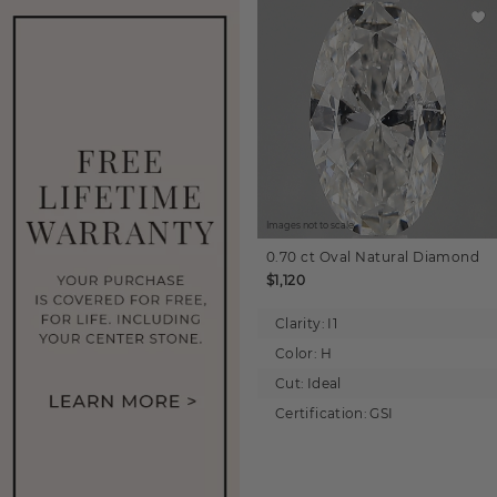
Images not to scale.
0.70 ct
Oval
Natural Diamond
$1,120
Clarity:
I1
Color:
H
Cut:
Ideal
Certification:
GSI