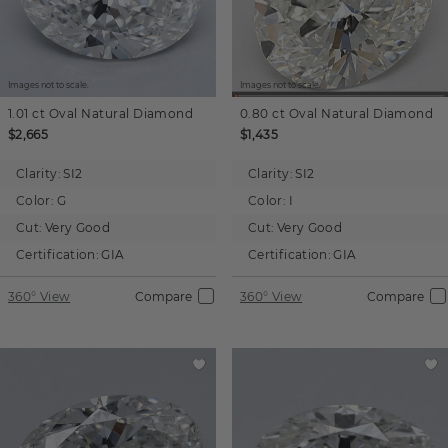
Images not to scale.
Images not to scale.
1.01 ct
Oval
Natural Diamond
0.80 ct
Oval
Natural Diamond
$2,665
$1,435
Clarity:
SI2
Clarity:
SI2
Color:
G
Color:
I
Cut:
Very Good
Cut:
Very Good
Certification:
GIA
Certification:
GIA
360° View
Compare
360° View
Compare