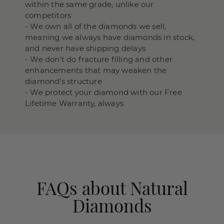
within the same grade, unlike our
competitors
- We own all of the diamonds we sell,
meaning we always have diamonds in stock,
and never have shipping delays
- We don’t do fracture filling and other
enhancements that may weaken the
diamond’s structure
- We protect your diamond with our Free
Lifetime Warranty, always
FAQs about Natural
Diamonds