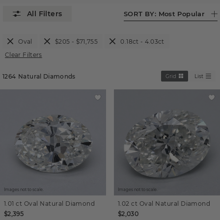
SORT BY:
Most Popular
Oval
$205 - $71,755
0.18ct - 4.03ct
Clear Filters
1264
Natural Diamonds
Grid
List
Images not to scale.
Images not to scale.
1.01 ct
Oval
Natural Diamond
1.02 ct
Oval
Natural Diamond
$2,395
$2,030