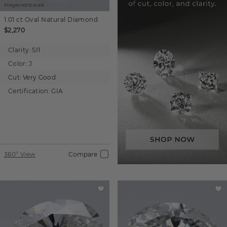
Images not to scale.
1.01 ct
Oval
Natural Diamond
$2,270
Clarity:
SI1
Color:
J
Cut:
Very Good
Certification:
GIA
360° View
Compare