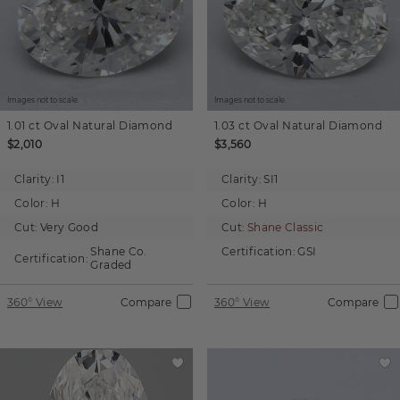
Images not to scale.
Images not to scale.
1.01 ct
Oval
Natural Diamond
1.03 ct
Oval
Natural Diamond
$2,010
$3,560
Clarity:
I1
Clarity:
SI1
Color:
H
Color:
H
Cut:
Very Good
Cut:
Shane Classic
Shane Co.
Certification:
GSI
Certification:
Graded
360° View
Compare
360° View
Compare