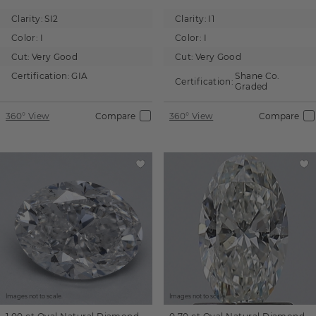
Clarity:
SI2
Clarity:
I1
Color:
I
Color:
I
Cut:
Very Good
Cut:
Very Good
Certification:
GIA
Shane Co.
Certification:
Graded
360° View
Compare
360° View
Compare
Images not to scale.
Images not to scale.