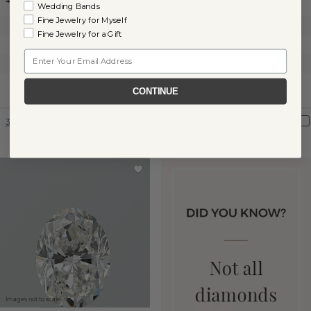
Wedding Bands
Fine Jewelry for Myself
Clarity:
SI1
Clarity:
I1
Fine Jewelry for a Gift
Color:
J
Color:
I
Email
Cut:
Very Good
Cut:
Very Good
Certification:
GIA
Shane Co.
Certification:
CONTINUE
Graded
360° View
Compare
360° View
Compare
Images not to scale.