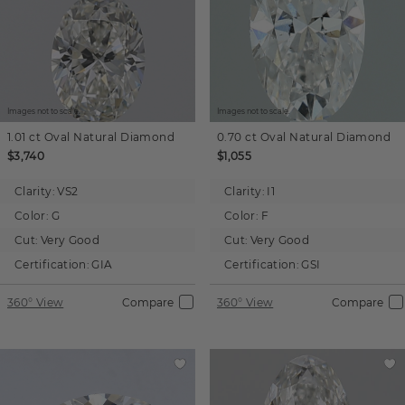
Images not to scale.
Images not to scale.
1.01 ct
Oval
Natural Diamond
0.70 ct
Oval
Natural Diamond
$3,740
$1,055
Clarity:
VS2
Clarity:
I1
Color:
G
Color:
F
Cut:
Very Good
Cut:
Very Good
Certification:
GIA
Certification:
GSI
360° View
Compare
360° View
Compare