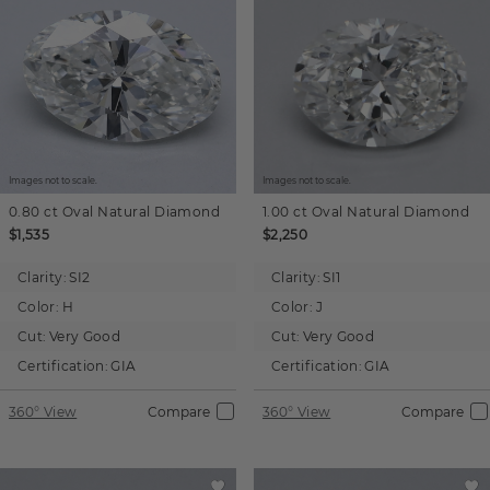
Images not to scale.
Images not to scale.
0.80 ct
Oval
Natural Diamond
1.00 ct
Oval
Natural Diamond
$1,535
$2,250
Clarity:
SI2
Clarity:
SI1
Color:
H
Color:
J
Cut:
Very Good
Cut:
Very Good
Certification:
GIA
Certification:
GIA
360° View
Compare
360° View
Compare