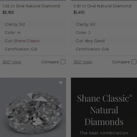
1.02 ct
Oval
Natural Diamond
0.81 ct
Oval
Natural Diamond
$3,165
$1,410
Clarity:
SI2
Clarity:
SI1
Color:
H
Color:
J
Cut:
Shane Classic
Cut:
Very Good
Certification:
GSI
Certification:
GIA
360° View
Compare
360° View
Compare