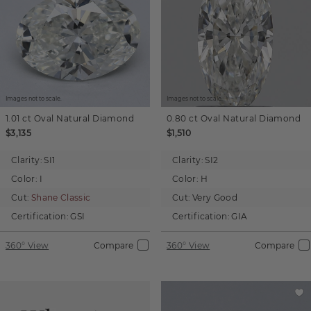
Images not to scale.
Images not to scale.
1.01 ct
Oval
Natural Diamond
0.80 ct
Oval
Natural Diamond
$3,135
$1,510
Clarity:
SI1
Clarity:
SI2
Color:
I
Color:
H
Cut:
Shane Classic
Cut:
Very Good
Certification:
GSI
Certification:
GIA
360° View
Compare
360° View
Compare