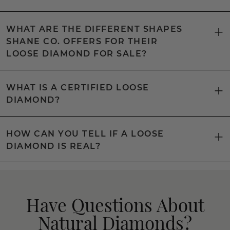
WHAT ARE THE DIFFERENT SHAPES
SHANE CO. OFFERS FOR THEIR
LOOSE DIAMOND FOR SALE?
WHAT IS A CERTIFIED LOOSE
DIAMOND?
HOW CAN YOU TELL IF A LOOSE
DIAMOND IS REAL?
Have Questions About
Natural Diamonds?