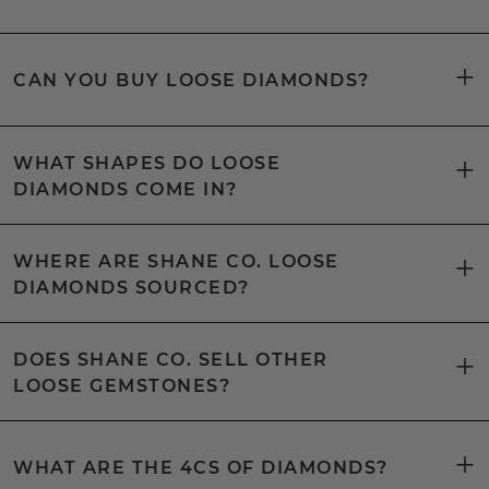
CAN YOU BUY LOOSE DIAMONDS?
WHAT SHAPES DO LOOSE
DIAMONDS COME IN?
WHERE ARE SHANE CO. LOOSE
DIAMONDS SOURCED?
DOES SHANE CO. SELL OTHER
LOOSE GEMSTONES?
WHAT ARE THE 4CS OF DIAMONDS?