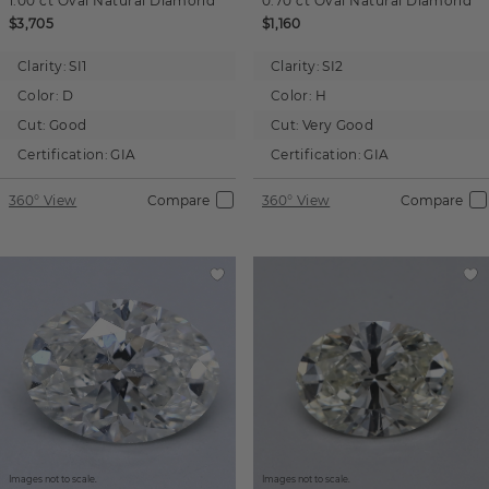
1.00 ct
Oval
Natural Diamond
0.70 ct
Oval
Natural Diamond
$3,705
$1,160
Clarity:
SI1
Clarity:
SI2
Color:
D
Color:
H
Cut:
Good
Cut:
Very Good
Certification:
GIA
Certification:
GIA
360° View
Compare
360° View
Compare
Images not to scale.
Images not to scale.