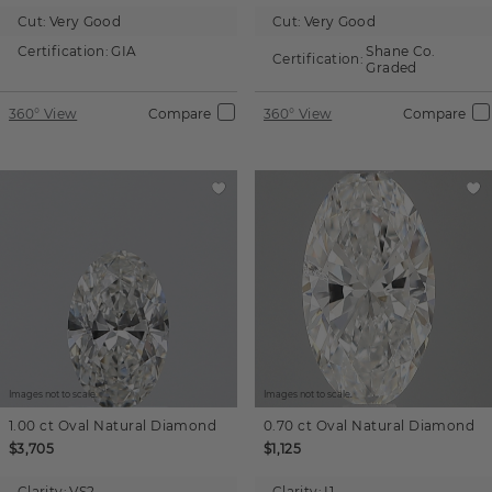
Cut:
Very Good
Cut:
Very Good
Certification:
GIA
Shane Co.
Certification:
Graded
360° View
Compare
360° View
Compare
Images not to scale.
Images not to scale.
1.00 ct
Oval
Natural Diamond
0.70 ct
Oval
Natural Diamond
$3,705
$1,125
Clarity:
VS2
Clarity:
I1