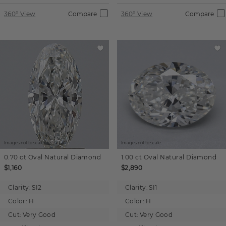
360° View
Compare
360° View
Compare
Images not to scale.
Images not to scale.
0.70 ct
Oval
Natural Diamond
1.00 ct
Oval
Natural Diamond
$1,160
$2,890
Clarity:
SI2
Clarity:
SI1
Color:
H
Color:
H
Cut:
Very Good
Cut:
Very Good