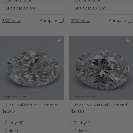
Cut:
Very Good
Cut:
Very Good
Certification:
GIA
Certification:
GIA
360° View
Compare
360° View
Compare
Images not to scale.
Images not to scale.
1.01 ct
Oval
Natural Diamond
1.02 ct
Oval
Natural Diamond
$2,505
$2,030
Clarity:
SI1
Clarity:
I1
Color:
I
Color:
H