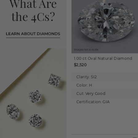
Images not to scale.
1.00 ct
Oval
Natural Diamond
$2,520
Clarity:
SI2
Color:
H
Cut:
Very Good
Certification:
GIA