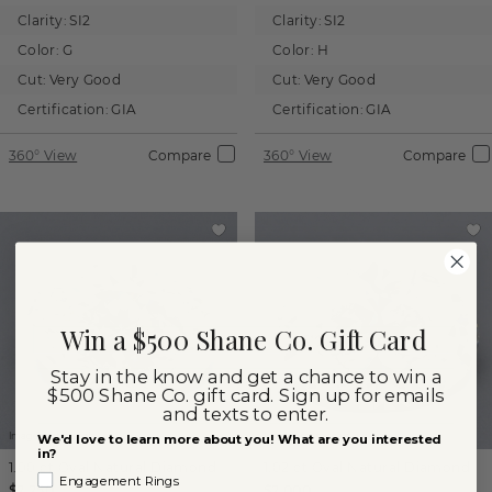
Clarity:
SI2
Clarity:
SI2
Color:
G
Color:
H
Cut:
Very Good
Cut:
Very Good
Certification:
GIA
Certification:
GIA
360° View
Compare
360° View
Compare
Win a $500 Shane Co. Gift Card
Stay in the know and get a chance to win a
$500 Shane Co. gift card. Sign up for emails
and texts to enter.
Images not to scale.
Images not to scale.
We'd love to learn more about you! What are you interested
in?
1.00 ct
Oval
Natural Diamond
1.02 ct
Oval
Natural Diamond
Engagement Rings
$2,250
$2,000