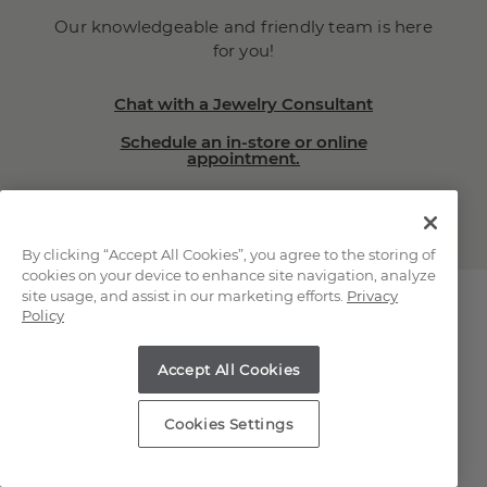
Our knowledgeable and friendly team is here
for you!
Chat with a Jewelry Consultant
Schedule an in-store or online
appointment.
(866) 467-4263
By clicking “Accept All Cookies”, you agree to the storing of
cookies on your device to enhance site navigation, analyze
site usage, and assist in our marketing efforts.
Privacy
Policy
Explore Our Natural
Accept All Cookies
Diamonds
Cookies Settings
Loose Natural Diamonds