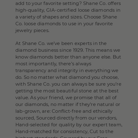
add to your favorite setting? Shane Co. offers
high-quality, GIA-certified loose diamonds in
a variety of shapes and sizes. Choose Shane
Co. loose diamonds to use in your favorite
jewelry pieces.
At Shane Co. we’ve been experts in the
diamond business since 1929. This means we
know diamonds better than anyone else. But
most importantly, there’s always
transparency and integrity in everything we
do. So no matter what diamond you choose,
with Shane Co. you can always be sure you’re
getting the most beautiful stone at the best
value. As your friend, we promise that all of
our diamonds, no matter if they’re natural or
lab-grown, are: Conflict-free and ethically
sourced, Sourced directly from our vendors,
Hand-selected for quality by our expert team,
Hand-matched for consistency, Cut to the