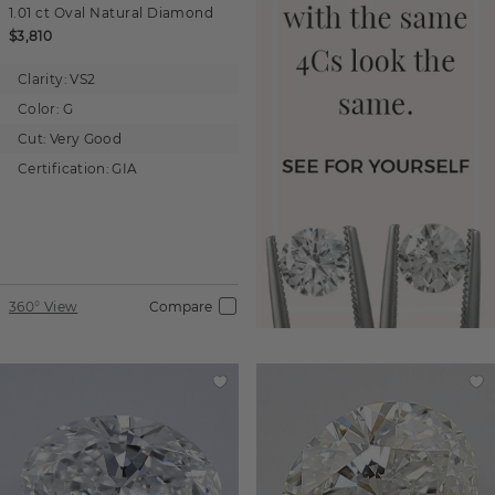
1.01 ct
Oval
Natural Diamond
$3,810
Clarity:
VS2
Color:
G
Cut:
Very Good
Certification:
GIA
360° View
Compare