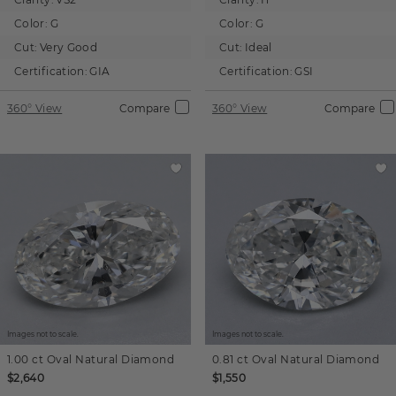
Color:
G
Color:
G
Cut:
Very Good
Cut:
Ideal
Certification:
GIA
Certification:
GSI
360° View
Compare
360° View
Compare
Images not to scale.
Images not to scale.
1.00 ct
Oval
Natural Diamond
0.81 ct
Oval
Natural Diamond
$2,640
$1,550