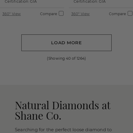
Certification:
GIA
Certification:
GIA
360° View
Compare
360° View
Compare
LOAD MORE
(Showing
40
of
1264
)
Natural Diamonds at
Shane Co.
Searching for the perfect loose diamond to