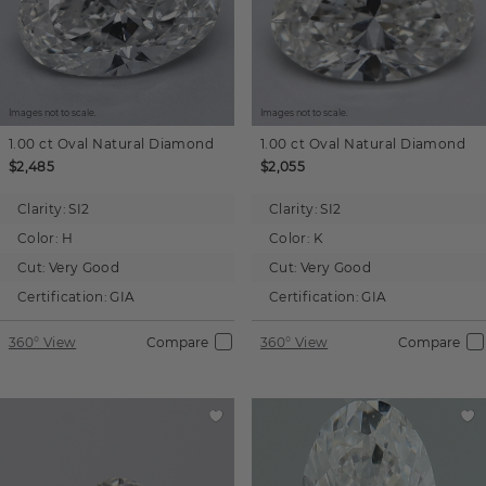
Images not to scale.
Images not to scale.
1.00 ct
Oval
Natural Diamond
1.00 ct
Oval
Natural Diamond
$2,485
$2,055
Clarity:
SI2
Clarity:
SI2
Color:
H
Color:
K
Cut:
Very Good
Cut:
Very Good
Certification:
GIA
Certification:
GIA
360° View
Compare
360° View
Compare