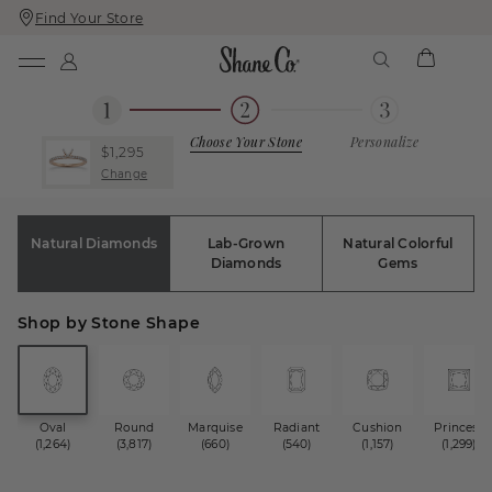
Find Your Store
Skip
Skip
To
To
Content
Navigation
Choose Your Stone
Personalize
$1,295
Change
Natural Diamonds
Lab-Grown
Natural Colorful
Diamonds
Gems
Shop by Stone Shape
Oval
Round
Marquise
Radiant
Cushion
Princess
(1,264)
(3,817)
(660)
(540)
(1,157)
(1,299)