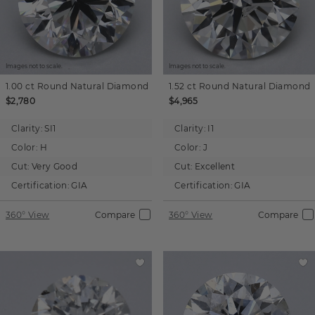
Images not to scale.
Images not to scale.
1.00 ct
Round
Natural Diamond
1.52 ct
Round
Natural Diamond
$2,780
$4,965
Clarity:
SI1
Clarity:
I1
Color:
H
Color:
J
Cut:
Very Good
Cut:
Excellent
Certification:
GIA
Certification:
GIA
360° View
Compare
360° View
Compare