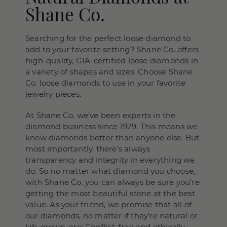
Shane Co.
Searching for the perfect loose diamond to
add to your favorite setting? Shane Co. offers
high-quality, GIA-certified loose diamonds in
a variety of shapes and sizes. Choose Shane
Co. loose diamonds to use in your favorite
jewelry pieces.
At Shane Co. we’ve been experts in the
diamond business since 1929. This means we
know diamonds better than anyone else. But
most importantly, there’s always
transparency and integrity in everything we
do. So no matter what diamond you choose,
with Shane Co. you can always be sure you’re
getting the most beautiful stone at the best
value. As your friend, we promise that all of
our diamonds, no matter if they’re natural or
lab-grown, are: Conflict-free and ethically