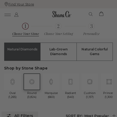
Find Your Store
Skip
Skip
To
To
Content
Navigation
Choose Your Stone
Choose Your Setting
Personalize
Natural Diamonds
Lab-Grown
Natural Colorful
Diamonds
Gems
Shop by Stone Shape
Oval
Round
Marquise
Radiant
Cushion
Princess
(1,265)
(3,824)
(660)
(540)
(1,157)
(1,300)
SORT BY:
Most Popular