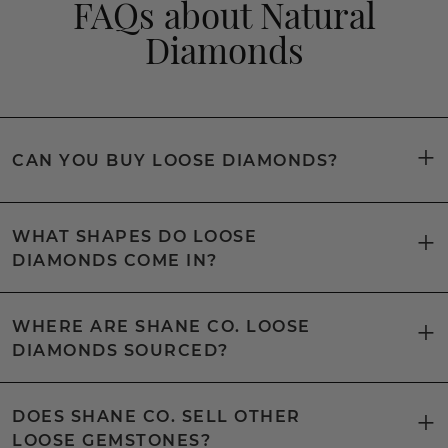
FAQs about Natural
Diamonds
CAN YOU BUY LOOSE DIAMONDS?
WHAT SHAPES DO LOOSE
DIAMONDS COME IN?
WHERE ARE SHANE CO. LOOSE
DIAMONDS SOURCED?
DOES SHANE CO. SELL OTHER
LOOSE GEMSTONES?