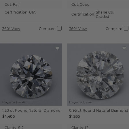
Cut:
Fair
Cut:
Good
Certification:
GIA
Shane Co.
Certification:
Graded
360° View
Compare
360° View
Compare
Images not to scale.
Images not to scale.
1.20 ct
Round
Natural Diamond
0.96 ct
Round
Natural Diamond
$4,405
$1,265
Clarity:
SI2
Clarity:
I2