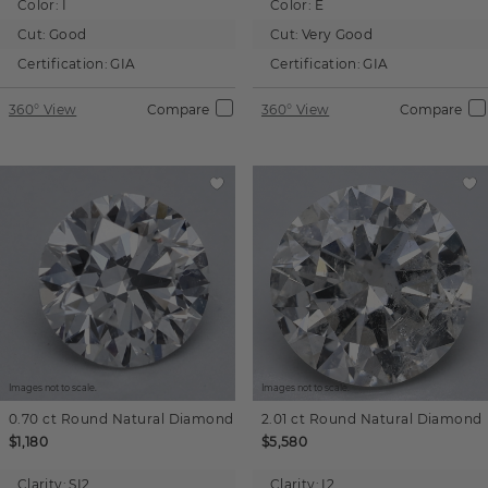
Color:
I
Color:
E
Cut:
Good
Cut:
Very Good
Certification:
GIA
Certification:
GIA
360° View
Compare
360° View
Compare
Images not to scale.
Images not to scale.
0.70 ct
Round
Natural Diamond
2.01 ct
Round
Natural Diamond
$1,180
$5,580
Clarity:
SI2
Clarity:
I2