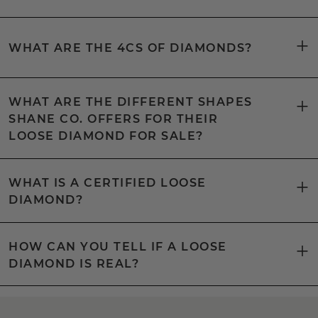
WHAT ARE THE 4CS OF DIAMONDS?
WHAT ARE THE DIFFERENT SHAPES
SHANE CO. OFFERS FOR THEIR
LOOSE DIAMOND FOR SALE?
WHAT IS A CERTIFIED LOOSE
DIAMOND?
HOW CAN YOU TELL IF A LOOSE
DIAMOND IS REAL?