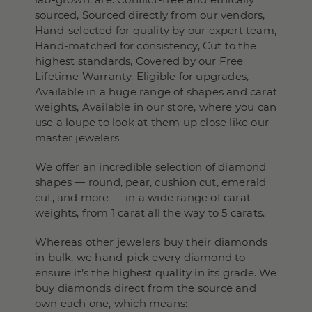
sourced, Sourced directly from our vendors,
Hand-selected for quality by our expert team,
Hand-matched for consistency, Cut to the
highest standards, Covered by our Free
Lifetime Warranty, Eligible for upgrades,
Available in a huge range of shapes and carat
weights, Available in our store, where you can
use a loupe to look at them up close like our
master jewelers
We offer an incredible selection of diamond
shapes — round, pear, cushion cut, emerald
cut, and more — in a wide range of carat
weights, from 1 carat all the way to 5 carats.
Whereas other jewelers buy their diamonds
in bulk, we hand-pick every diamond to
ensure it’s the highest quality in its grade. We
buy diamonds direct from the source and
own each one, which means: