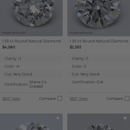
Images not to scale.
Images not to scale.
1.53 ct
Round
Natural Diamond
1.20 ct
Round
Natural Diamond
$4,080
$2,565
Clarity:
I1
Clarity:
I1
Color:
H
Color:
G
Cut:
Very Good
Cut:
Very Good
Shane Co.
Certification:
GIA
Certification:
Graded
360° View
Compare
360° View
Compare