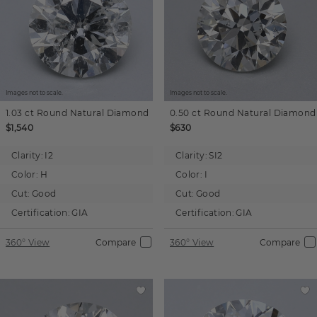
Images not to scale.
Images not to scale.
1.03 ct
Round
Natural Diamond
0.50 ct
Round
Natural Diamond
$1,540
$630
Clarity:
I2
Clarity:
SI2
Color:
H
Color:
I
Cut:
Good
Cut:
Good
Certification:
GIA
Certification:
GIA
360° View
Compare
360° View
Compare