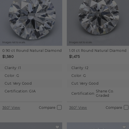
Images not to scale.
Images not to scale.
0.90 ct
Round
Natural Diamond
1.01 ct
Round
Natural Diamond
$1,580
$1,475
Clarity:
I1
Clarity:
I2
Color:
G
Color:
G
Cut:
Very Good
Cut:
Very Good
Certification:
GIA
Shane Co.
Certification:
Graded
360° View
Compare
360° View
Compare