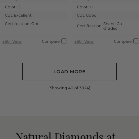
Color:
G
Color:
H
Cut:
Excellent
Cut:
Good
Certification:
GIA
Shane Co.
Certification:
Graded
360° View
Compare
360° View
Compare
LOAD MORE
(Showing
40
of
3824
)
Natural Diamonds at