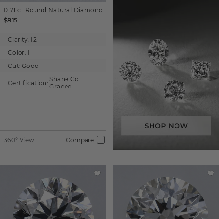
0.71 ct
Round
Natural Diamond
$815
Clarity:
I2
Color:
I
Cut:
Good
Shane Co.
Certification:
Graded
360° View
Compare