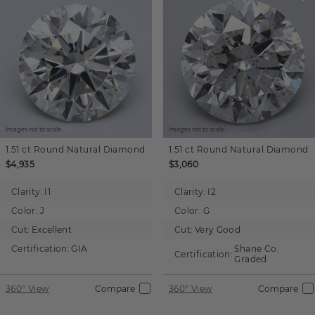
Images not to scale.
Images not to scale.
1.51 ct
Round
Natural Diamond
1.51 ct
Round
Natural Diamond
$4,935
$3,060
Clarity:
I1
Clarity:
I2
Color:
J
Color:
G
Cut:
Excellent
Cut:
Very Good
Certification:
GIA
Shane Co.
Certification:
Graded
360° View
Compare
360° View
Compare