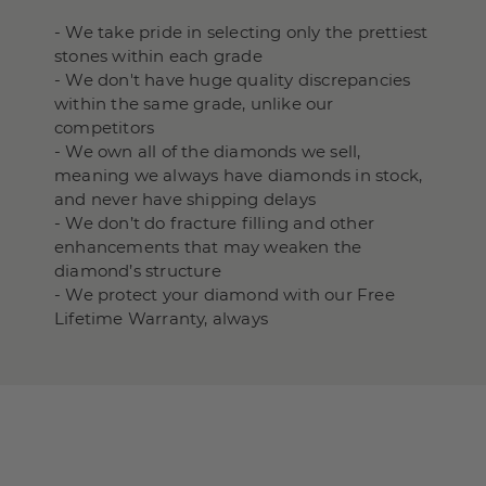
- We take pride in selecting only the prettiest
stones within each grade
- We don't have huge quality discrepancies
within the same grade, unlike our
competitors
- We own all of the diamonds we sell,
meaning we always have diamonds in stock,
and never have shipping delays
- We don’t do fracture filling and other
enhancements that may weaken the
diamond’s structure
- We protect your diamond with our Free
Lifetime Warranty, always