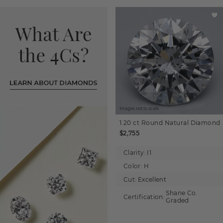
Images not to scale.
1.20 ct
Round
Natural Diamond
$2,755
Clarity:
I1
Color:
H
Cut:
Excellent
Shane Co.
Certification:
Graded