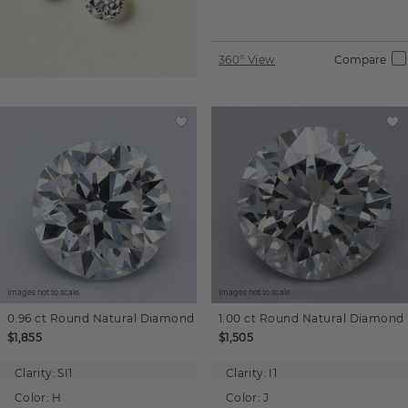
360° View
Compare
Images not to scale.
Images not to scale.
0.96 ct
Round
Natural Diamond
1.00 ct
Round
Natural Diamond
$1,855
$1,505
Clarity:
SI1
Clarity:
I1
Color:
H
Color:
J