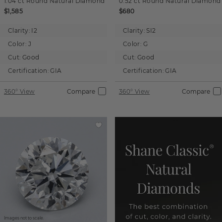
1.04 ct
Round
Natural Diamond
0.52 ct
Round
Natural Diamond
$1,585
$680
Clarity:
I2
Clarity:
SI2
Color:
J
Color:
G
Cut:
Good
Cut:
Good
Certification:
GIA
Certification:
GIA
360° View
Compare
360° View
Compare
Images not to scale.