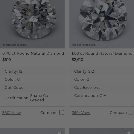
Images not to scale.
Images not to scale.
0.70 ct
Round
Natural Diamond
1.00 ct
Round
Natural Diamond
$810
$2,610
Clarity:
I2
Clarity:
SI2
Color:
G
Color:
G
Cut:
Good
Cut:
Excellent
Shane Co.
Certification:
GIA
Certification:
Graded
360° View
Compare
360° View
Compare