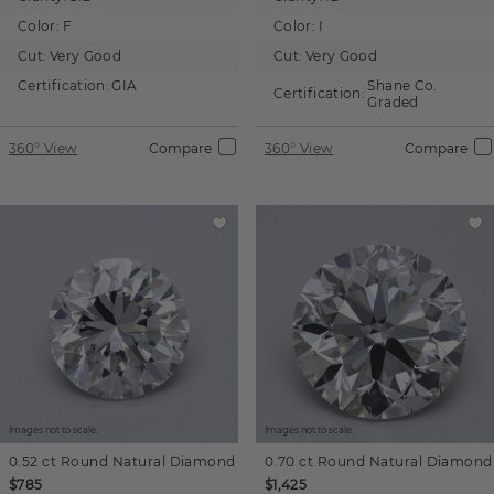
Color:
F
Color:
I
Cut:
Very Good
Cut:
Very Good
Certification:
GIA
Shane Co.
Certification:
Graded
360° View
Compare
360° View
Compare
Images not to scale.
Images not to scale.
0.52 ct
Round
Natural Diamond
0.70 ct
Round
Natural Diamond
$785
$1,425