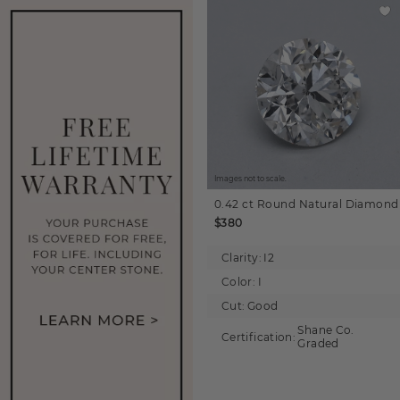
Images not to scale.
0.42 ct
Round
Natural Diamond
$380
Clarity:
I2
Color:
I
Cut:
Good
Shane Co.
Certification:
Graded