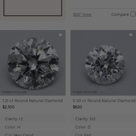
360° View
Compare
Images not to scale.
Images not to scale.
1.21 ct
Round
Natural Diamond
0.50 ct
Round
Natural Diamond
$2,100
$620
Clarity:
I2
Clarity:
SI2
Color:
H
Color:
D
Cut:
Very Good
Cut:
Fair