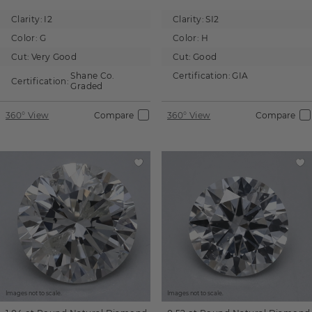
Clarity:
I2
Clarity:
SI2
Color:
G
Color:
H
Cut:
Very Good
Cut:
Good
Shane Co.
Certification:
GIA
Certification:
Graded
360° View
Compare
360° View
Compare
Images not to scale.
Images not to scale.