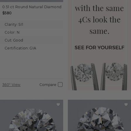
0.51 ct
Round
Natural Diamond
$580
Clarity:
SI1
Color:
N
Cut:
Good
Certification:
GIA
360° View
Compare