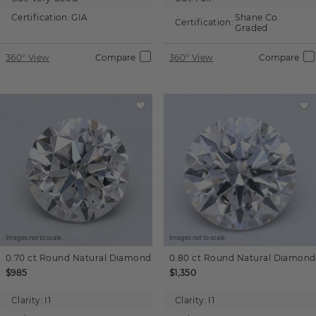
Certification:
GIA
Shane Co.
Certification:
Graded
360° View
Compare
360° View
Compare
Images not to scale.
Images not to scale.
0.70 ct
Round
Natural Diamond
0.80 ct
Round
Natural Diamond
$985
$1,350
Clarity:
I1
Clarity:
I1