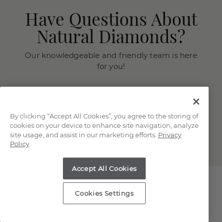
Have Questions About
Natural Diamonds?
Our knowledgeable and friendly team is here
for you!
Chat with a Jewelry Consultant
Schedule an in-store or online
appointment.
By clicking “Accept All Cookies”, you agree to the storing of
cookies on your device to enhance site navigation, analyze
(866) 467-4263
site usage, and assist in our marketing efforts.
Privacy
Policy
Accept All Cookies
Cookies Settings
Explore Our Natural