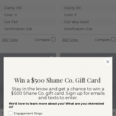
Clarity:
VS1
Clarity:
SI1
Color:
G
Color:
F
Cut:
Fair
Cut:
Very Good
Certification:
GIA
Certification:
GIA
360° View
Compare
360° View
Compare
Win a $500 Shane Co. Gift Card
Stay in the know and get a chance to win a
$500 Shane Co. gift card. Sign up for emails
and texts to enter.
We'd love to learn more about you! What are you interested
Images not to scale.
Images not to scale.
in?
1.26 ct
Round
Natural Diamond
1.00 ct
Round
Natural Diamond
Engagement Rings