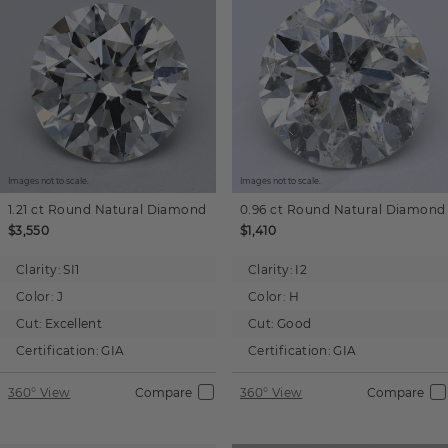
Images not to scale.
Images not to scale.
1.21 ct
Round
Natural Diamond
0.96 ct
Round
Natural Diamond
$3,550
$1,410
Clarity:
SI1
Clarity:
I2
Color:
J
Color:
H
Cut:
Excellent
Cut:
Good
Certification:
GIA
Certification:
GIA
360° View
Compare
360° View
Compare