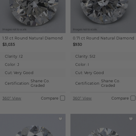
Images not to scale.
Images not to scale.
1.51 ct
Round
Natural Diamond
0.71 ct
Round
Natural Diamond
$3,035
$930
Clarity:
I2
Clarity:
SI2
Color:
J
Color:
I
Cut:
Very Good
Cut:
Very Good
Shane Co.
Shane Co.
Certification:
Certification:
Graded
Graded
360° View
Compare
360° View
Compare