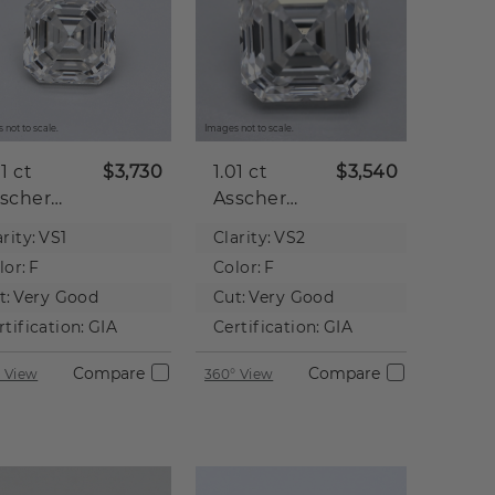
 not to scale.
Images not to scale.
01 ct
$3,730
1.01 ct
$3,540
scher
Asscher
tural
Natural
rity:
VS1
Clarity:
VS2
iamond
Diamond
lor:
F
Color:
F
t:
Very Good
Cut:
Very Good
rtification:
GIA
Certification:
GIA
Compare
Compare
 View
360° View