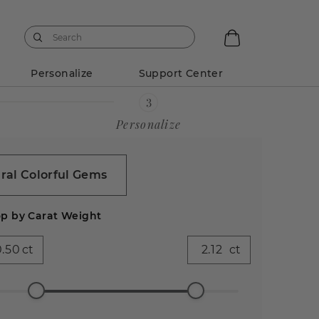
Personalize
Support Center
Personalize
ral Colorful Gems
p by Carat Weight
ct
ct
ess
Emerald
Pear (599)
Heart
Asscher
Antique
90)
(523)
(283)
(85)
Cushion
(41)