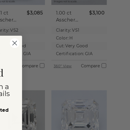
 not to scale.
Images not to scale.
01 ct
$3,085
1.00 ct
$3,100
scher
Asscher
tural
Natural
rity:
VS2
Clarity:
VS1
iamond
Diamond
lor:
G
Color:
H
t:
Very Good
Cut:
Very Good
rtification:
GIA
Certification:
GIA
Compare
Compare
 View
360° View
d
n a
ils
sted