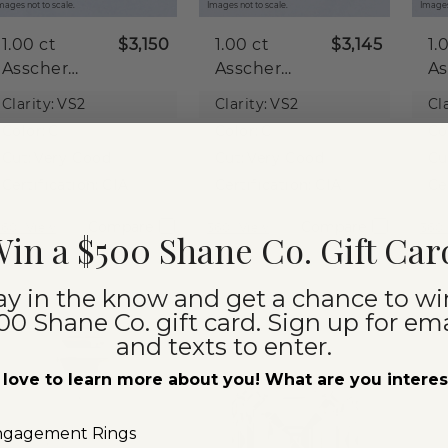
mages not to scale.
Images not to scale.
Images
1.00 ct
$3,150
1.00 ct
$3,145
1.
Asscher
Asscher
As
Natural
Natural
Na
Clarity:
VS2
Clarity:
VS2
Cla
Diamond
Diamond
D
Color:
G
Color:
G
Co
Cut:
Very Good
Cut:
Very Good
Cu
Certification:
GIA
Certification:
GIA
Ce
Compare
Compare
360° View
360° View
360°
in a $500 Shane Co. Gift Car
ay in the know and get a chance to wi
00 Shane Co. gift card. Sign up for ema
and texts to enter.
love to learn more about you! What are you intere
ngagement Rings