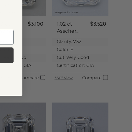
 not to scale.
Images not to scale.
00 ct
$3,100
1.02 ct
$3,520
scher
Asscher
tural
Natural
rity:
SI1
Clarity:
VS2
iamond
Diamond
lor:
F
Color:
E
t:
Very Good
Cut:
Very Good
rtification:
GIA
Certification:
GIA
Compare
Compare
 View
360° View