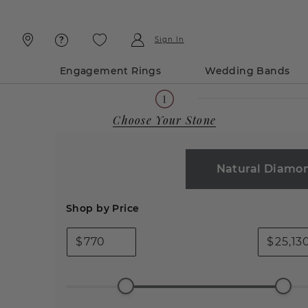
Skip
Skip
To
To
Content
Navigation
Sign In
Engagement Rings
Wedding Bands
Choose Your Stone
Natural Diamo
Shop by Price
$
$