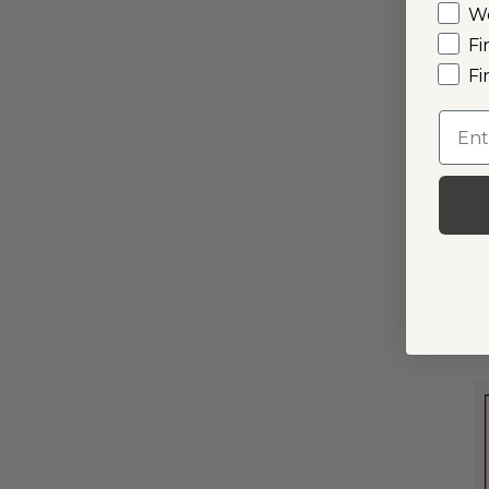
W
Fi
I
Fi
Emai