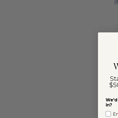
I
W
St
$5
We'd 
in?
E