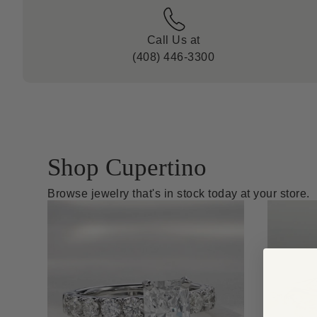
Call Us at
(408) 446-3300
Shop Cupertino
Browse jewelry that's in stock today at your store.