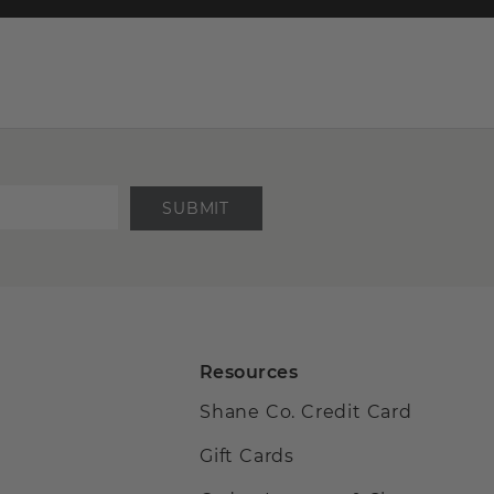
SUBMIT
Resources
Shane Co. Credit Card
Gift Cards