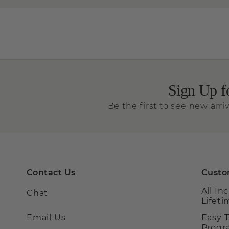
Sign Up f
Be the first to see new arriv
Contact Us
Custo
All In
Chat
Lifet
Email Us
Easy 
Prog