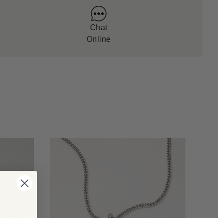
Chat
Online