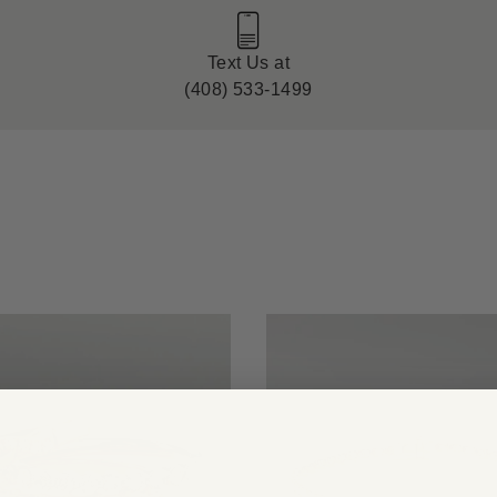
Text Us at
(408) 533-1499