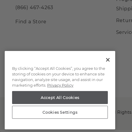
(866) 467-4263
Shipp
Retur
Find a Store
Servi
By clicking “Accept All Cookies”, you agree to the
storing of cookies on your device to enhance site
navigation, analyze site usage, and assist in our
marketing efforts.
Privacy Policy
Accept All Cookies
Copyright © 2000-2026 Shane Co. All Rights
Cookies Settings
;