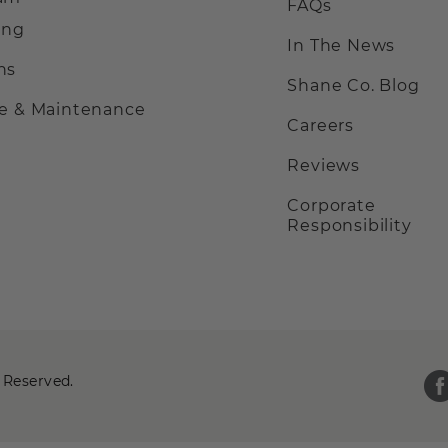
FAQs
ing
In The News
ns
Shane Co. Blog
ce & Maintenance
Careers
Reviews
Corporate
Responsibility
 Reserved.