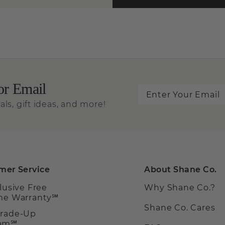
or Email
als, gift ideas, and more!
mer Service
About Shane Co.
clusive Free
Why Shane Co.?
ime Warranty℠
Shane Co. Cares
Trade-Up
ram℠