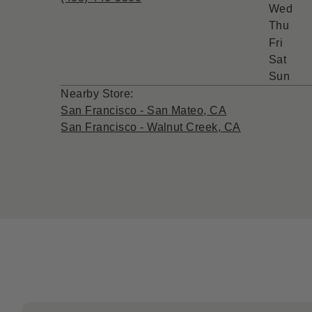
Wed
Thu
Fri
Sat
Sun
Nearby Store:
San Francisco - San Mateo, CA
San Francisco - Walnut Creek, CA