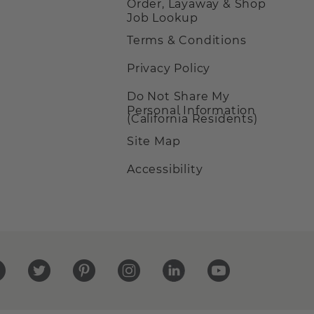
Order, Layaway & Shop
Job Lookup
Terms & Conditions
Privacy Policy
Do Not Share My
Personal Information
(California Residents)
Site Map
Accessibility