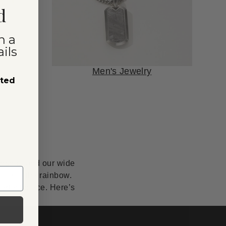
d
n a
ils
Men's Jewelry
sted
anship, and our wide
lor of the rainbow.
erfect piece. Here’s