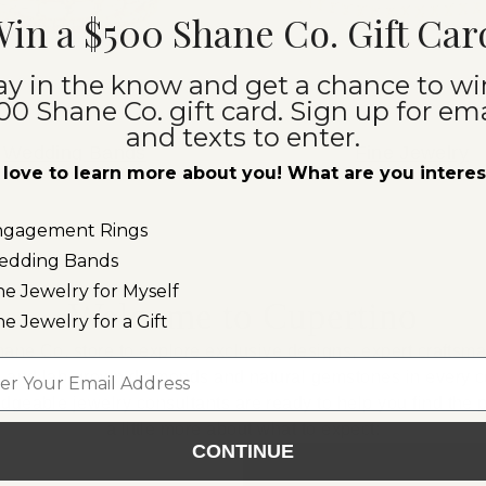
in a $500 Shane Co. Gift Car
ay in the know and get a chance to wi
00 Shane Co. gift card. Sign up for ema
and texts to enter.
Wedding Bands
Fine Jewelry
love to learn more about you! What are you intere
ngagement Rings
edding Bands
ne Jewelry for Myself
Welcome to Cupertino
ne Jewelry for a Gift
hane Co. store to explore exclusive designs, expert craftsm
l
al and lab-grown diamonds and natural gemstones in every co
edgeable jewelry consultants are ready to help you find the p
a little more about what to expect:
CONTINUE