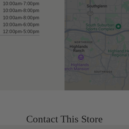
10:00am-7:00pm
10:00am-8:00pm
10:00am-8:00pm
10:00am-6:00pm
12:00pm-5:00pm
Contact This Store