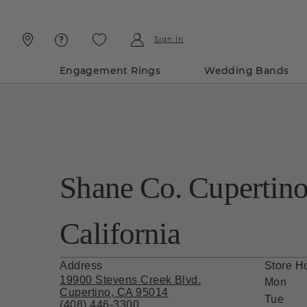
Skip
Skip
To
To
Content
Navigation
Sign In
Engagement Rings
Wedding Bands
Shane Co. Cupertino
California
Address
Store H
19900 Stevens Creek Blvd.
Mon
Cupertino, CA 95014
Tue
(408) 446-3300