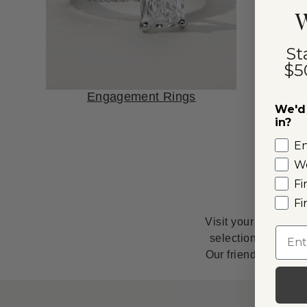
W
St
$5
Engagement Rings
We'd 
in?
E
W
Fi
Fi
Visit your nearby S
Emai
selection of natur
Our friendly, knowl