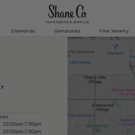
Diamonds
Gemstones
Fine Jewelry
,
ours
10:00am-7:00pm
10:00am-7:00pm