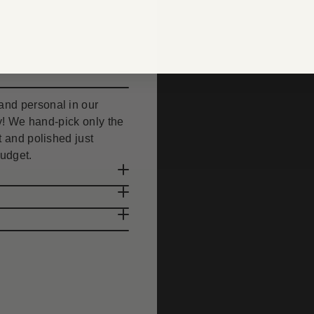
nd personal in our
uty! We hand-pick only the
 and polished just
budget.