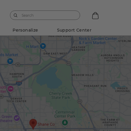
Personalize
Support Center