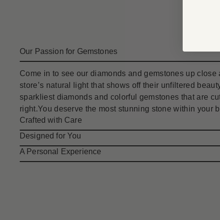
Our Passion for Gemstones
Come in to see our diamonds and gemstones up close a
store’s natural light that shows off their unfiltered bea
sparkliest diamonds and colorful gemstones that are cut
right.You deserve the most stunning stone within your 
Crafted with Care
Designed for You
A Personal Experience