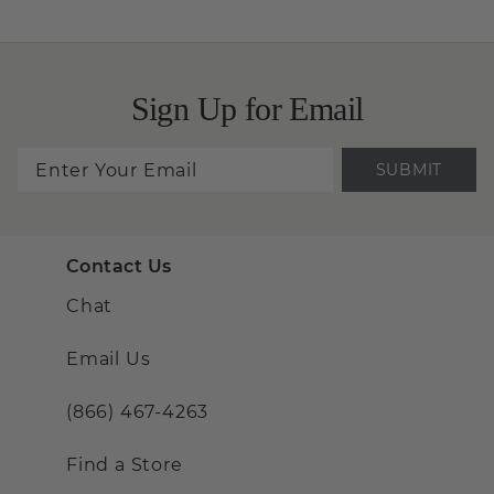
Sign Up for Email
SUBMIT
Contact Us
Chat
Email Us
(866) 467-4263
Find a Store