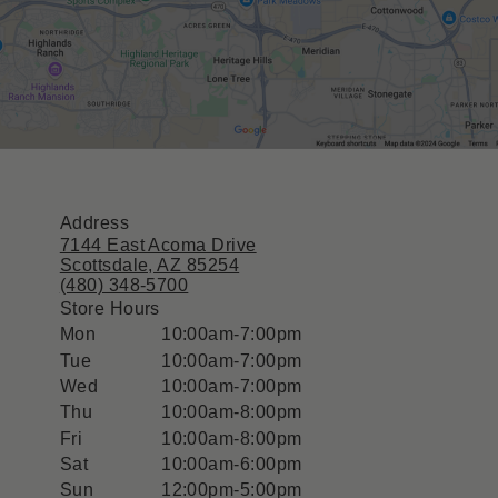
Address
7144 East Acoma Drive
Scottsdale, AZ 85254
(480) 348-5700
Store Hours
Mon
10:00am-7:00pm
Tue
10:00am-7:00pm
Wed
10:00am-7:00pm
Thu
10:00am-8:00pm
Fri
10:00am-8:00pm
Sat
10:00am-6:00pm
Sun
12:00pm-5:00pm