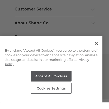
Customer Service
About Shane Co.
Resources
By clicking “Accept All Cookies”, you agree to the storing of
cookies on your device to enhance site navigation, analyze
site usage, and assist in our marketing efforts.
Privacy
Policy
Accept All Cookies
Copyright © 2000-2026 Shane Co. All Rights Reserved.
Cookies Settings
;