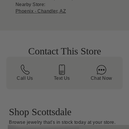
Nearby Store:
Phoenix - Chandler, AZ
Contact This Store
Call Us
Text Us
Chat Now
Shop Scottsdale
Browse jewelry that's in stock today at your store.