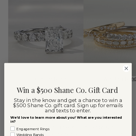
Engagement Rings
Wedding Ban
Win a $500 Shane Co. Gift Card
Stay in the know and get a chance to win a
Welcome to Scottsdale
$500 Shane Co. gift card. Sign up for emails
and texts to enter.
Visit your nearby Shane Co. store to explore
We'd love to learn more about you! What are you interested
exclusive designs, expert craftsmanship, and our
in?
wide selection of natural and lab-grown
Engagement Rings
diamonds and natural gemstones in every color
Wedding Bands