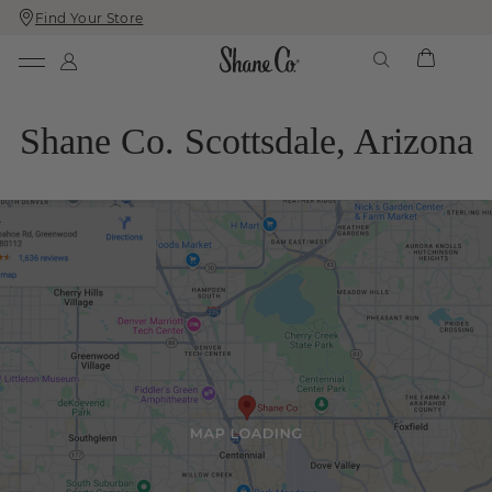
Find Your Store
Skip
Skip
To
To
Content
Navigation
Shane Co. Scottsdale, Arizona