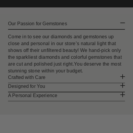
Our Passion for Gemstones
Come in to see our diamonds and gemstones up
close and personal in our store’s natural light that
shows off their unfiltered beauty! We hand-pick only
the sparkliest diamonds and colorful gemstones that
are cut and polished just right.You deserve the most
stunning stone within your budget.
Crafted with Care
Designed for You
A Personal Experience