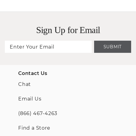
Sign Up for Email
SUBMIT
Contact Us
Chat
Email Us
(866) 467-4263
Find a Store