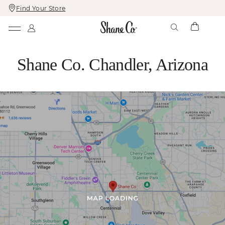
Find Your Store
Skip
Skip
To
To
Content
Navigation
Shane Co. Chandler, Arizona