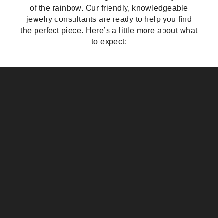
of the rainbow. Our friendly, knowledgeable
jewelry consultants are ready to help you find
the perfect piece. Here’s a little more about what
to expect: