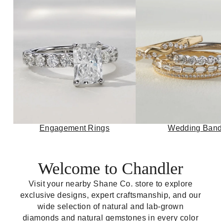
Engagement Rings
Wedding Ban
Welcome to Chandler
Visit your nearby Shane Co. store to explore
exclusive designs, expert craftsmanship, and our
wide selection of natural and lab-grown
diamonds and natural gemstones in every color