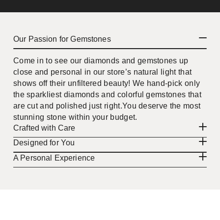
Our Passion for Gemstones
Come in to see our diamonds and gemstones up
close and personal in our store’s natural light that
shows off their unfiltered beauty! We hand-pick only
the sparkliest diamonds and colorful gemstones that
are cut and polished just right.You deserve the most
stunning stone within your budget.
Crafted with Care
Designed for You
A Personal Experience