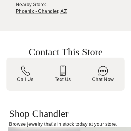
Nearby Store:
Phoenix - Chandler, AZ
Contact This Store
Call Us
Text Us
Chat Now
Shop Chandler
Browse jewelry that's in stock today at your store.