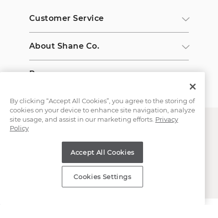
Customer Service
About Shane Co.
Resources
By clicking “Accept All Cookies”, you agree to the storing of
cookies on your device to enhance site navigation, analyze
site usage, and assist in our marketing efforts.
Privacy
Policy
Accept All Cookies
Copyright © 2000-2026 Shane Co. All Rights Reserved.
Cookies Settings
;