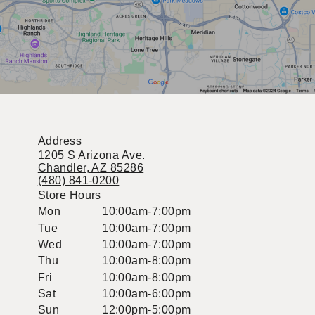
Address
1205 S Arizona Ave.
Chandler, AZ 85286
(480) 841-0200
Store Hours
Mon
10:00am-7:00pm
Tue
10:00am-7:00pm
Wed
10:00am-7:00pm
Thu
10:00am-8:00pm
Fri
10:00am-8:00pm
Sat
10:00am-6:00pm
Sun
12:00pm-5:00pm