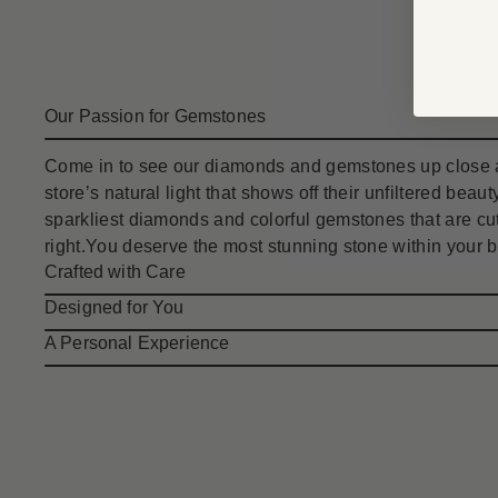
Our Passion for Gemstones
Come in to see our diamonds and gemstones up close a
store’s natural light that shows off their unfiltered bea
sparkliest diamonds and colorful gemstones that are cut
right.You deserve the most stunning stone within your 
Crafted with Care
Designed for You
A Personal Experience