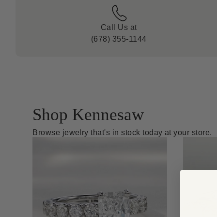
Call Us at
(678) 355-1144
Shop Kennesaw
Browse jewelry that's in stock today at your store.