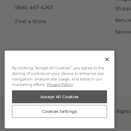
(866) 467-4263
Shipp
Retur
Find a Store
Servi
By clicking “Accept All Cookies”, you agree to the
storing of cookies on your device to enhance site
navigation, analyze site usage, and assist in our
marketing efforts.
Privacy Policy
Accept All Cookies
Copyright © 2000-2026 Shane Co. All Rights
Cookies Settings
;