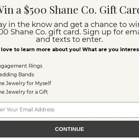
in a $500 Shane Co. Gift Car
ay in the know and get a chance to wi
00 Shane Co. gift card. Sign up for ema
and texts to enter.
Wedding Bands
Fine Jewelry
love to learn more about you! What are you intere
ngagement Rings
edding Bands
ne Jewelry for Myself
Welcome to Kennesaw
ne Jewelry for a Gift
hane Co. store to explore exclusive designs, expert craftsm
l
al and lab-grown diamonds and natural gemstones in every co
edgeable jewelry consultants are ready to help you find the p
a little more about what to expect:
CONTINUE