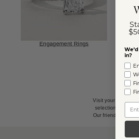
W
St
$5
Engagement Rings
We'd 
in?
E
W
Fi
Fi
Visit your nearby S
Emai
selection of natur
Our friendly, knowl