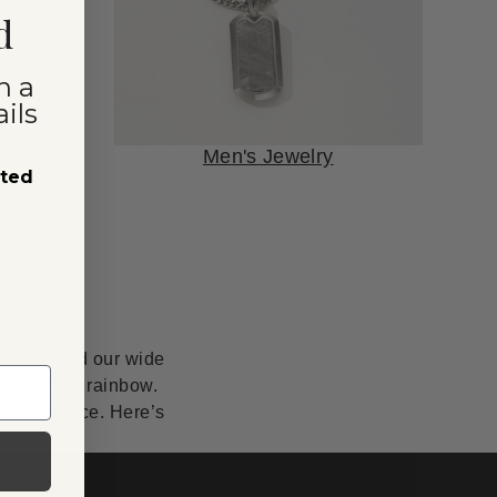
d
n a
ils
Men's Jewelry
sted
anship, and our wide
lor of the rainbow.
erfect piece. Here’s