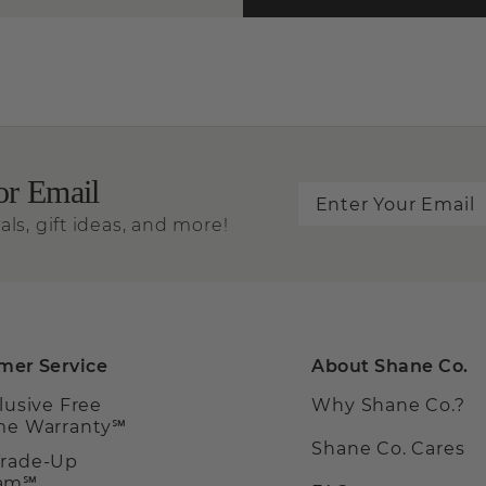
or Email
als, gift ideas, and more!
mer Service
About Shane Co.
clusive Free
Why Shane Co.?
ime Warranty℠
Shane Co. Cares
Trade-Up
ram℠