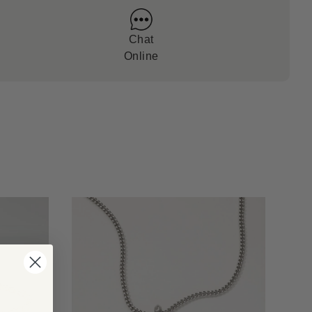
Chat
Online