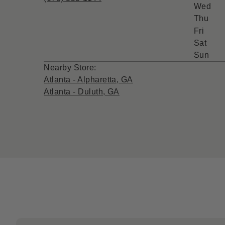
Wed
Thu
Fri
Sat
Sun
Nearby Store:
Atlanta - Alpharetta, GA
Atlanta - Duluth, GA