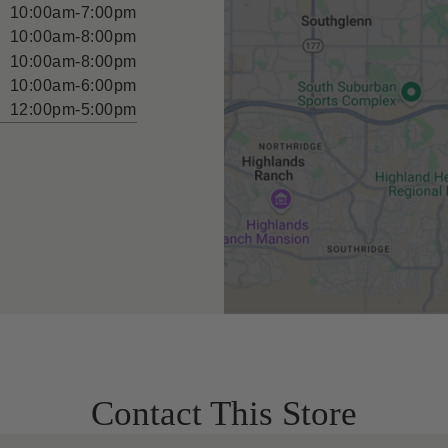
10:00am-7:00pm
10:00am-8:00pm
10:00am-8:00pm
10:00am-6:00pm
12:00pm-5:00pm
Contact This Store