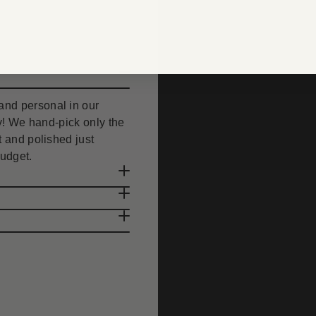
nd personal in our
uty! We hand-pick only the
 and polished just
budget.