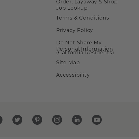
Order, Layaway & Shop
Job Lookup
Terms & Conditions
Privacy Policy
Do Not Share My
Personal Information
(California Residents)
Site Map
Accessibility