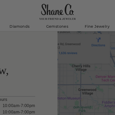
Diamonds
Gemstones
Fine Jewelry
w,
ours
10:00am-7:00pm
10:00am-7:00pm