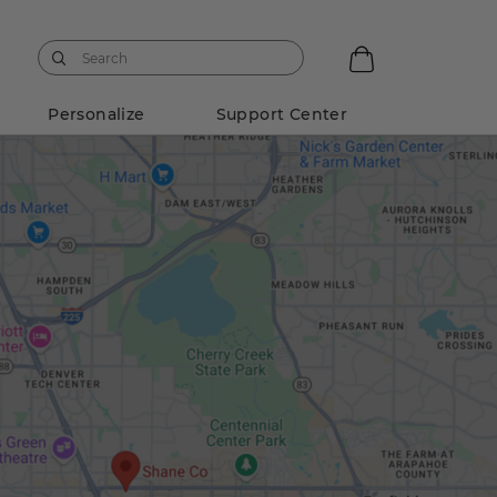
Personalize
Support Center