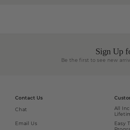
Sign Up f
Be the first to see new arriv
Contact Us
Custo
All In
Chat
Lifet
Email Us
Easy 
Prog