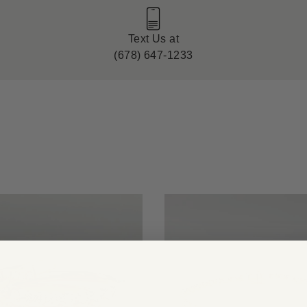
Text Us at
(678) 647-1233