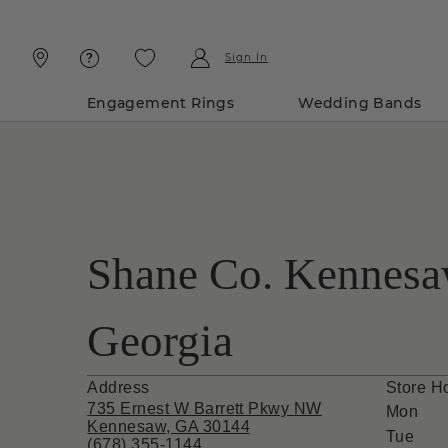
Skip
Skip
To
To
Content
Navigation
Sign In
Engagement Rings
Wedding Bands
Shane Co. Kennesa
Georgia
Address
Store H
735 Ernest W Barrett Pkwy NW
Mon
Kennesaw, GA 30144
Tue
(678) 355-1144