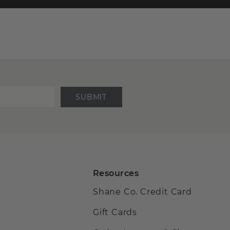
SUBMIT
Resources
Shane Co. Credit Card
Gift Cards