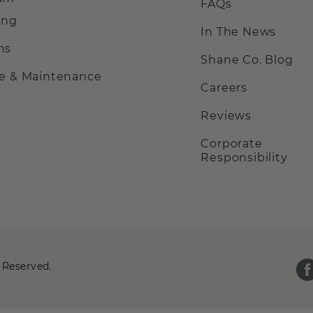
FAQs
ing
In The News
ns
Shane Co. Blog
ce & Maintenance
Careers
Reviews
Corporate
Responsibility
 Reserved.