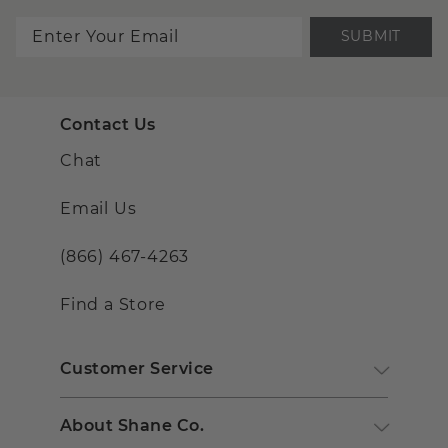
SUBMIT
Contact Us
Chat
Email Us
(866) 467-4263
Find a Store
Customer Service
About Shane Co.