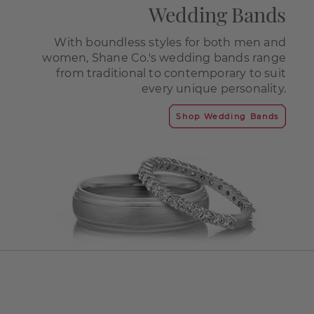
Wedding Bands
With boundless styles for both men and
women, Shane Co.'s wedding bands range
from traditional to contemporary to suit
every unique personality.
Shop Wedding Bands