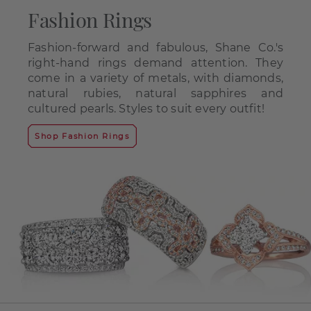
Fashion Rings
Fashion-forward and fabulous, Shane Co.'s
right-hand rings demand attention. They
come in a variety of metals, with diamonds,
natural rubies, natural sapphires and
cultured pearls. Styles to suit every outfit!
Shop Fashion Rings