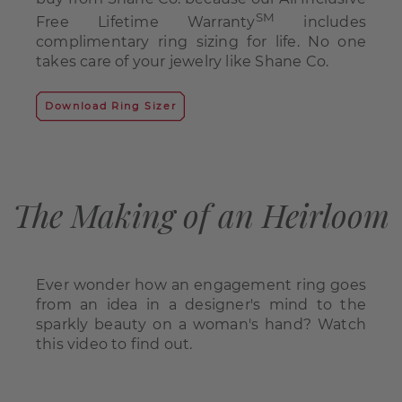
SM
Free Lifetime Warranty
includes
complimentary ring sizing for life. No one
takes care of your jewelry like Shane Co.
Download Ring Sizer
The Making of an Heirloom
Ever wonder how an engagement ring goes
from an idea in a designer's mind to the
sparkly beauty on a woman's hand? Watch
this video to find out.