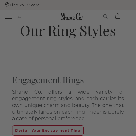
Find Your Store
Skip
Skip
To
To
Content
Navigation
Our Ring Styles
Engagement Rings
Shane Co. offers a wide variety of
engagement ring styles, and each carries its
own unique charm and beauty. The one that
ultimately lands on each ring finger is purely
a case of personal preference.
Design Your Engagement Ring