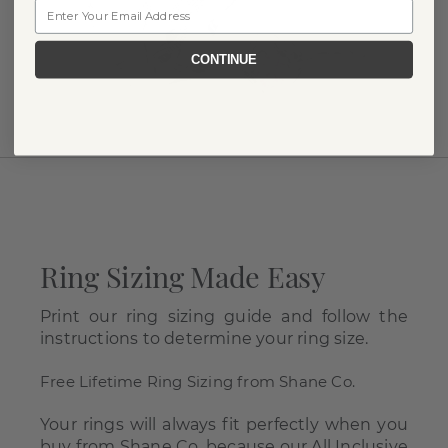
Email
CONTINUE
Ring Sizing Made Easy
Print our ring sizing guide and follow the
instructions to determine your ring size.
Free Lifetime Ring Sizing from Shane Co.
Your rings will always fit perfectly when you
buy from Shane Co. because our All Inclusive