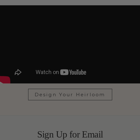
Design Your Heirloom
Sign Up for Email