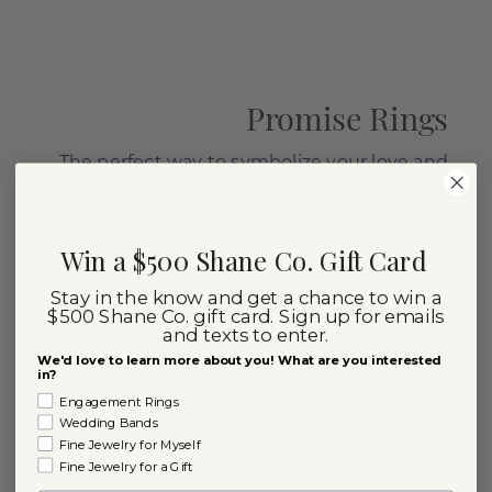
Promise Rings
The perfect way to symbolize your love and
commitment to her, each Shane Co. “Always,
I Promise” ring is finely crafted from sterling
silver and set with a sparkling, impressively
Win a $500 Shane Co. Gift Card
sized diamond, natural ruby or natural
sapphire in one of 10 beautiful colors.
Stay in the know and get a chance to win a
$500 Shane Co. gift card. Sign up for emails
Shop Promise Rings
and texts to enter.
We'd love to learn more about you! What are you interested
in?
Engagement Rings
Wedding Bands
Fine Jewelry for Myself
Fine Jewelry for a Gift