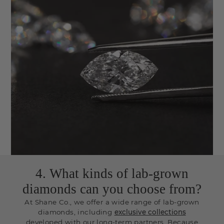
4. What kinds of lab-grown
diamonds can you choose from?
At Shane Co., we offer a wide range of lab-grown
diamonds, including
exclusive collections
developed with our long-term partners. Because