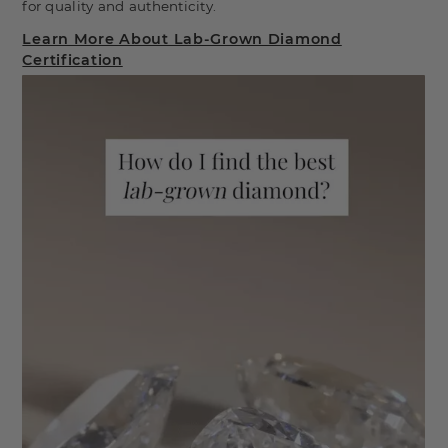
for quality and authenticity.
Learn More About Lab-Grown Diamond
Certification