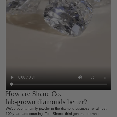
How are Shane Co.
lab-grown diamonds better?
We’ve been a family jeweler in the diamond business for almost
100 years and counting. Tom Shane, third generation owner,