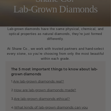
About Natural Diamonds
Lab-Grown Diamonds
Diamond Buying Guide
Diamond Shape Guide
Diamond Certification
Conflict-Free Diamonds
Lab-grown diamonds have the same physical, chemical, and
Diamond Cut Grades
optical properties as natural diamonds, they’re just formed
Diamond Carat Weight Guide
differently.
Fashion
At Shane Co., we work with trusted partners and hand-select
every stone, so you’re choosing from only the most beautiful
Perfect Gift Quiz
within each grade.
Metals 101
Product Guide 101
The 5 most important things to know about lab-
Ring Styles
grown diamonds
Bracelet Styles
Are lab-grown diamonds real?
Earring Styles
Necklace Styles
How are lab-grown diamonds made?
Gemstones
Are lab-grown diamonds ethical?
What kinds of lab-grown diamonds can you
Gemstone Guide