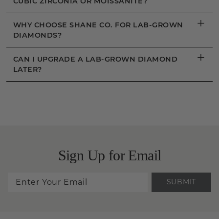
CUBIC ZIRCONIA OR MOISSANITE?
+
WHY CHOOSE SHANE CO. FOR LAB-GROWN
DIAMONDS?
+
CAN I UPGRADE A LAB-GROWN DIAMOND
LATER?
Sign Up for Email
SUBMIT