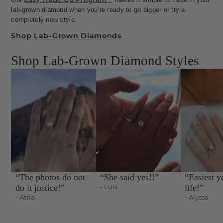
lab-grown diamond when you’re ready to go bigger or try a
completely new style.
Shop Lab-Grown Diamonds
Shop Lab-Grown Diamond Styles
“The photos do not
“She said yes!!”
“Easiest y
do it justice!”
- Luis
life!”
- Attia
- Alyssa