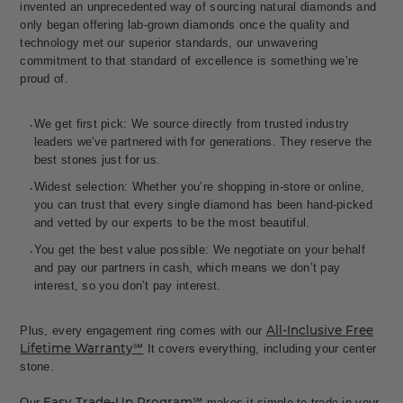
invented an unprecedented way of sourcing natural diamonds and
only began offering lab-grown diamonds once the quality and
technology met our superior standards, our unwavering
commitment to that standard of excellence is something we’re
proud of.
We get first pick: We source directly from trusted industry
leaders we've partnered with for generations. They reserve the
best stones just for us.
Widest selection: Whether you’re shopping in-store or online,
you can trust that every single diamond has been hand-picked
and vetted by our experts to be the most beautiful.
You get the best value possible: We negotiate on your behalf
and pay our partners in cash, which means we don’t pay
interest, so you don’t pay interest.
All-Inclusive Free
Plus, every engagement ring comes with our
Lifetime Warranty℠
It covers everything, including your center
stone.
Easy Trade-Up Program℠
Our
makes it simple to trade in your