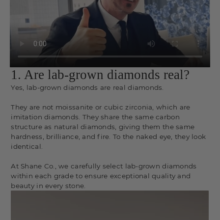
1. Are lab-grown diamonds real?
Yes, lab-grown diamonds are real diamonds.
They are not moissanite or cubic zirconia, which are
imitation diamonds. They share the same carbon
structure as natural diamonds, giving them the same
hardness, brilliance, and fire. To the naked eye, they look
identical.
At Shane Co., we carefully select lab-grown diamonds
within each grade to ensure exceptional quality and
beauty in every stone.