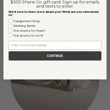
Color Lab-Grown Diamonds
$500 Shane Co. gift card. Sign up for emails
and texts to enter.
Specialty shades like pink, blue, yellow, and green
We'd love to learn more about you! What are you interested
lab-grown diamonds, designed to highlight color
in?
and brilliance. Perfect for a colorful center stone at
Engagement Rings
an approachable price point.
Wedding Bands
Shop by Color
Fine Jewelry for Myself
Fine Jewelry for a Gift
Email
CONTINUE