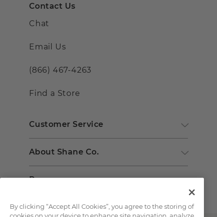
Contact Us
Chat
Email Us
(866) 467-4263
Find a Store
Customer Service
About Shane Co.
Resources
By clicking “Accept All Cookies”, you agree to the storing of
cookies on your device to enhance site navigation, analyze