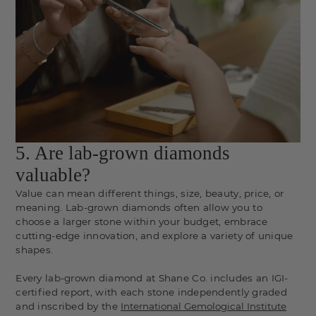
5. Are lab-grown diamonds
valuable?
Value can mean different things, size, beauty, price, or
meaning. Lab-grown diamonds often allow you to
choose a larger stone within your budget, embrace
cutting-edge innovation, and explore a variety of unique
shapes.
Every lab-grown diamond at Shane Co. includes an IGI-
certified report, with each stone independently graded
and inscribed by the
International Gemological Institute