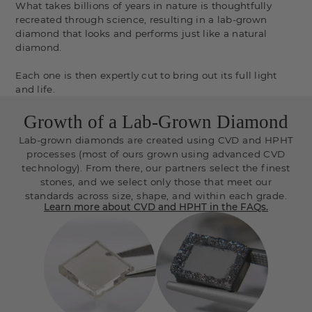
What takes billions of years in nature is thoughtfully
recreated through science, resulting in a lab-grown
diamond that looks and performs just like a natural
diamond.
Each one is then expertly cut to bring out its full light
and life.
Growth of a Lab-Grown Diamond
Lab-grown diamonds are created using CVD and HPHT
processes (most of ours grown using advanced CVD
technology). From there, our partners select the finest
stones, and we select only those that meet our
standards across size, shape, and within each grade.
Learn more about CVD and HPHT in the FAQs.