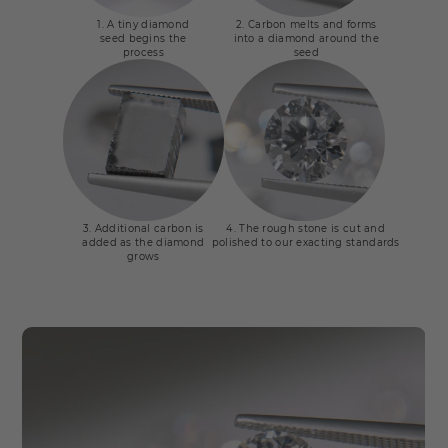
1. A tiny diamond
2. Carbon melts and forms
seed begins the
into a diamond around the
process
seed
3. Additional carbon is
4. The rough stone is cut and
added as the diamond
polished to our exacting standards
grows
CVD process