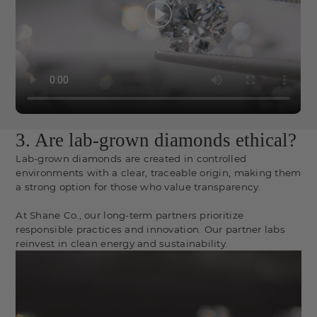
3. Are lab-grown diamonds ethical?
Lab-grown diamonds are created in controlled
environments with a clear, traceable origin, making them
a strong option for those who value transparency.
At Shane Co., our long-term partners prioritize
responsible practices and innovation. Our partner labs
reinvest in clean energy and sustainability.