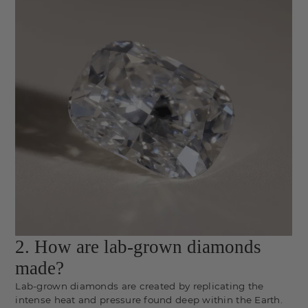
2. How are lab-grown diamonds
made?
Lab-grown diamonds are created by replicating the
intense heat and pressure found deep within the Earth.