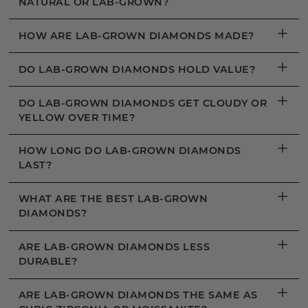
NATURAL OR LAB-GROWN?
+
HOW ARE LAB-GROWN DIAMONDS MADE?
+
DO LAB-GROWN DIAMONDS HOLD VALUE?
+
DO LAB-GROWN DIAMONDS GET CLOUDY OR
YELLOW OVER TIME?
+
HOW LONG DO LAB-GROWN DIAMONDS
LAST?
+
WHAT ARE THE BEST LAB-GROWN
DIAMONDS?
+
ARE LAB-GROWN DIAMONDS LESS
DURABLE?
+
ARE LAB-GROWN DIAMONDS THE SAME AS