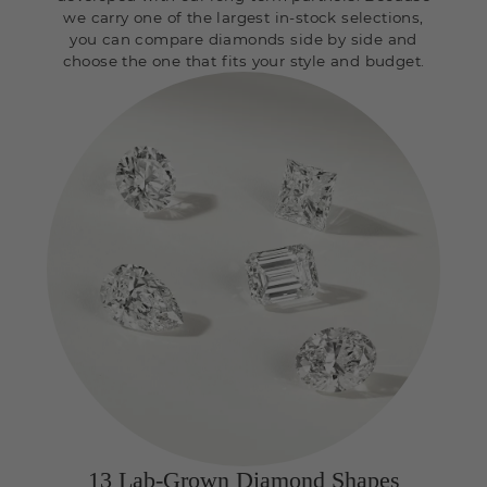
we carry one of the largest in-stock selections,
you can compare diamonds side by side and
choose the one that fits your style and budget.
13 Lab-Grown Diamond Shapes