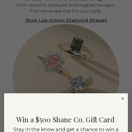
From round to marquise to elongated hexagon,
find the shape that fits your style.
Shop Lab-Grown Diamond Shapes
Win a $500 Shane Co. Gift Card
Stay in the know and get a chance to win a