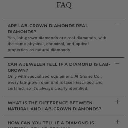
FAQ
−
ARE LAB-GROWN DIAMONDS REAL
DIAMONDS?
Yes, lab-grown diamonds are real diamonds, with
the same physical, chemical, and optical
properties as natural diamonds.
−
CAN A JEWELER TELL IF A DIAMOND IS LAB-
GROWN?
Only with specialized equipment. At Shane Co.,
every lab-grown diamond is laser-inscribed and
certified, so it’s always clearly identified.
+
WHAT IS THE DIFFERENCE BETWEEN
NATURAL AND LAB-GROWN DIAMONDS?
+
HOW CAN YOU TELL IF A DIAMOND IS