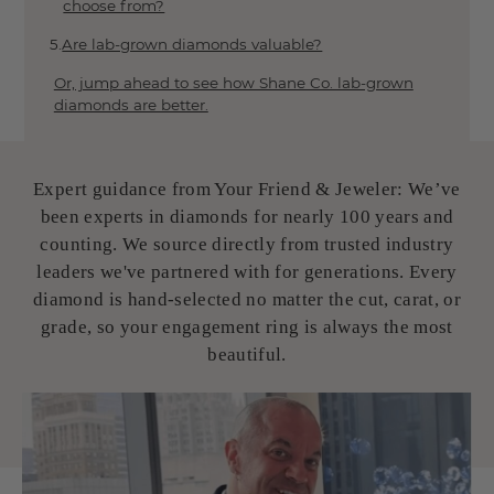
choose from?
Our Gemstone Collection
Emeralds 101
Are lab-grown diamonds valuable?
Opals 101
Or, jump ahead to see how Shane Co. lab-grown
Pearl Guide
diamonds are better.
Sapphires 101
The Ultimate Guide to Sapphire Quality
Rubies 101
Expert guidance from Your Friend & Jeweler: We’ve
Opal's Meaning, Colors & More
been experts in diamonds for nearly 100 years and
Tools
counting. We source directly from trusted industry
leaders we've partnered with for generations. Every
About Us
diamond is hand-selected no matter the cut, carat, or
The Loupe Blog
grade, so your engagement ring is always the most
5-Star Reviews
Store Finder
beautiful.