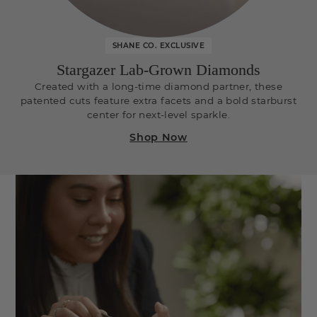
SHANE CO. EXCLUSIVE
Stargazer Lab-Grown Diamonds
Created with a long-time diamond partner, these
patented cuts feature extra facets and a bold starburst
center for next-level sparkle.
Shop Now