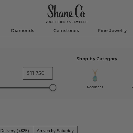
Diamonds
Gemstones
Fine Jewelry
Shop by Category
$
Necklaces
Delivery (+$25)
Arrives by Saturday