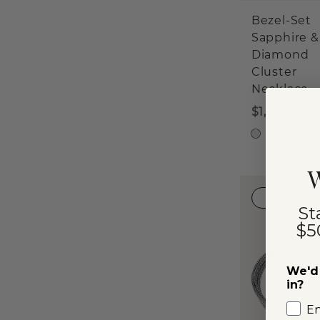
Bezel-Set
Sapphire &
Diamond
Cluster
Necklace
$1,490
14k Whit
W
TOP SELLE
St
$5
We'd 
in?
E