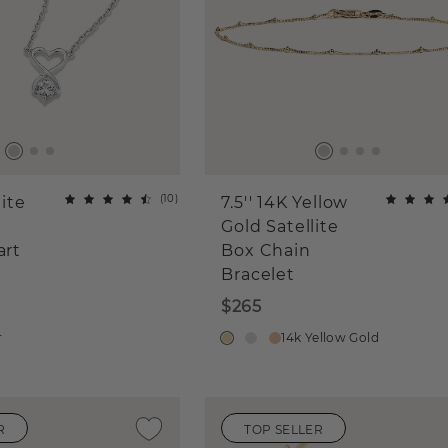
(
10
)
ite
7.5'' 14K Yellow
Gold Satellite
art
Box Chain
Bracelet
$265
r
14k Yellow Gold
R
TOP SELLER