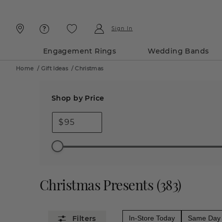
Skip
Skip
To
To
Content
Navigation
Sign In
Engagement Rings
Wedding Bands
Home
/
Gift Ideas
/
Christmas
Shop by Price
$
Christmas Presents
(
383
)
In-Store Today
Same Day 