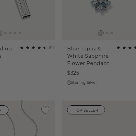
(
11
)
rling
Blue Topaz &
s
White Sapphire
Flower Pendant
$325
r
Sterling Silver
R
TOP SELLER