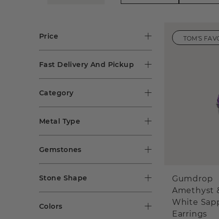
Price
TOM'S FAV
Fast Delivery And Pickup
Category
Metal Type
Gemstones
Stone Shape
Gumdrop
Amethyst 
White Sap
Colors
Earrings