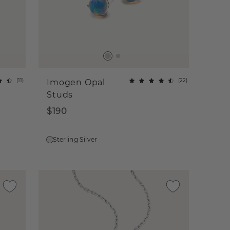
(
11
)
(
22
)
Imogen Opal
Studs
$190
Sterling Silver