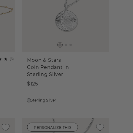
(
3
)
Moon & Stars
Coin Pendant in
Sterling Silver
$125
Sterling Silver
PERSONALIZE THIS