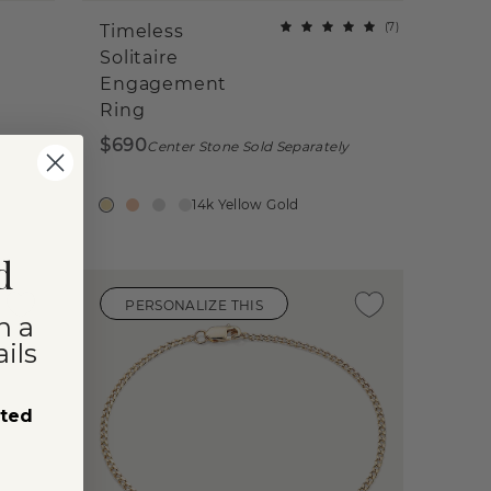
(
7
)
Timeless
Solitaire
Engagement
Ring
$690
Center Stone Sold Separately
14k Yellow Gold
d
PERSONALIZE THIS
n a
ils
sted