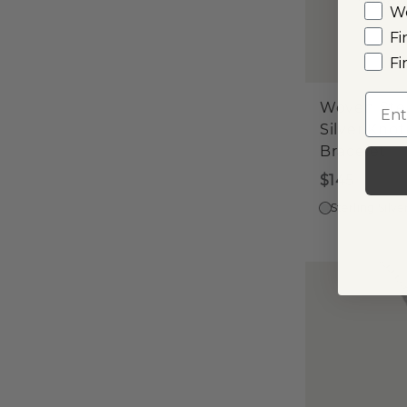
W
Fi
Fi
Emai
Woven Ste
Silver Knot
Bracelet
$145
Sterling Silve