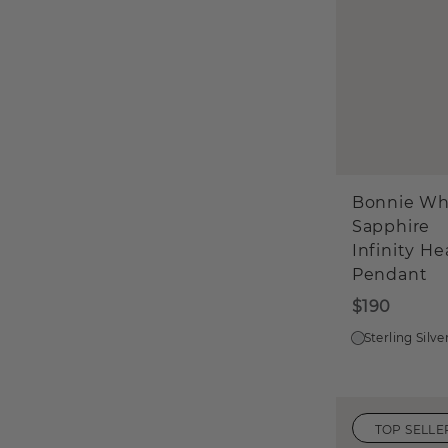
Bonnie Wh
Sapphire
Infinity He
Pendant
$190
Sterling Silve
TOP SELLE