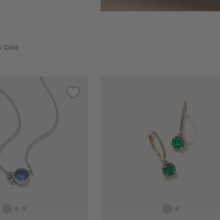
d
w Gold