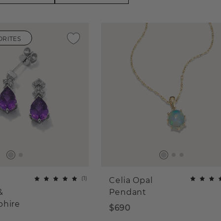
ORITES
(
1
)
Celia Opal
&
Pendant
phire
$690