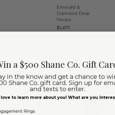
Emerald &
Diamond Drop
Hoops
$1,477
e Gold
14k Yellow Gold
in a $500 Shane Co. Gift Car
R
TOP SELLER
ay in the know and get a chance to wi
00 Shane Co. gift card. Sign up for ema
and texts to enter.
love to learn more about you! What are you intere
ngagement Rings