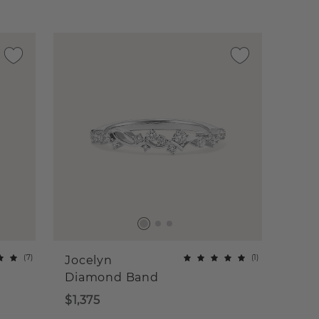
(
7
)
(
1
)
Jocelyn
Diamond Band
$1,375