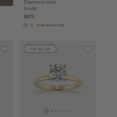
Diamond Halo
Studs
$875
14k White Gold
TOP SELLER