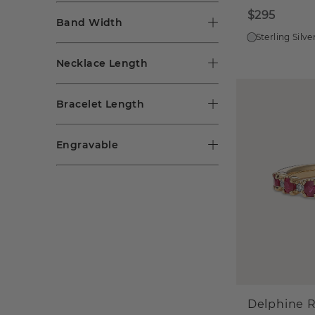
$295
Band Width
Sterling Silve
Necklace Length
Bracelet Length
Engravable
Delphine 