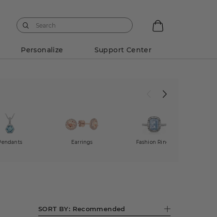
Personalize
Support Center
Pendants
Earrings
Fashion Rings
Dia
SORT BY:
Recommended