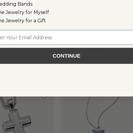
edding Bands
ne Jewelry for Myself
ne Jewelry for a Gift
l
(
8
)
rling
Imogen Opal
Solitaire
Pendant (22'')
CONTINUE
$170
r
Sterling Silver