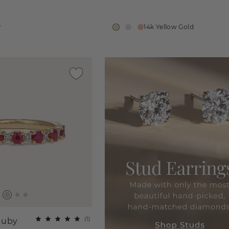
r
14k Yellow Gold
(
1
)
Ruby