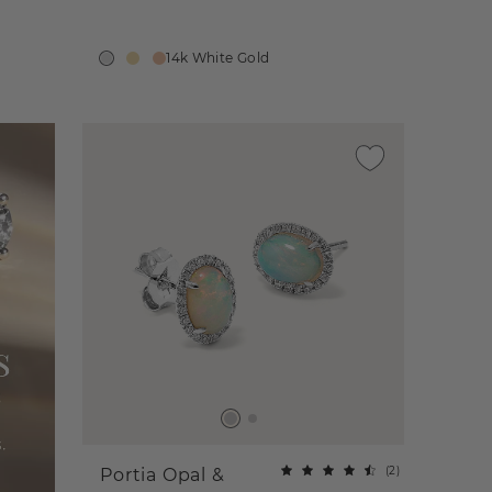
14k White Gold
(
2
)
Portia Opal &