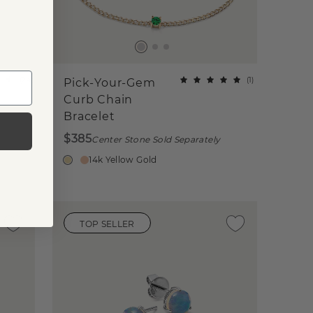
(
24
)
(
1
)
Pick-Your-Gem
Curb Chain
Bracelet
$385
Center Stone Sold Separately
14k Yellow Gold
TOP SELLER