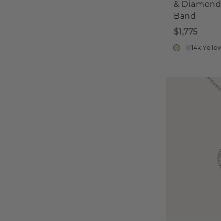
& Diamon
Band
$1,775
14k Yello