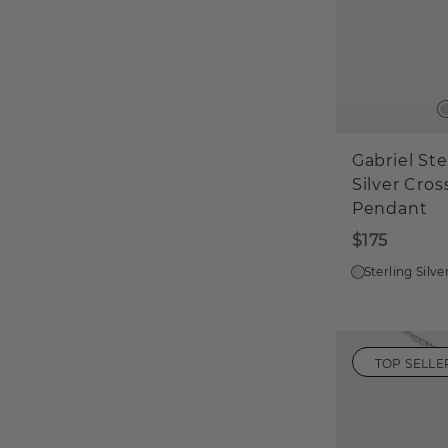
Gabriel Ste
Silver Cros
Pendant
$175
Sterling Silve
TOP SELLE