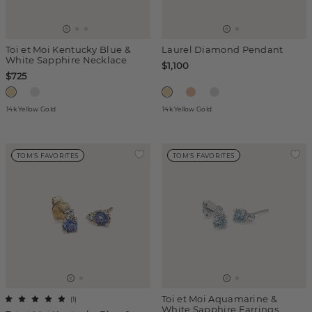
Toi et Moi Kentucky Blue &
Laurel Diamond Pendant
White Sapphire Necklace
$1,100
$725
14k Yellow Gold
14k Yellow Gold
TOM'S FAVORITES
TOM'S FAVORITES
Toi et Moi Aquamarine &
(
1
)
White Sapphire Earrings