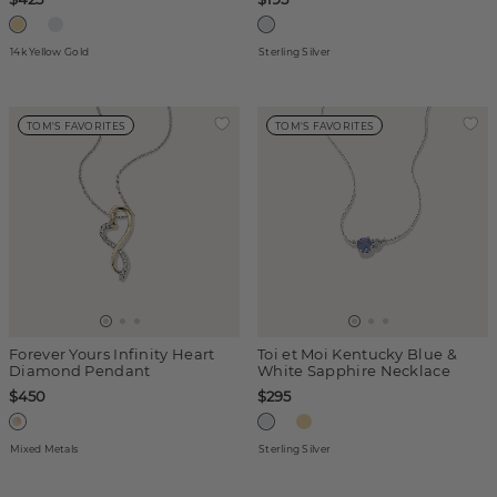
14k Yellow Gold
Sterling Silver
TOM'S FAVORITES
TOM'S FAVORITES
Forever Yours Infinity Heart
Toi et Moi Kentucky Blue &
Diamond Pendant
White Sapphire Necklace
$450
$295
Mixed Metals
Sterling Silver