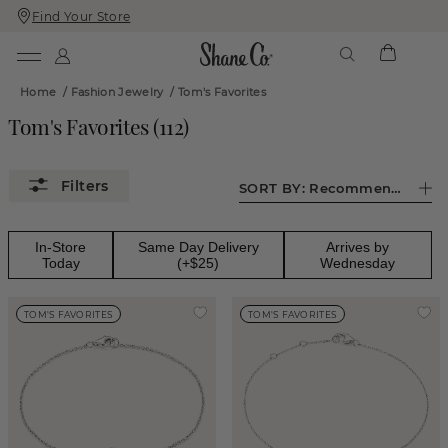
Find Your Store
Skip
Skip
To
To
Content
Navigation
Home
/
Fashion Jewelry
/
Tom's Favorites
Tom's Favorites
(
112
)
SORT BY:
Recommended
In-Store
Same Day Delivery
Arrives by
Today
(+$25)
Wednesday
TOM'S FAVORITES
TOM'S FAVORITES