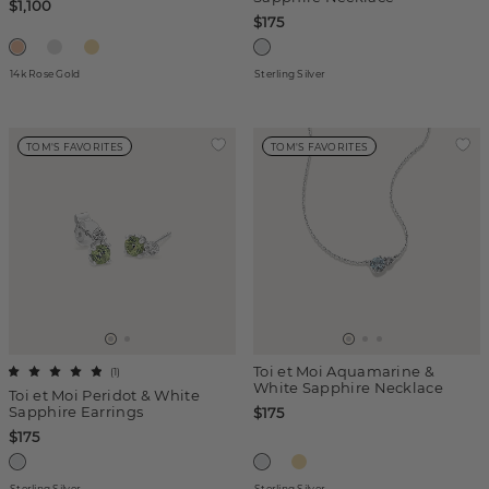
$1,100
$175
14k Rose Gold
Sterling Silver
TOM'S FAVORITES
TOM'S FAVORITES
Toi et Moi Aquamarine &
(
1
)
White Sapphire Necklace
Toi et Moi Peridot & White
Sapphire Earrings
$175
$175
Sterling Silver
Sterling Silver