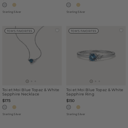
Sterling Silver
Sterling Silver
TOM'S FAVORITES
TOM'S FAVORITES
Toi et Moi Blue Topaz & White
Toi et Moi Blue Topaz & White
Sapphire Necklace
Sapphire Ring
$175
$150
Sterling Silver
Sterling Silver