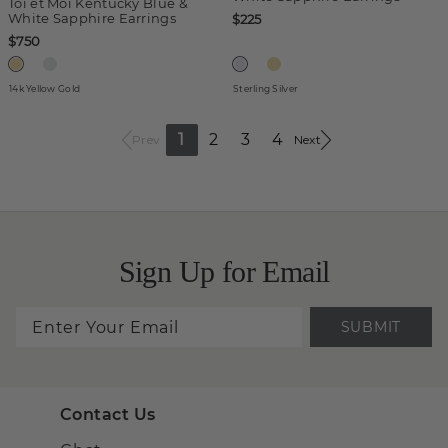
Toi et Moi Kentucky Blue &
White Sapphire Earrings
$225
$750
14k Yellow Gold
Sterling Silver
1
2
3
4
Prev
Next
Sign Up for Email
SUBMIT
Contact Us