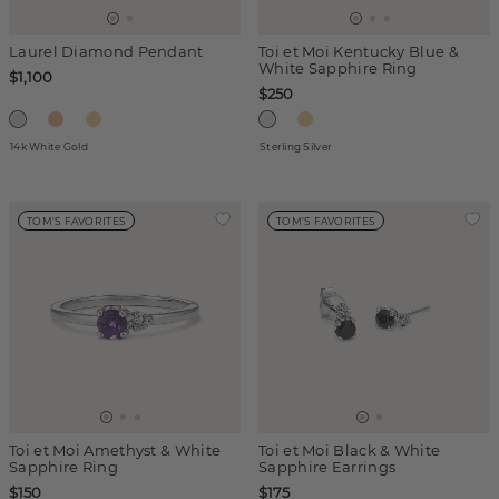
Laurel Diamond Pendant
Toi et Moi Kentucky Blue &
White Sapphire Ring
$1,100
$250
14k White Gold
Sterling Silver
TOM'S FAVORITES
TOM'S FAVORITES
Toi et Moi Amethyst & White
Toi et Moi Black & White
Sapphire Ring
Sapphire Earrings
$150
$175