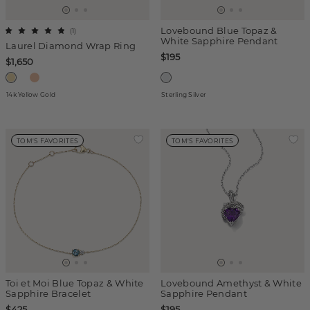
Lovebound Blue Topaz &
(
1
)
White Sapphire Pendant
Laurel Diamond Wrap Ring
$195
$1,650
14k Yellow Gold
Sterling Silver
TOM'S FAVORITES
TOM'S FAVORITES
Toi et Moi Blue Topaz & White
Lovebound Amethyst & White
Sapphire Bracelet
Sapphire Pendant
$425
$195