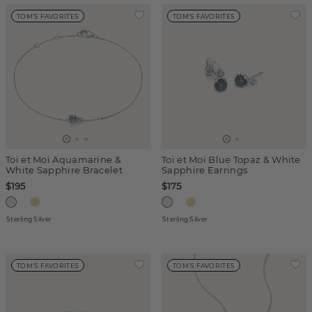
TOM'S FAVORITES
TOM'S FAVORITES
Toi et Moi Aquamarine &
Toi et Moi Blue Topaz & White
White Sapphire Bracelet
Sapphire Earrings
$195
$175
Sterling Silver
Sterling Silver
TOM'S FAVORITES
TOM'S FAVORITES