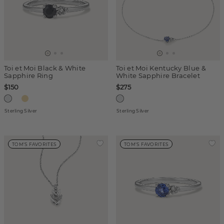
Toi et Moi Black & White
Toi et Moi Kentucky Blue &
Sapphire Ring
White Sapphire Bracelet
$150
$275
Sterling Silver
Sterling Silver
TOM'S FAVORITES
TOM'S FAVORITES