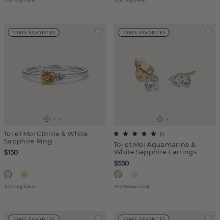
TOM'S FAVORITES
TOM'S FAVORITES
Toi et Moi Citrine & White
(
1
)
Sapphire Ring
Toi et Moi Aquamarine &
White Sapphire Earrings
$150
$550
Sterling Silver
14k Yellow Gold
TOM'S FAVORITES
TOM'S FAVORITES