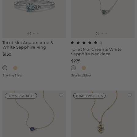
Toi et Moi Aquamarine &
(
1
)
White Sapphire Ring
Toi et Moi Green & White
Sapphire Necklace
$150
$275
Sterling Silver
Sterling Silver
TOM'S FAVORITES
TOM'S FAVORITES