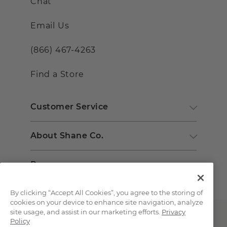
Chat
Email Us
(866) 467-4263
Find a Store
Customer Service
About Shane Co.
Resources
By clicking “Accept All Cookies”, you agree to the storing of
cookies on your device to enhance site navigation, analyze
site usage, and assist in our marketing efforts.
Privacy
Policy