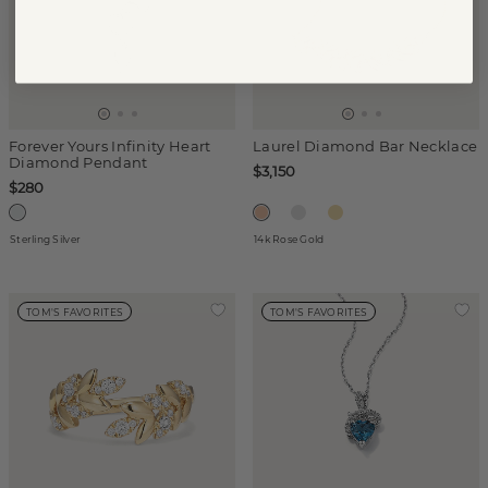
Forever Yours Infinity Heart
Laurel Diamond Bar Necklace
Diamond Pendant
$3,150
$280
Sterling Silver
14k Rose Gold
TOM'S FAVORITES
TOM'S FAVORITES