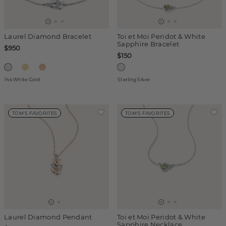
Laurel Diamond Bracelet
Toi et Moi Peridot & White
Sapphire Bracelet
$950
$150
14k White Gold
Sterling Silver
TOM'S FAVORITES
TOM'S FAVORITES
Laurel Diamond Pendant
Toi et Moi Peridot & White
Sapphire Necklace