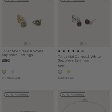
Toi et Moi Green & White
(
2
)
Sapphire Earrings
Toi et Moi Garnet & White
Sapphire Earrings
$590
$175
14k Yellow Gold
Sterling Silver
TOM'S FAVORITES
TOM'S FAVORITES