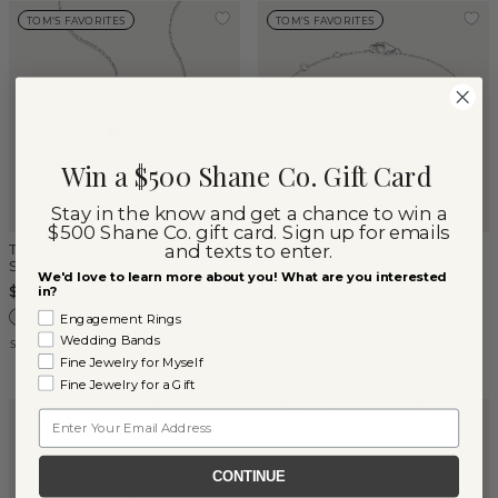
TOM'S FAVORITES
TOM'S FAVORITES
Win a $500 Shane Co. Gift Card
Stay in the know and get a chance to win a
$500 Shane Co. gift card. Sign up for emails
and texts to enter.
Toi et Moi Amethyst & White
Toi et Moi Citrine & White
Sapphire Necklace
Sapphire Bracelet
We'd love to learn more about you! What are you interested
$175
$150
in?
Engagement Rings
Wedding Bands
Sterling Silver
Sterling Silver
Fine Jewelry for Myself
Fine Jewelry for a Gift
Email
TOM'S FAVORITES
TOM'S FAVORITES
CONTINUE