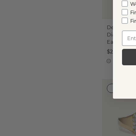
W
Fi
Fi
Dewdrop 1
Emai
Diamond
Earrings
$2,150
14k Whit
LAB-GRO