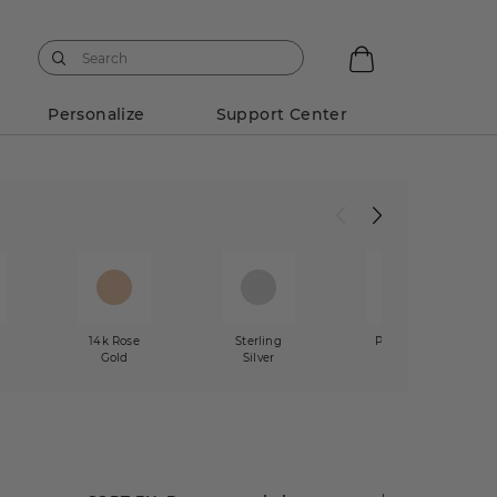
Personalize
Support Center
w
14k Rose
Sterling
Platinum
Gold
Silver