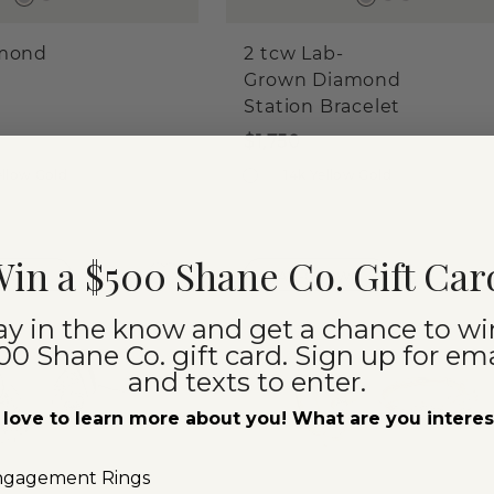
amond
2 tcw Lab-
Grown Diamond
Station Bracelet
$1,750
ellow Gold
14k Yellow Gold
in a $500 Shane Co. Gift Car
ORITES
LAB-GROWN
ay in the know and get a chance to wi
00 Shane Co. gift card. Sign up for ema
and texts to enter.
love to learn more about you! What are you intere
ngagement Rings