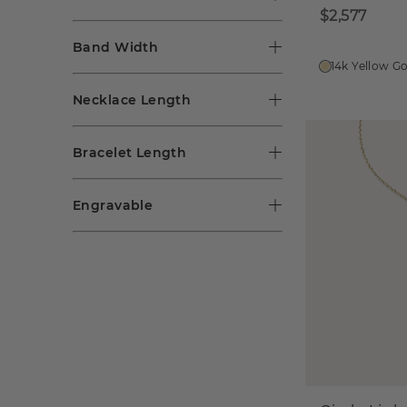
$2,577
Band Width
14k Yellow G
Necklace Length
Bracelet Length
Engravable