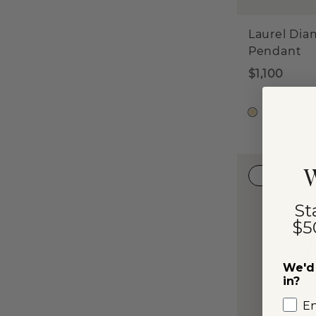
Laurel Di
Pendant
$1,100
14k Y
W
TOM'S FAV
St
$5
We'd 
in?
E