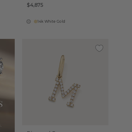
$4,875
14k White Gold