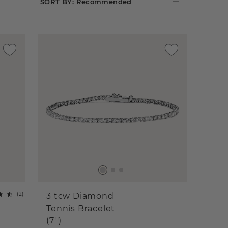
SORT BY:
Recommended
(
2
)
3 tcw Diamond
Tennis Bracelet
(7'')