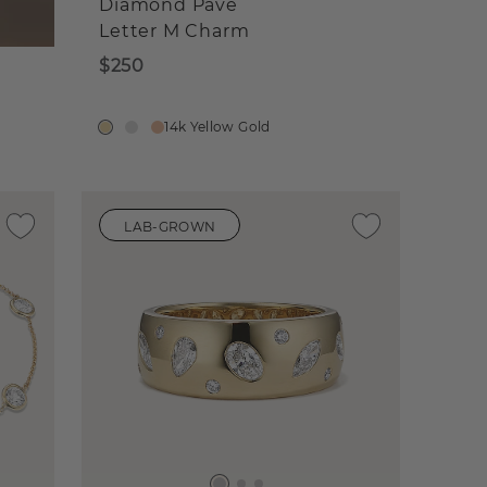
Diamond Pave
Letter M Charm
$250
14k Yellow Gold
LAB-GROWN