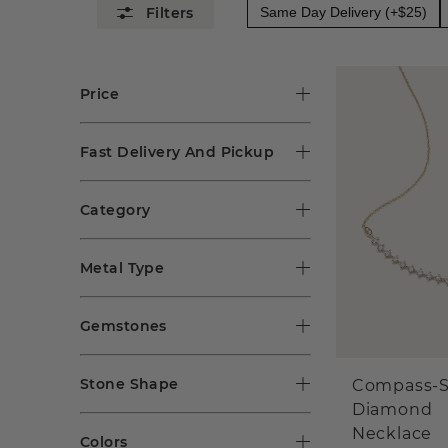
Same Day Delivery (+$25)
Price
Fast Delivery And Pickup
Category
Metal Type
Gemstones
Stone Shape
Compass-S
Diamond
Necklace
Colors