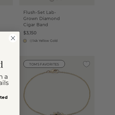
Flush-Set Lab-
Grown Diamond
Cigar Band
$3,150
14k Yellow Gold
d
TOM'S FAVORITES
n a
ils
sted