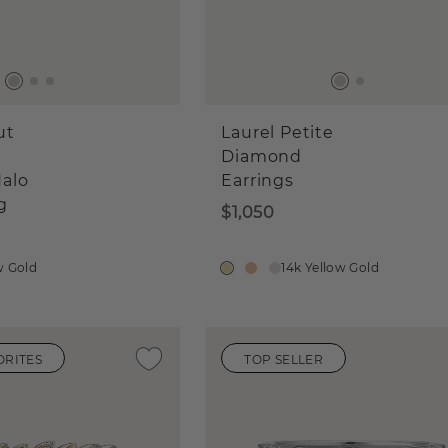
ut
Laurel Petite
Diamond
alo
Earrings
g
$1,050
w Gold
14k Yellow Gold
ORITES
TOP SELLER