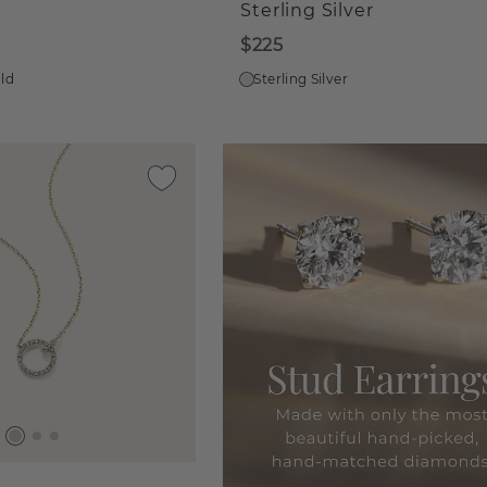
Sterling Silver
$225
old
Sterling Silver