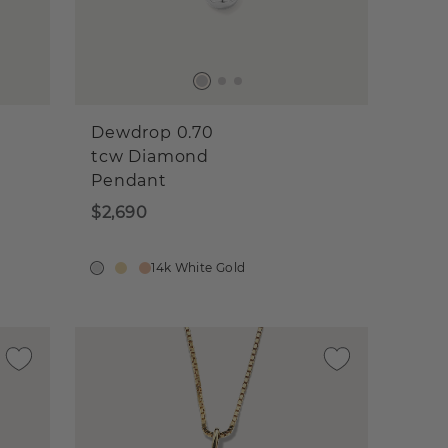
Dewdrop 0.70
tcw Diamond
Pendant
$2,690
14k White Gold