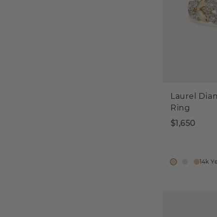
Laurel Di
Ring
$1,650
14k Y