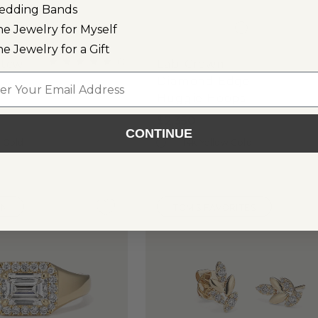
edding Bands
ne Jewelry for Myself
ne Jewelry for a Gift
(
1
)
 tcw
Lab-Grown
l
Diamond Edge
Huggie Hoops
$2,350
CONTINUE
e Gold
14k Yellow Gold
WN
TOM'S FAVORITES