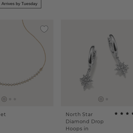
Arrives by Tuesday
et
North Star
Diamond Drop
Hoops in