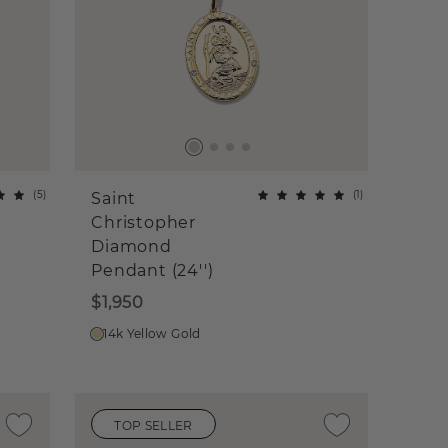
(
5
)
(
1
)
Saint
Christopher
Diamond
Pendant (24'')
$1,950
14k Yellow Gold
TOP SELLER