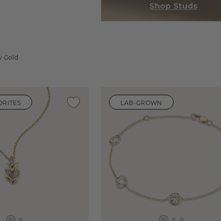
w Gold
ORITES
LAB-GROWN