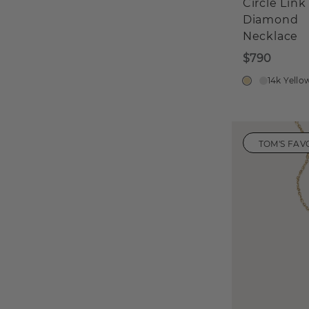
Circle Link
Diamond
Necklace
$790
14k Yello
TOM'S FAV