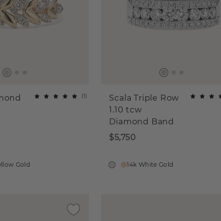
(
1
)
amond
Scala Triple Row
1.10 tcw
Diamond Band
$5,750
ellow Gold
14k White Gold