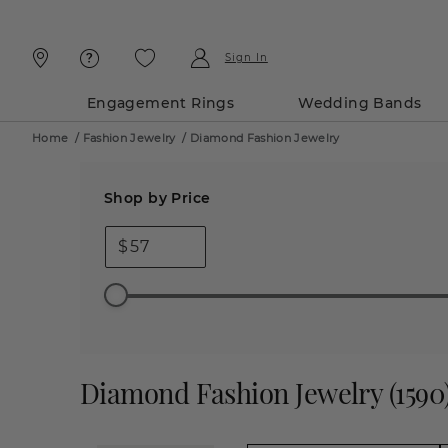
Skip
Skip
To
To
Content
Navigation
Sign In
Engagement Rings
Wedding Bands
Home
/
Fashion Jewelry
/
Diamond Fashion Jewelry
Shop by Price
$
Diamond Fashion Jewelry
(
1590