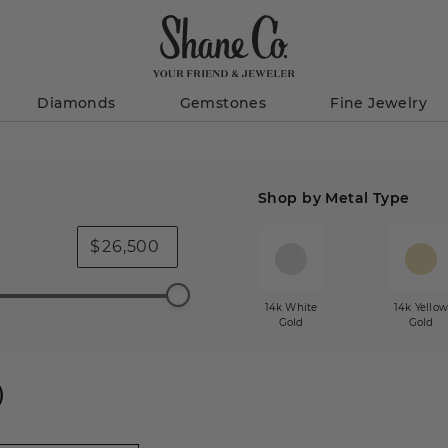
Diamonds
Gemstones
Fine Jewelry
Shop by Metal Type
$
14k White
14k Yello
Gold
Gold
)