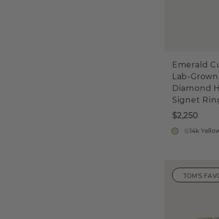
Emerald C
Lab-Grown
Diamond H
Signet Rin
$2,250
14k Yello
TOM'S FAV