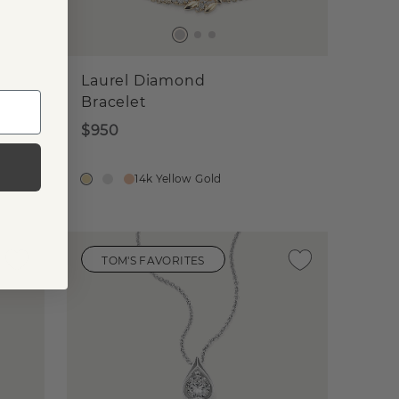
Laurel Diamond
Bracelet
$950
14k Yellow Gold
TOM'S FAVORITES