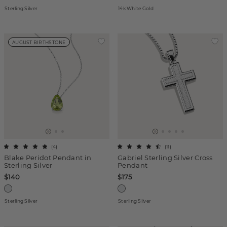
Sterling Silver
14k White Gold
AUGUST BIRTHSTONE
(
4
)
(
11
)
Blake Peridot Pendant in
Gabriel Sterling Silver Cross
Sterling Silver
Pendant
$140
$175
Sterling Silver
Sterling Silver