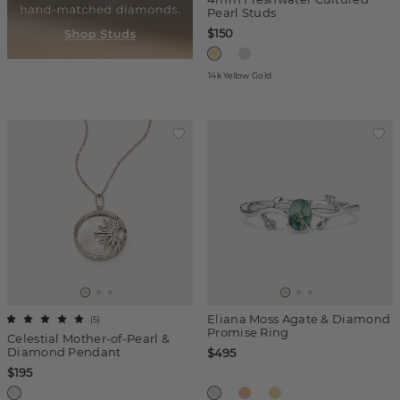
Pearl Studs
$150
14k Yellow Gold
Eliana Moss Agate & Diamond
(
5
)
Promise Ring
Celestial Mother-of-Pearl &
Diamond Pendant
$495
$195