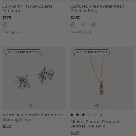
July Birth Flower Quartz
Cultured Freshwater Pearl
Pendant
Beaded Ring
$175
$450
Sterling Silver
14k Yellow Gold
AUGUST BIRTHSTONE
AUGUST BIRTHSTONE
North Star Peridot Earrings in
(
2
)
Sterling Silver
Melina Peridot Pendant -
Vermeil 14K Gold
$150
$225