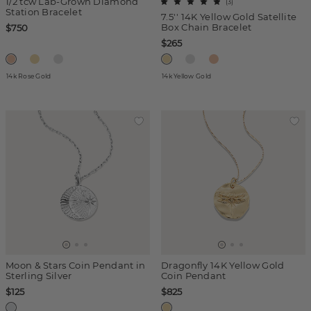
1/2 tcw Lab-Grown Diamond
(
3
)
Station Bracelet
7.5'' 14K Yellow Gold Satellite
Box Chain Bracelet
$750
$265
14k Rose Gold
14k Yellow Gold
Moon & Stars Coin Pendant in
Dragonfly 14K Yellow Gold
Sterling Silver
Coin Pendant
$125
$825