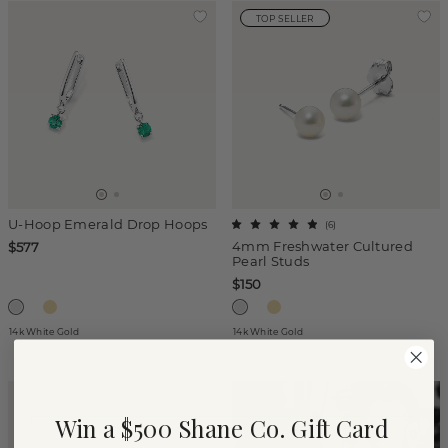
TOP SELLER
U-Hoop Emerald Drop Hoops
(
6
)
4mm Freshwater Cultured
$577
Pearl Studs
$150
14k White Gold
14k White Gold
Win a $500 Shane Co. Gift Card