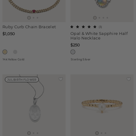
Ruby Curb Chain Bracelet
(
3
)
Opal & White Sapphire Half
$1,050
Halo Necklace
$250
14k Yellow Gold
Sterling Silver
JUL BIRTH FLOWER