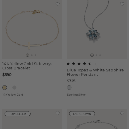
14K Yellow Gold Sideways
(
11
)
Cross Bracelet
Blue Topaz & White Sapphire
Flower Pendant
$590
$325
14k Yellow Gold
Sterling Silver
TOP SELLER
LAB-GROWN