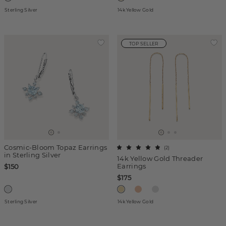
Sterling Silver
14k Yellow Gold
TOP SELLER
Cosmic-Bloom Topaz Earrings
(
2
)
in Sterling Silver
14k Yellow Gold Threader
Earrings
$150
$175
Sterling Silver
14k Yellow Gold