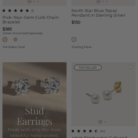
North Star Blue Topaz
(
1
)
Pendant in Sterling Silver
Pick-Your-Gem Curb Chain
Bracelet
$150
$385
Center Stone Sold Separately
14k Yellow Gold
Sterling Silver
TOP SELLER
(
14
)
4mm Freshwater Cultured