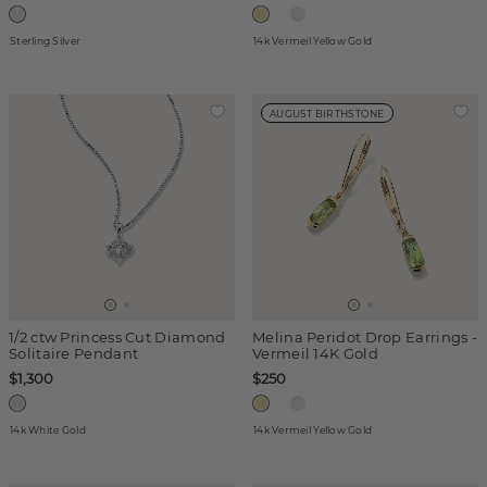
Sterling Silver
14k Vermeil Yellow Gold
AUGUST BIRTHSTONE
1/2 ctw Princess Cut Diamond
Melina Peridot Drop Earrings -
Solitaire Pendant
Vermeil 14K Gold
$1,300
$250
14k White Gold
14k Vermeil Yellow Gold