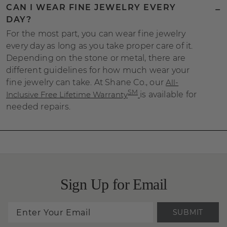
CAN I WEAR FINE JEWELRY EVERY
DAY?
For the most part, you can wear fine jewelry
every day as long as you take proper care of it.
Depending on the stone or metal, there are
different guidelines for how much wear your
fine jewelry can take. At Shane Co., our
All-
SM
Inclusive Free Lifetime Warranty
is available for
needed repairs.
Sign Up for Email
SUBMIT