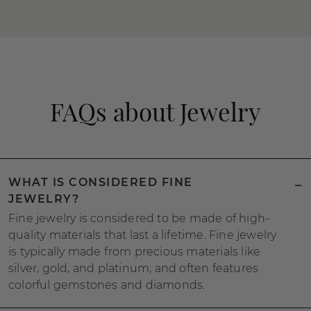
FAQs about Jewelry
WHAT IS CONSIDERED FINE
JEWELRY?
Fine jewelry is considered to be made of high-
quality materials that last a lifetime. Fine jewelry
is typically made from precious materials like
silver, gold, and platinum, and often features
colorful gemstones and diamonds.