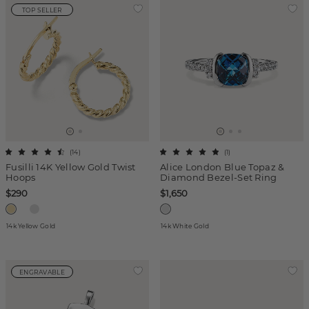
TOP SELLER
(
14
)
(
1
)
Fusilli 14K Yellow Gold Twist
Alice London Blue Topaz &
Hoops
Diamond Bezel-Set Ring
$290
$1,650
14k Yellow Gold
14k White Gold
ENGRAVABLE