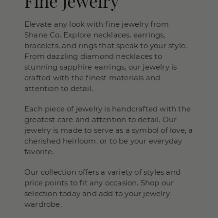
Fine Jewelry
Elevate any look with fine jewelry from
Shane Co. Explore necklaces, earrings,
bracelets, and rings that speak to your style.
From dazzling diamond necklaces to
stunning sapphire earrings, our jewelry is
crafted with the finest materials and
attention to detail.
Each piece of jewelry is handcrafted with the
greatest care and attention to detail. Our
jewelry is made to serve as a symbol of love, a
cherished heirloom, or to be your everyday
favorite.
Our collection offers a variety of styles and
price points to fit any occasion. Shop our
selection today and add to your jewelry
wardrobe.