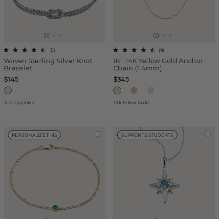
(
8
)
(
9
)
Woven Sterling Silver Knot
18'' 14K Yellow Gold Anchor
Bracelet
Chain (1.4mm)
$145
$345
Sterling Silver
14k Yellow Gold
PERSONALIZE THIS
SUPPORTS STUDENTS