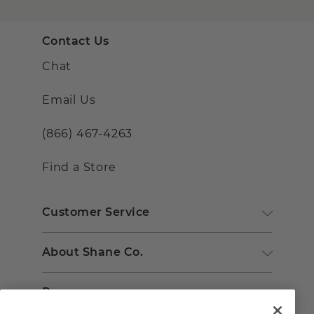
Contact Us
Chat
Email Us
(866) 467-4263
Find a Store
Customer Service
About Shane Co.
Resources