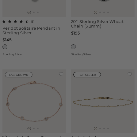
20'' Sterling Silver Wheat
(
5
)
Chain (3.2mm)
Peridot Solitaire Pendant in
Sterling Silver
$195
$145
Sterling Silver
Sterling Silver
LAB-GROWN
TOP SELLER