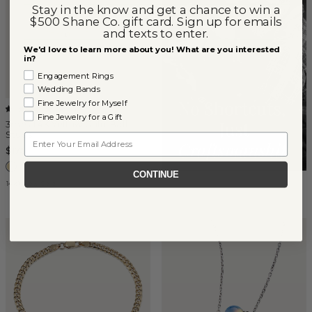
Stay in the know and get a chance to win a
$500 Shane Co. gift card. Sign up for emails
and texts to enter.
We'd love to learn more about you! What are you interested
in?
Engagement Rings
Wedding Bands
Fine Jewelry for Myself
(
1
)
Fine Jewelry for a Gift
3mm 14K Yellow Gold Ball
Studs
Email
$175
CONTINUE
14k Yellow Gold