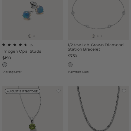
1/2 tcw Lab-Grown Diamond
(
22
)
Station Bracelet
Imogen Opal Studs
$750
$190
Sterling Silver
14k White Gold
AUGUST BIRTHSTONE