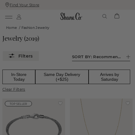
Find Your Store
Skip
Skip
To
To
Content
Navigation
Home
/
Fashion Jewelry
Jewelry
(
2019
)
SORT BY:
Recommended
In-Store
Same Day Delivery
Arrives by
Today
(+$25)
Saturday
Clear Filters
TOP SELLER