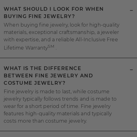
WHAT SHOULD I LOOK FOR WHEN
BUYING FINE JEWELRY?
When buying fine jewelry, look for high-quality
materials, exceptional craftsmanship, a jeweler
with expertise, and a reliable All-Inclusive Free
SM
Lifetime Warranty
.
WHAT IS THE DIFFERENCE
BETWEEN FINE JEWELRY AND
COSTUME JEWELRY?
Fine jewelry is made to last, while costume
jewelry typically follows trends and is made to
wear for a short period of time. Fine jewelry
features high-quality materials and typically
costs more than costume jewelry.