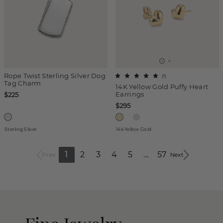
Rope Twist Sterling Silver Dog
(
1
)
Tag Charm
14K Yellow Gold Puffy Heart
Earrings
$225
$295
Sterling Silver
14k Yellow Gold
1
2
3
4
5
...
57
Prev
Next