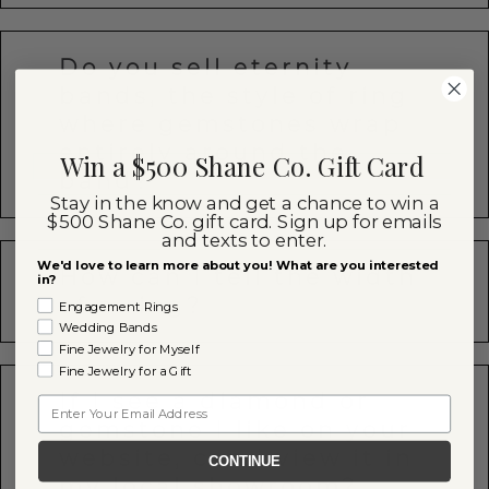
Do you sell eternity
bands, the style of ring
where gemstones wrap
entirely around the
Win a $500 Shane Co. Gift Card
band?
Stay in the know and get a chance to win a
$500 Shane Co. gift card. Sign up for emails
and texts to enter.
We'd love to learn more about you! What are you interested
How can I tell the width
in?
of a ring?
Engagement Rings
Wedding Bands
Fine Jewelry for Myself
Fine Jewelry for a Gift
If I see a diamond or
Email
gemstone I like on your
website, can I view it in
CONTINUE
my local showroom?