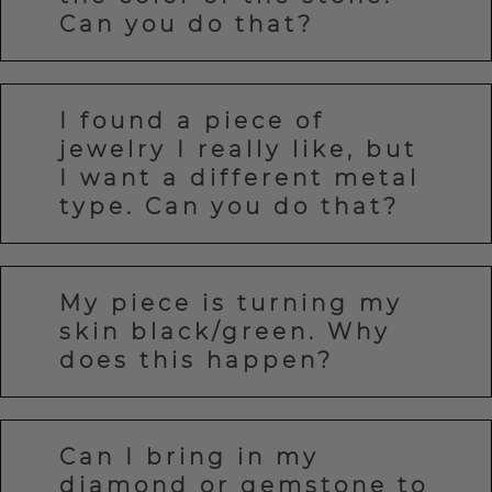
Can you do that?
I found a piece of
jewelry I really like, but
I want a different metal
type. Can you do that?
My piece is turning my
skin black/green. Why
does this happen?
Can I bring in my
diamond or gemstone to