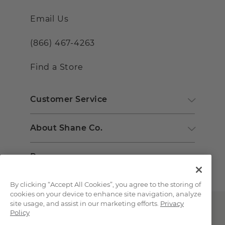
Email Us
(866) 467-4263
Find a Store
Customer Service
About Shane Co.
Resources
By clicking “Accept All Cookies”, you agree to the storing of
cookies on your device to enhance site navigation, analyze
site usage, and assist in our marketing efforts.
Privacy
Policy