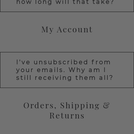
how long will that take?
My Account
I've unsubscribed from
your emails. Why am I
still receiving them all?
Orders, Shipping &
Returns