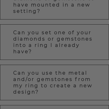
have mounted in a new
setting?
Can you set one of your
diamonds or gemstones
into a ring I already
have?
Can you use the metal
and/or gemstones from
my ring to create a new
design?