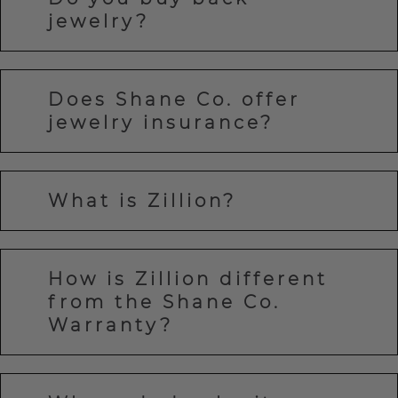
jewelry?
Does Shane Co. offer
jewelry insurance?
What is Zillion?
How is Zillion different
from the Shane Co.
Warranty?