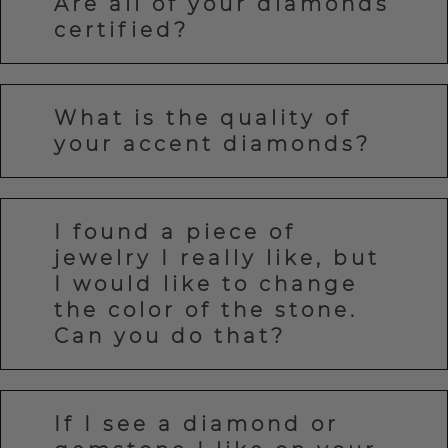
Are all of your diamonds
certified?
What is the quality of
your accent diamonds?
I found a piece of
jewelry I really like, but
I would like to change
the color of the stone.
Can you do that?
If I see a diamond or