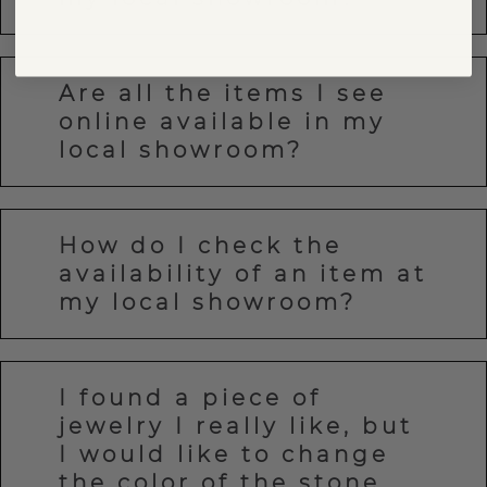
Are all the items I see
online available in my
local showroom?
How do I check the
availability of an item at
my local showroom?
I found a piece of
jewelry I really like, but
I would like to change
the color of the stone.