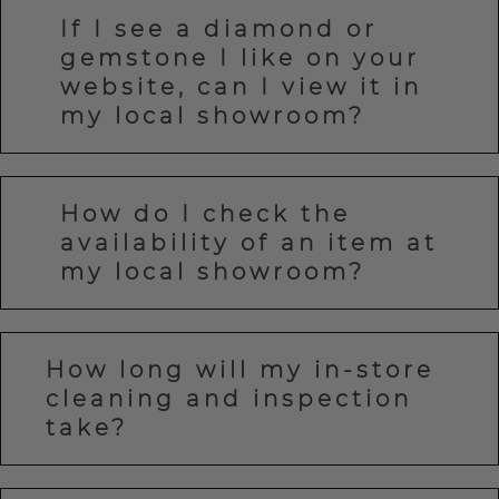
If I see a diamond or
gemstone I like on your
website, can I view it in
my local showroom?
How do I check the
availability of an item at
my local showroom?
How long will my in-store
cleaning and inspection
take?