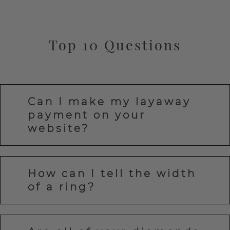
Top 10 Questions
Can I make my layaway
payment on your
website?
How can I tell the width
of a ring?