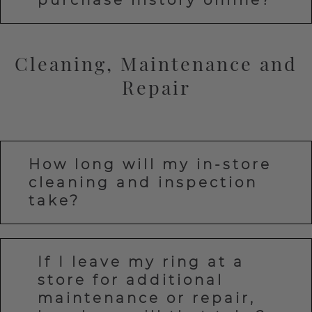
Cleaning, Maintenance and
Repair
How long will my in-store
cleaning and inspection
take?
If I leave my ring at a
store for additional
maintenance or repair,