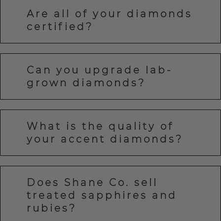
Are all of your diamonds
certified?
Can you upgrade lab-
grown diamonds?
What is the quality of
your accent diamonds?
Does Shane Co. sell
treated sapphires and
rubies?