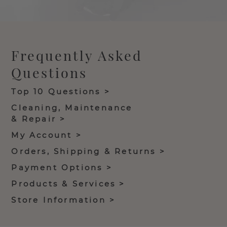
Frequently Asked
Questions
Top 10 Questions >
Cleaning, Maintenance
& Repair >
My Account >
Orders, Shipping & Returns >
Payment Options >
Products & Services >
Store Information >