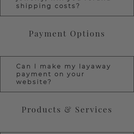
shipping costs?
Payment Options
Can I make my layaway
payment on your
website?
Products & Services