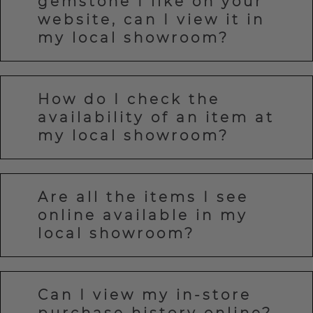
gemstone I like on your
website, can I view it in
my local showroom?
How do I check the
availability of an item at
my local showroom?
Are all the items I see
online available in my
local showroom?
Can I view my in-store
purchase history online?