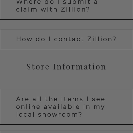
Where do I submit a
claim with Zillion?
How do I contact Zillion?
Store Information
Are all the items I see
online available in my
local showroom?