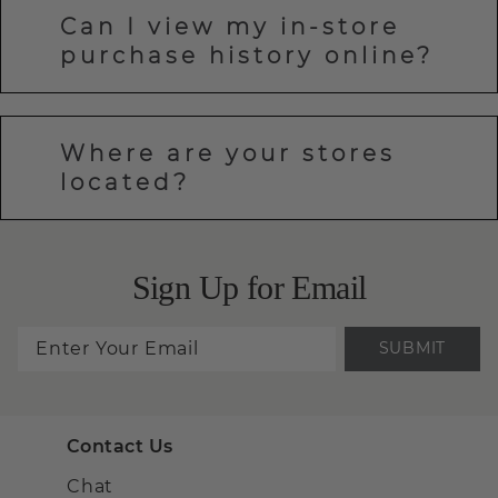
Can I view my in-store
purchase history online?
Where are your stores
located?
Sign Up for Email
SUBMIT
Contact Us
Chat