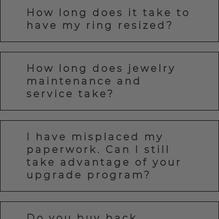
How long does it take to
have my ring resized?
How long does jewelry
maintenance and
service take?
I have misplaced my
paperwork. Can I still
take advantage of your
upgrade program?
Do you buy back