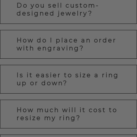
Do you sell custom-
designed jewelry?
How do I place an order
with engraving?
Is it easier to size a ring
up or down?
How much will it cost to
resize my ring?