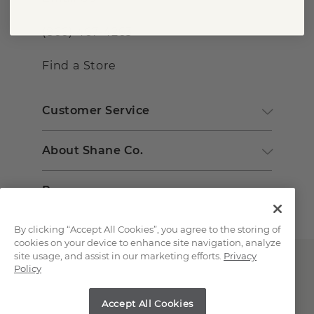
(866) 467-4263
Find a Store
Customer Service
About Shane Co.
Resources
By clicking “Accept All Cookies”, you agree to the storing of
cookies on your device to enhance site navigation, analyze
site usage, and assist in our marketing efforts.
Privacy
Policy
Accept All Cookies