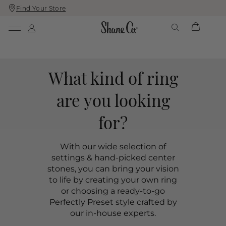
Find Your Store
Skip
Skip
To
To
Content
Navigation