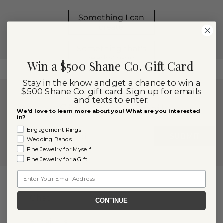
Win a $500 Shane Co. Gift Card
Stay in the know and get a chance to win a
$500 Shane Co. gift card. Sign up for emails
and texts to enter.
Sign Up for Email
We'd love to learn more about you! What are you interested
in?
Engagement Rings
SUBMIT
Wedding Bands
Fine Jewelry for Myself
Fine Jewelry for a Gift
Email
Contact Us
Chat
CONTINUE
Email Us