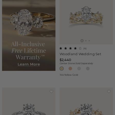
(
4
)
Woodland Wedding Set
$2,440
Center Stone Sold Separately
14k Yellow Gold