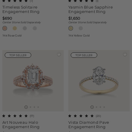
(
7
)
(
1
)
Timeless Solitaire
Yasmin Blue Sapphire
Engagement Ring
Engagement Ring
$690
$1,650
Center Stone Sold Separately
Center Stone Sold Separately
14k Rose Gold
14k Yellow Gold
TOP SELLER
TOP SELLER
(
17
)
(
20
)
Art Nouveau Halo
Vista Diamond Pave
Engagement Ring
Engagement Ring