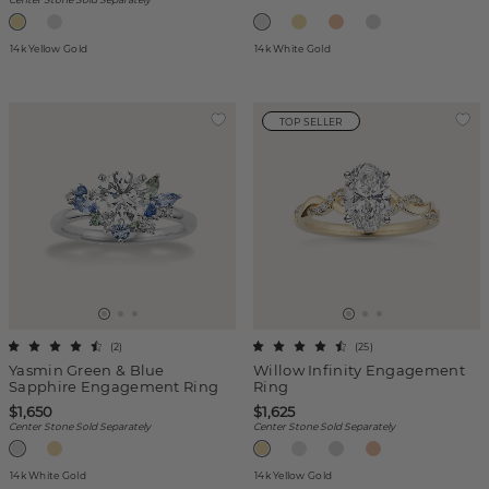
14k Yellow Gold
14k White Gold
TOP SELLER
(
2
)
(
25
)
Yasmin Green & Blue
Willow Infinity Engagement
Sapphire Engagement Ring
Ring
$1,650
$1,625
Center Stone Sold Separately
Center Stone Sold Separately
14k White Gold
14k Yellow Gold