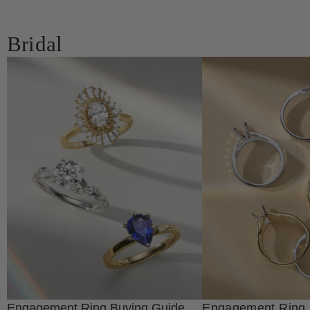
Bridal
Engagement Ring Buying Guide
Engagement Ring 