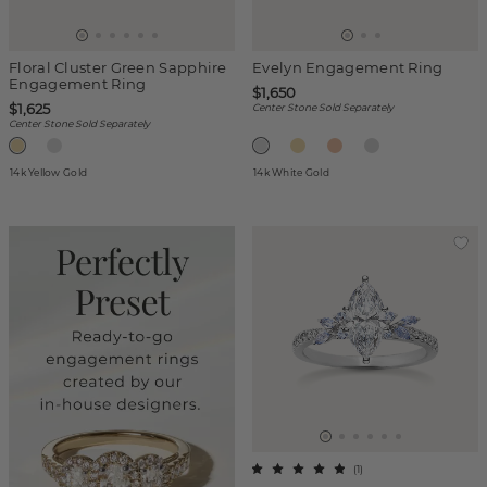
Floral Cluster Green Sapphire
Evelyn Engagement Ring
Engagement Ring
$1,650
$1,625
Center Stone Sold Separately
Center Stone Sold Separately
14k Yellow Gold
14k White Gold
(
1
)