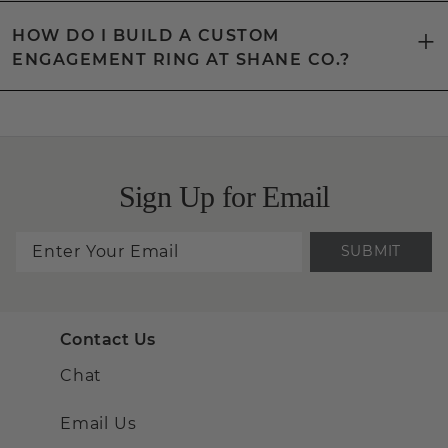
HOW DO I BUILD A CUSTOM
ENGAGEMENT RING AT SHANE CO.?
Sign Up for Email
SUBMIT
Contact Us
Chat
Email Us