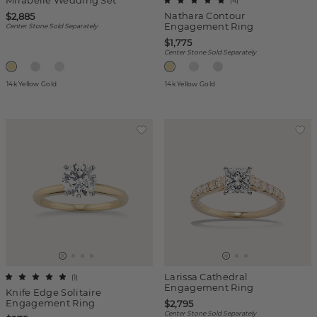
Mirabelle Wedding Set
(
4
)
Nathara Contour
$2,885
Engagement Ring
Center Stone Sold Separately
$1,775
Center Stone Sold Separately
14k Yellow Gold
14k Yellow Gold
Larissa Cathedral
(
1
)
Engagement Ring
Knife Edge Solitaire
Engagement Ring
$2,795
Center Stone Sold Separately