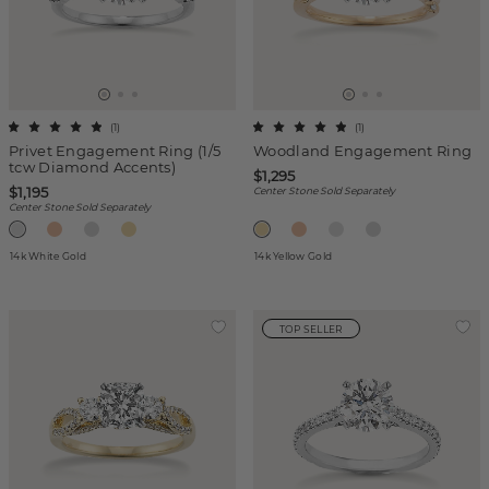
(
1
)
(
1
)
Privet Engagement Ring (1/5
Woodland Engagement Ring
tcw Diamond Accents)
$1,295
$1,195
Center Stone Sold Separately
Center Stone Sold Separately
14k White Gold
14k Yellow Gold
TOP SELLER