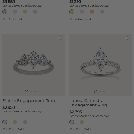
$3,885
$1,295
Center Stone Sold Separately
Center Stone Sold Separately
14k Rose Gold
14k Yellow Gold
Flutter Engagement Ring
Larissa Cathedral
Engagement Ring
$2,950
$2,795
Center Stone Sold Separately
Center Stone Sold Separately
14k White Gold
14k White Gold