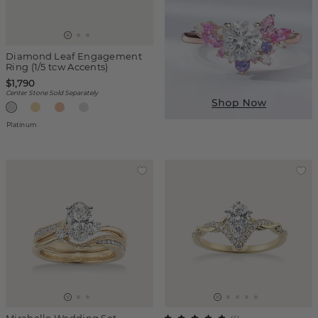
Diamond Leaf Engagement
Ring (1/5 tcw Accents)
$1,790
Center Stone Sold Separately
Platinum