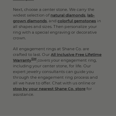
Next, choose a center stone. We carry the
widest selection of
natural diamonds
,
lab-
grown diamonds
, and
colorful gemstones
in
all shapes and sizes. Then personalize your
ring with a special engraving or decorative
crown.
All engagement rings at Shane Co. are
crafted to last. Our
All Inclusive Free Lifetime
SM
Warranty
covers your engagement ring,
including your center stone, for life. Our
expert jewelry consultants can guide you
through the engagement ring process and
all we have to offer. Chat with us online or
stop by your nearest Shane Co. store
for
assistance.