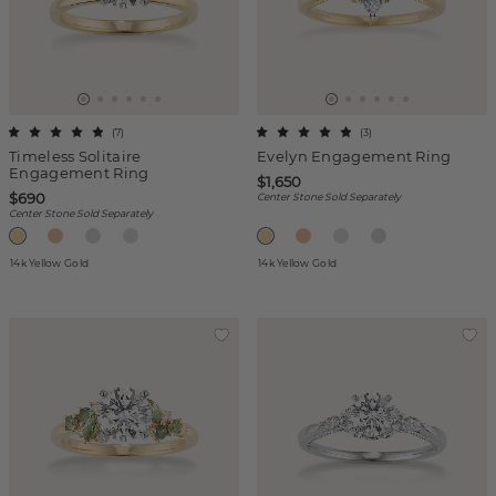
(
7
)
(
3
)
Timeless Solitaire
Evelyn Engagement Ring
Engagement Ring
$1,650
$690
Center Stone Sold Separately
Center Stone Sold Separately
14k Yellow Gold
14k Yellow Gold