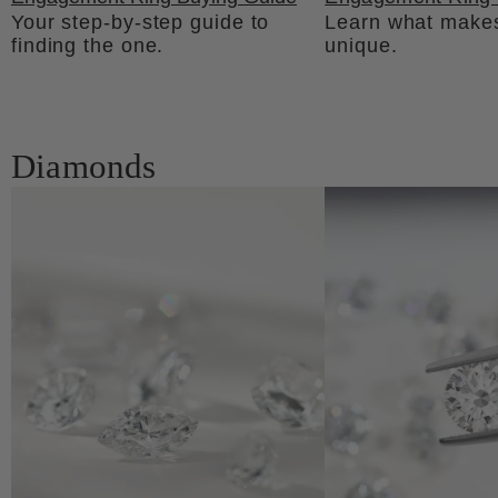
Your step-by-step guide to
Learn what makes
finding the one.
unique.
Diamonds