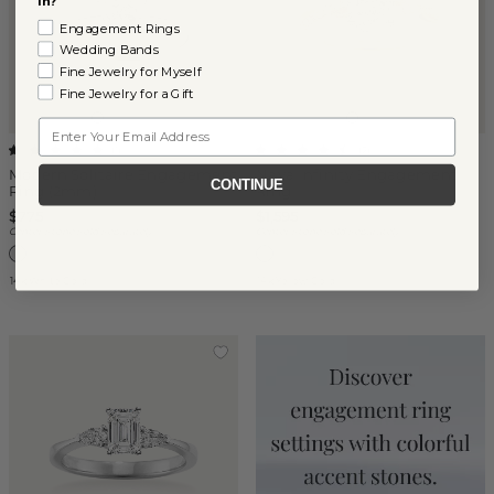
in?
Engagement Rings
Wedding Bands
Fine Jewelry for Myself
Fine Jewelry for a Gift
Email
(
1
)
(
2
)
Modern Solitaire Engagement
Naya Infinity Engagement
CONTINUE
Ring (2mm)
Ring
$775
$1,595
Center Stone Sold Separately
Center Stone Sold Separately
14k White Gold
14k Yellow Gold