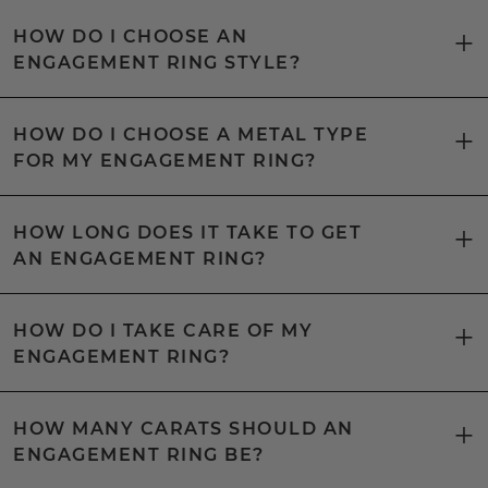
HOW DO I CHOOSE AN
ENGAGEMENT RING STYLE?
HOW DO I CHOOSE A METAL TYPE
FOR MY ENGAGEMENT RING?
HOW LONG DOES IT TAKE TO GET
AN ENGAGEMENT RING?
HOW DO I TAKE CARE OF MY
ENGAGEMENT RING?
HOW MANY CARATS SHOULD AN
ENGAGEMENT RING BE?