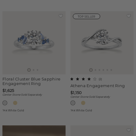
TOP SELLER
Floral Cluster Blue Sapphire
(
2
)
Engagement Ring
Athena Engagement Ring
$1,625
$1,150
Center Stone Sold Separately
Center Stone Sold Separately
14k White Gold
14k White Gold