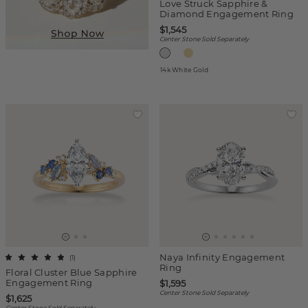
Love Struck Sapphire &
Diamond Engagement Ring
$1,545
Center Stone Sold Separately
14k White Gold
Naya Infinity Engagement
(
1
)
Ring
Floral Cluster Blue Sapphire
Engagement Ring
$1,595
Center Stone Sold Separately
$1,625
Center Stone Sold Separately