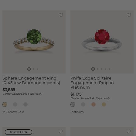
Sphera Engagement Ring
Knife Edge Solitaire
(0.45 tcw Diamond Accents)
Engagement Ring in
Platinum
$3,885
$1,175
Center Stone Sold Separately
Center Stone Sold Separately
14k Yellow Gold
Platinum
TOP SELLER