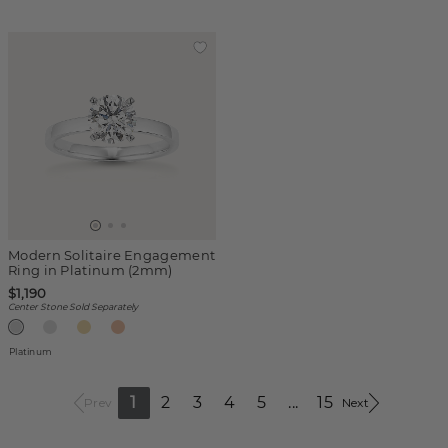
Modern Solitaire Engagement
Ring in Platinum (2mm)
$1,190
Center Stone Sold Separately
Platinum
1
2
3
4
5
...
15
Prev
Next