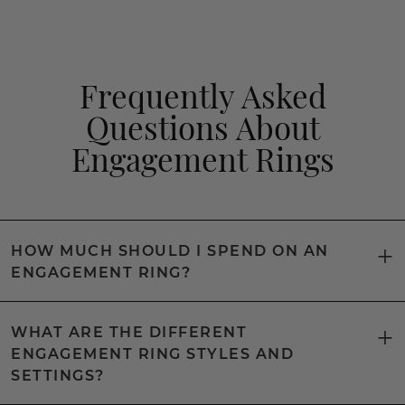
Frequently Asked
Questions About
Engagement Rings
HOW MUCH SHOULD I SPEND ON AN
ENGAGEMENT RING?
WHAT ARE THE DIFFERENT
ENGAGEMENT RING STYLES AND
SETTINGS?