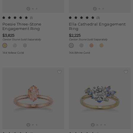
(
1
)
(
3
)
Poesie Three-Stone
Ella Cathedral Engagement
Engagement Ring
Ring
$3,825
$2,225
Center Stone Sold Separately
Center Stone Sold Separately
14k Yellow Gold
14k White Gold