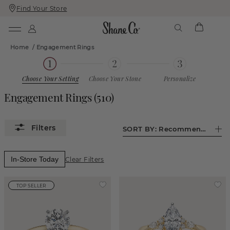
Find Your Store
Skip
Skip
To
To
Content
Navigation
Home
/
Engagement Rings
Choose Your Setting
Choose Your Stone
Personalize
Engagement Rings
(510)
SORT BY:
Recommended
In-Store Today
Clear Filters
TOP SELLER