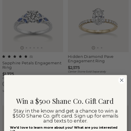
Hidden Diamond Pave
(
5
)
Engagement Ring
Sapphire Petals Engagement
Ring
$2,575
Center Stone Sold Separately
$1,775
Center Stone Sold Separately
14k White Gold
14k Yellow Gold
Win a $500 Shane Co. Gift Card
Stay in the know and get a chance to win a
$500 Shane Co. gift card. Sign up for emails
and texts to enter.
We'd love to learn more about you! What are you interested