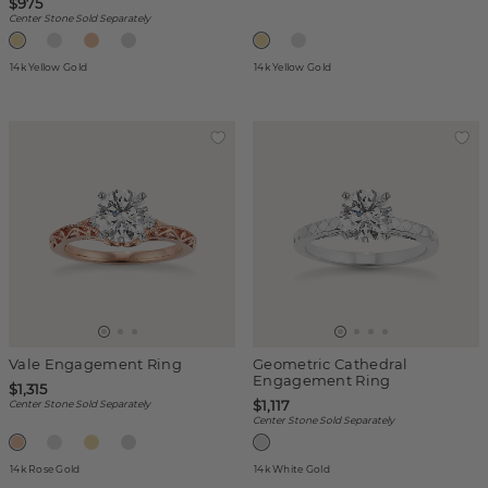
$975
Center Stone Sold Separately
14k Yellow Gold
14k Yellow Gold
Vale Engagement Ring
Geometric Cathedral
Engagement Ring
$1,315
$1,117
Center Stone Sold Separately
Center Stone Sold Separately
14k Rose Gold
14k White Gold