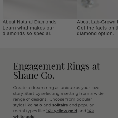
About Natural Diamonds
About Lab-Grown
Learn what makes our
Get the facts on 
diamonds so special.
diamond option.
Engagement Rings at
Shane Co.
Create a dream ring as unique as your love
story. Start by selecting a setting from a wide
range of designs . Choose from popular
styles like
halo
and
solitaire
and popular
metal types like
14k yellow gold
and
14k
white gold
.