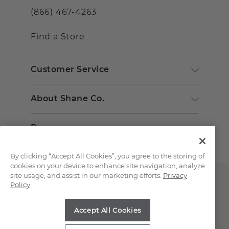
(866) 467-4263
Find a Store
Customer Service
About Shane Co.
Resources
By clicking “Accept All Cookies”, you agree to the storing of
cookies on your device to enhance site navigation, analyze
site usage, and assist in our marketing efforts.
Privacy
Policy
Accept All Cookies
Copyright © 2000-2026 Shane Co. All Rights Reserved.