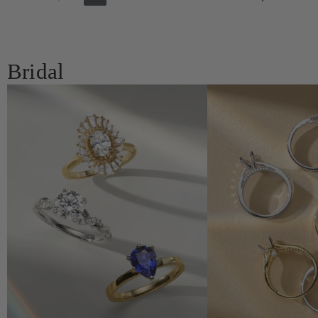
Bridal