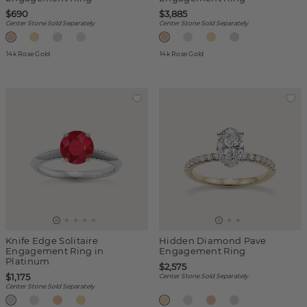
$690
$3,885
Center Stone Sold Separately
Center Stone Sold Separately
14k Rose Gold
14k Rose Gold
Knife Edge Solitaire
Hidden Diamond Pave
Engagement Ring in
Engagement Ring
Platinum
$2,575
$1,175
Center Stone Sold Separately
Center Stone Sold Separately