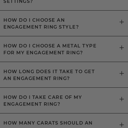
SETTINGS?
HOW DO I CHOOSE AN
ENGAGEMENT RING STYLE?
HOW DO I CHOOSE A METAL TYPE
FOR MY ENGAGEMENT RING?
HOW LONG DOES IT TAKE TO GET
AN ENGAGEMENT RING?
HOW DO I TAKE CARE OF MY
ENGAGEMENT RING?
HOW MANY CARATS SHOULD AN