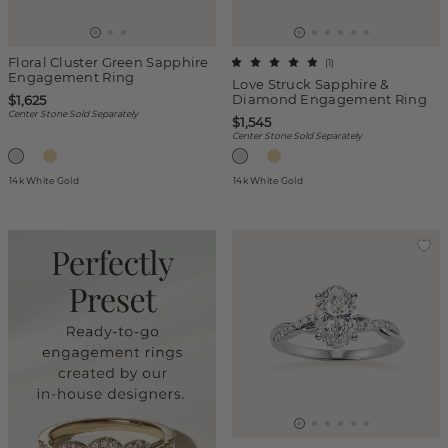
Floral Cluster Green Sapphire
(
1
)
Engagement Ring
Love Struck Sapphire &
Diamond Engagement Ring
$1,625
Center Stone Sold Separately
$1,545
Center Stone Sold Separately
14k White Gold
14k White Gold