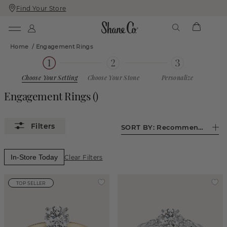
Find Your Store
Skip
Skip
To
To
Content
Navigation
Home
/
Engagement Rings
Choose Your Setting
Choose Your Stone
Personalize
Engagement Rings
()
SORT BY:
Recommended
In-Store Today
Clear Filters
TOP SELLER