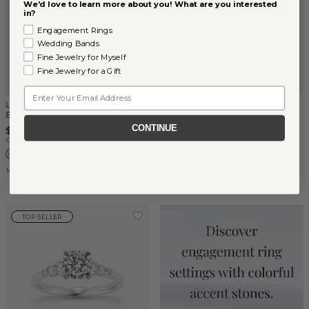
We'd love to learn more about you! What are you interested
in?
Engagement Rings
Wedding Bands
Fine Jewelry for Myself
Fine Jewelry for a Gift
Email
Larissa Cathedral
Ornella Three-Stone
Engagement Ring
Engagement Ring
CONTINUE
$2,795
$1,295
Center Stone Sold Separately
Center Stone Sold Separately
14k White Gold
14k Yellow Gold
TOP SELLER