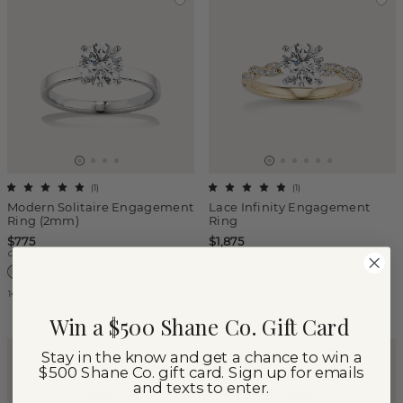
(
1
)
(
1
)
Modern Solitaire Engagement
Lace Infinity Engagement
Ring (2mm)
Ring
$775
$1,875
Center Stone Sold Separately
Center Stone Sold Separately
14k White Gold
14k Yellow Gold
Win a $500 Shane Co. Gift Card
Stay in the know and get a chance to win a
$500 Shane Co. gift card. Sign up for emails
and texts to enter.