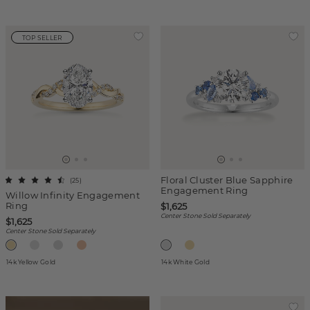
TOP SELLER
Floral Cluster Blue Sapphire
(
25
)
Engagement Ring
Willow Infinity Engagement
Ring
$1,625
Center Stone Sold Separately
$1,625
Center Stone Sold Separately
14k Yellow Gold
14k White Gold