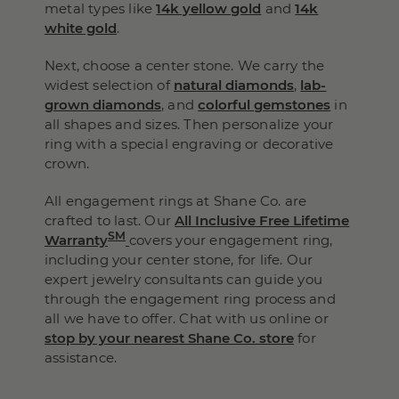
metal types like
14k yellow gold
and
14k
white gold
.
Next, choose a center stone. We carry the
widest selection of
natural diamonds
,
lab-
grown diamonds
, and
colorful gemstones
in
all shapes and sizes. Then personalize your
ring with a special engraving or decorative
crown.
All engagement rings at Shane Co. are
crafted to last. Our
All Inclusive Free Lifetime
SM
Warranty
covers your engagement ring,
including your center stone, for life. Our
expert jewelry consultants can guide you
through the engagement ring process and
all we have to offer. Chat with us online or
stop by your nearest Shane Co. store
for
assistance.