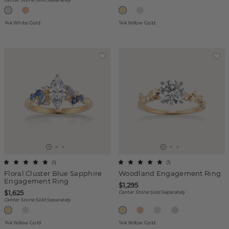
14k White Gold
14k Yellow Gold
(
1
)
(
1
)
Floral Cluster Blue Sapphire
Woodland Engagement Ring
Engagement Ring
$1,295
$1,625
Center Stone Sold Separately
Center Stone Sold Separately
14k Yellow Gold
14k Yellow Gold