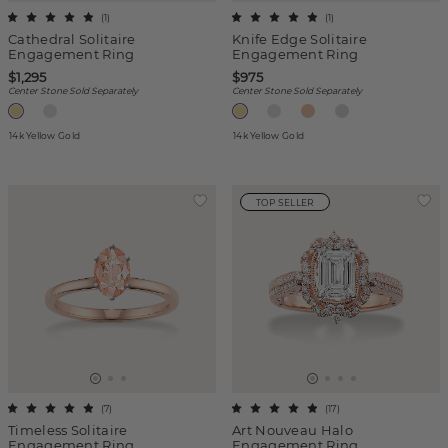
(
1
)
(
1
)
Cathedral Solitaire
Knife Edge Solitaire
Engagement Ring
Engagement Ring
$1,295
$975
Center Stone Sold Separately
Center Stone Sold Separately
14k Yellow Gold
14k Yellow Gold
TOP SELLER
(
7
)
(
17
)
Timeless Solitaire
Art Nouveau Halo
Engagement Ring
Engagement Ring