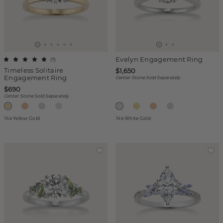
Evelyn Engagement Ring
(
7
)
Timeless Solitaire
$1,650
Engagement Ring
Center Stone Sold Separately
$690
Center Stone Sold Separately
14k Yellow Gold
14k White Gold