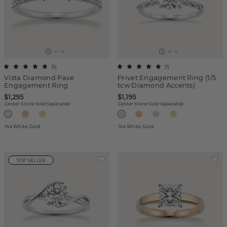
(
5
)
(
1
)
Vista Diamond Pave
Privet Engagement Ring (1/5
Engagement Ring
tcw Diamond Accents)
$1,295
$1,195
Center Stone Sold Separately
Center Stone Sold Separately
14k White Gold
14k White Gold
TOP SELLER