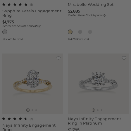
Mirabelle Wedding Set
(
5
)
Sapphire Petals Engagement
$2,885
Ring
Center Stone Sold Separately
$1,775
Center Stone Sold Separately
14k White Gold
14k Yellow Gold
Naya Infinity Engagement
(
2
)
Ring in Platinum
Naya Infinity Engagement
Ring
$1,795