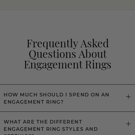
Frequently Asked
Questions About
Engagement Rings
HOW MUCH SHOULD I SPEND ON AN
ENGAGEMENT RING?
WHAT ARE THE DIFFERENT
ENGAGEMENT RING STYLES AND