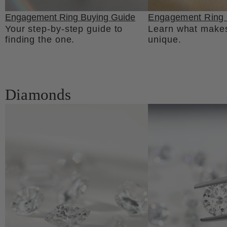
Engagement Ring Buying Guide
Engagement Ring 
Your step-by-step guide to
Learn what makes
finding the one.
unique.
Diamonds