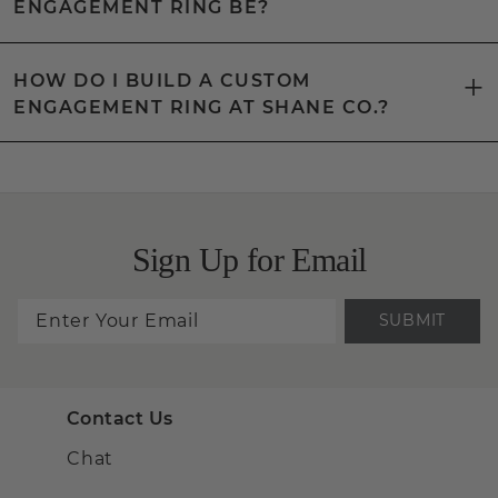
ENGAGEMENT RING BE?
HOW DO I BUILD A CUSTOM
ENGAGEMENT RING AT SHANE CO.?
Sign Up for Email
SUBMIT
Contact Us
Chat