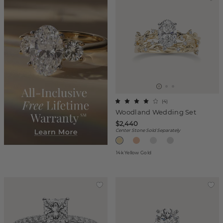
(
4
)
Woodland Wedding Set
$2,440
Center Stone Sold Separately
14k Yellow Gold