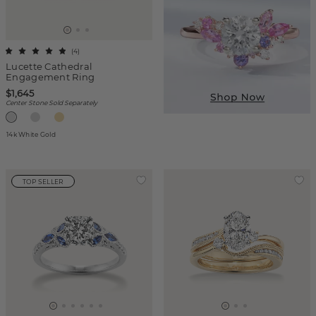
(
4
)
Lucette Cathedral
Engagement Ring
$1,645
Center Stone Sold Separately
14k White Gold
TOP SELLER