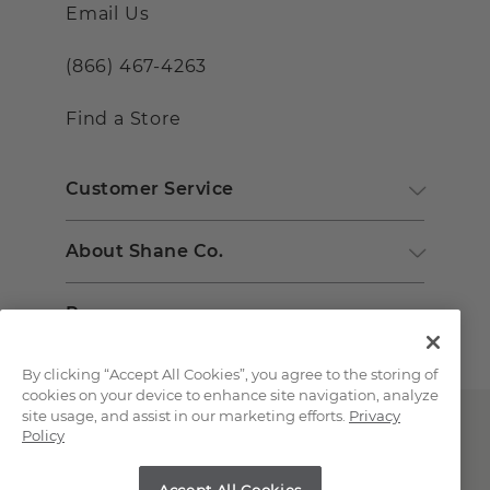
Email Us
(866) 467-4263
Find a Store
Customer Service
About Shane Co.
Resources
By clicking “Accept All Cookies”, you agree to the storing of
cookies on your device to enhance site navigation, analyze
site usage, and assist in our marketing efforts.
Privacy
Policy