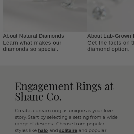
About Natural Diamonds
About Lab-Grown
Learn what makes our
Get the facts on 
diamonds so special.
diamond option.
Engagement Rings at
Shane Co.
Create a dream ring as unique as your love
story. Start by selecting a setting from a wide
range of designs . Choose from popular
styles like
halo
and
solitaire
and popular