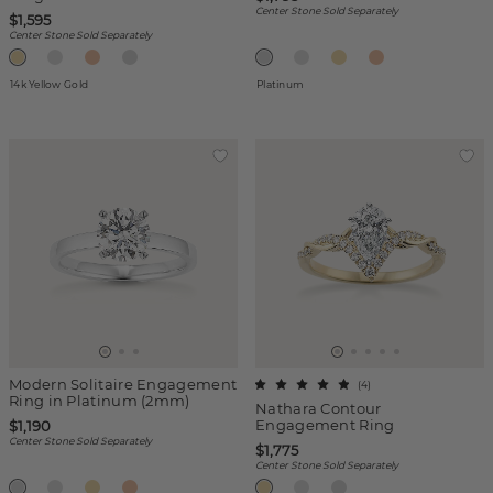
Center Stone Sold Separately
$1,595
Center Stone Sold Separately
14k Yellow Gold
Platinum
Modern Solitaire Engagement
(
4
)
Ring in Platinum (2mm)
Nathara Contour
Engagement Ring
$1,190
Center Stone Sold Separately
$1,775
Center Stone Sold Separately