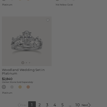
Platinum
14k Yellow Gold
Woodland Wedding Set in
Platinum
$2,840
Center Stone Sold Separately
Platinum
1
2
3
4
5
...
10
Prev
Next