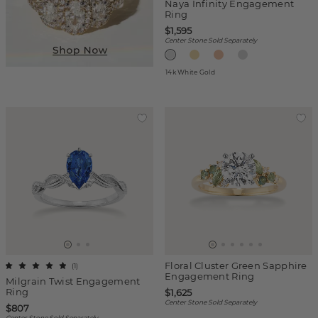
Naya Infinity Engagement
Ring
$1,595
Center Stone Sold Separately
14k White Gold
Floral Cluster Green Sapphire
(
1
)
Engagement Ring
Milgrain Twist Engagement
Ring
$1,625
Center Stone Sold Separately
$807
Center Stone Sold Separately