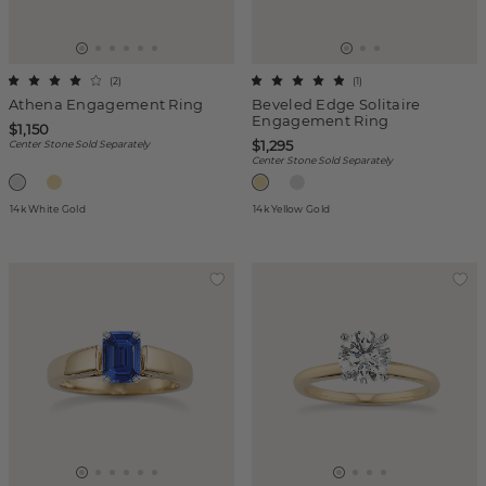
(
2
)
(
1
)
Athena Engagement Ring
Beveled Edge Solitaire
Engagement Ring
$1,150
$1,295
Center Stone Sold Separately
Center Stone Sold Separately
14k White Gold
14k Yellow Gold