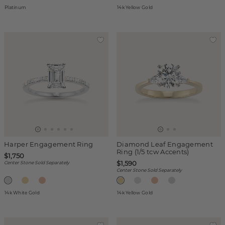
Platinum
14k Yellow Gold
Harper Engagement Ring
Diamond Leaf Engagement
Ring (1/5 tcw Accents)
$1,750
$1,590
Center Stone Sold Separately
Center Stone Sold Separately
14k White Gold
14k Yellow Gold