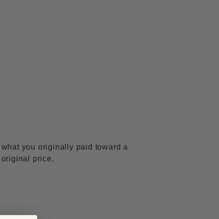
f what you originally paid toward a
 original price.