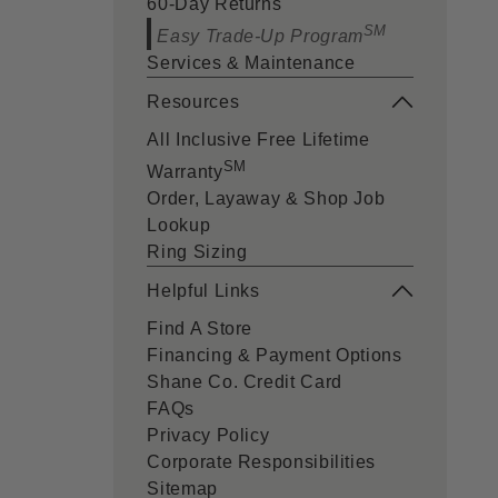
60-Day Returns
SM
Easy Trade-Up Program
Services & Maintenance
Resources
All Inclusive Free Lifetime
SM
Warranty
Order, Layaway & Shop Job
Lookup
Ring Sizing
Helpful Links
Find A Store
Financing & Payment Options
Shane Co. Credit Card
FAQs
Privacy Policy
Corporate Responsibilities
Sitemap