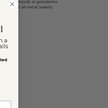
natural diamonds or gemstones,
arls); and all-metal jewelry
d
n a
ils
sted