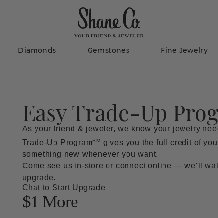
Diamonds
Gemstones
Fine Jewelry
Easy Trade-Up Pro
As your friend & jeweler, we know your jewelry ne
SM
Trade-Up Program
gives you the full credit of yo
something new whenever you want.
Come see us in-store or connect online — we’ll wal
upgrade.
Chat to Start Upgrade
$
1 More