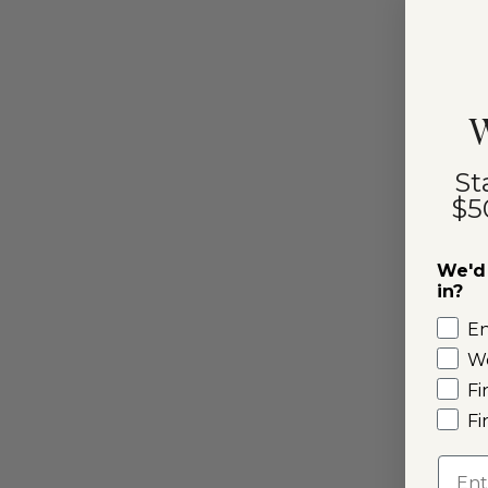
W
St
$5
We'd 
in?
E
W
Fi
Fi
Emai