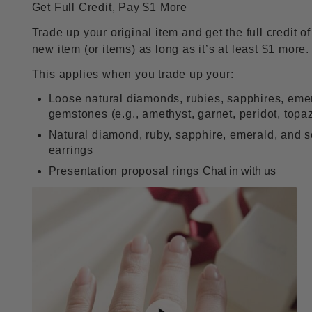
Get Full Credit, Pay $1 More
Trade up your original item and get the full credit o
new item (or items) as long as it’s at least $1 more.
This applies when you trade up your:
Loose natural diamonds, rubies, sapphires, eme
gemstones (e.g., amethyst, garnet, peridot, topa
Natural diamond, ruby, sapphire, emerald, and 
earrings
Presentation proposal rings
Chat in with us