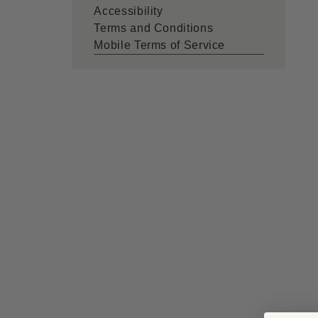
Accessibility
Terms and Conditions
Mobile Terms of Service