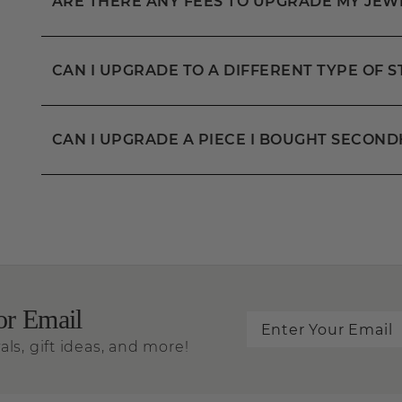
ARE THERE ANY FEES TO UPGRADE MY JEW
CAN I UPGRADE TO A DIFFERENT TYPE OF 
CAN I UPGRADE A PIECE I BOUGHT SECON
or Email
als, gift ideas, and more!