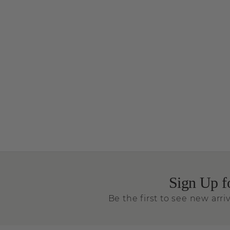
Sign Up f
Be the first to see new arriv