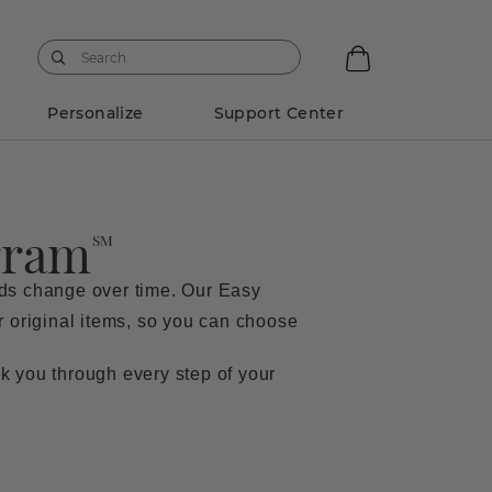
Personalize
Support Center
gram
SM
eds change over time. Our Easy
ur original items, so you can choose
k you through every step of your