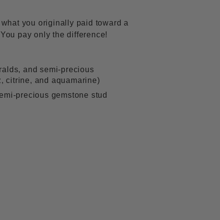
f what you originally paid toward a
 You pay only the difference!
ralds, and semi-precious
z, citrine, and aquamarine)
semi-precious gemstone stud