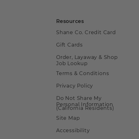
Resources
Shane Co. Credit Card
Gift Cards
Order, Layaway & Shop
Job Lookup
Terms & Conditions
Privacy Policy
Do Not Share My
Personal Information
(California Residents)
Site Map
Accessibility