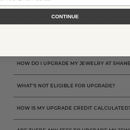
Note:
Pearl jewelry and non-jewelry items are not e
SM
Program
.
CONTINUE
Note:
Only Shane Co. jewelry and stones are eligib
SM
Program
FAQ
HOW DO I UPGRADE MY JEWELRY AT SHANE
WHAT’S NOT ELIGIBLE FOR UPGRADE?
HOW IS MY UPGRADE CREDIT CALCULATED