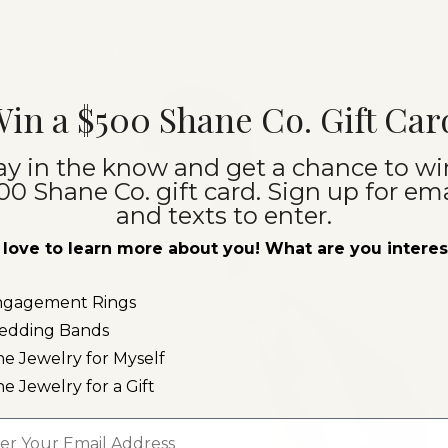
Jewelry with lab-grown diamonds; jewelry with 
including semi-precious gemstones (excluding pe
without stones
in a $500 Shane Co. Gift Car
ay in the know and get a chance to wi
00 Shane Co. gift card. Sign up for ema
and texts to enter.
love to learn more about you! What are you intere
ngagement Rings
edding Bands
ne Jewelry for Myself
ne Jewelry for a Gift
l