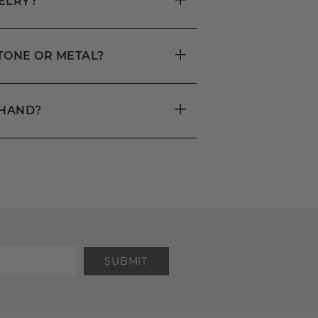
ELRY?
+
STONE OR METAL?
+
DHAND?
SUBMIT