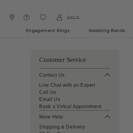
Skip
Skip
To
To
Content
Navigation
Sign In
Engagement Rings
Wedding Bands
Customer Service
Contact Us
Live Chat with an Expert
Call Us
Email Us
Book a Virtual Appointment
More Help
Shipping & Delivery