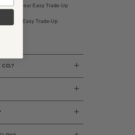
ligible for our Easy Trade-Up
le for our Easy Trade-Up
+
 CO.?
+
+
?
+