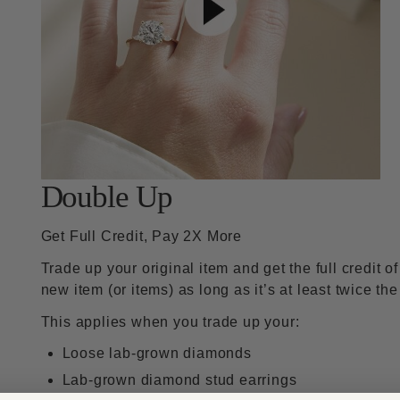
Double Up
Get Full Credit, Pay 2X More
Trade up your original item and get the full credit o
new item (or items) as long as it’s at least twice the
This applies when you trade up your:
Loose lab-grown diamonds
Lab-grown diamond stud earrings