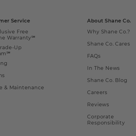
mer Service
About Shane Co.
clusive Free
Why Shane Co.?
ime Warranty℠
Shane Co. Cares
Trade-Up
ram℠
FAQs
ing
In The News
ns
Shane Co. Blog
ce & Maintenance
Careers
Reviews
Corporate
Responsibility