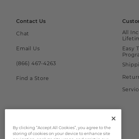
Contact Us
Custo
All In
Chat
Lifet
Email Us
Easy 
Prog
(866) 467-4263
Shipp
Retur
Find a Store
Servi
By clicking “Accept All Cookies”, you agree to the
storing of cookies on your device to enhance site