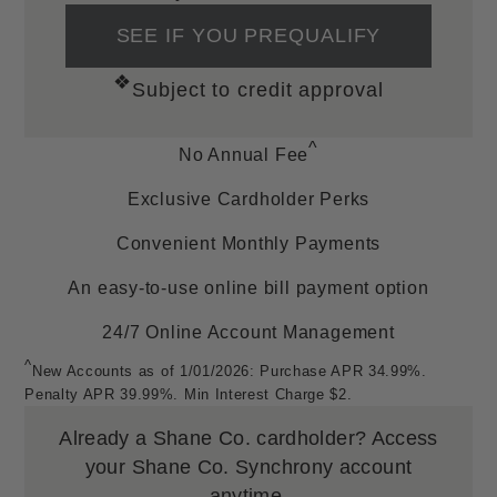
Resources
SEE IF YOU PREQUALIFY
SM
❖
All Inclusive Free Lifetime Warranty
Subject to credit approval
Order, Layaway & Shop Job Lookup
Ring Sizing
^
No Annual Fee
Helpful Links
Exclusive Cardholder Perks
Find A Store
Convenient Monthly Payments
Financing Options
FAQs
An easy-to-use online bill payment option
Privacy Policy
24/7 Online Account Management
Corporate Responsibilities
^
Sitemap
New Accounts as of 1/01/2026: Purchase APR 34.99%.
Penalty APR 39.99%. Min Interest Charge $2.
Accessibility
Terms and Conditions
Already a Shane Co. cardholder?
Access
Mobile Terms of Service
your Shane Co. Synchrony account
anytime.