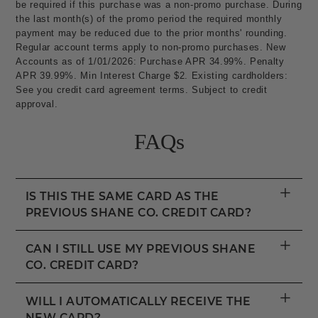
be required if this purchase was a non-promo purchase. During
the last month(s) of the promo period the required monthly
payment may be reduced due to the prior months' rounding.
Regular account terms apply to non-promo purchases. New
Accounts as of 1/01/2026: Purchase APR 34.99%. Penalty
APR 39.99%. Min Interest Charge $2. Existing cardholders:
See you credit card agreement terms. Subject to credit
approval.
FAQs
+
IS THIS THE SAME CARD AS THE
PREVIOUS SHANE CO. CREDIT CARD?
+
CAN I STILL USE MY PREVIOUS SHANE
CO. CREDIT CARD?
+
WILL I AUTOMATICALLY RECEIVE THE
NEW CARD?