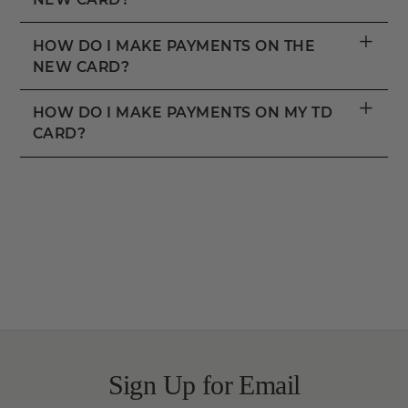
+
HOW DO I MAKE PAYMENTS ON THE
NEW CARD?
+
HOW DO I MAKE PAYMENTS ON MY TD
CARD?
Sign Up for Email