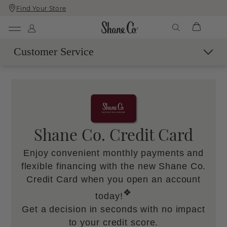
Find Your Store
Skip
Skip
To
To
Content
Navigation
Customer Service
Contact Us
Live Chat with an Expert
Call Us
Email Us
Shane Co. Credit Card
Book a Virtual Appointment
Enjoy convenient monthly payments and
More Help
flexible financing with the new Shane Co.
Shipping & Delivery
Credit Card when you open an account
60-Day Returns
❖
today!
SM
Easy Trade-Up Program
Get a decision in seconds with no impact
Services & Maintenance
to your credit score.