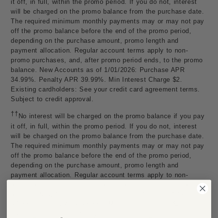
it off, in full, within the promo period. If you do not, interest
will be charged on the promo balance from the purchase date.
The required minimum monthly payments may or may not pay
off the promo balance before the end of the promo period,
depending on the purchase amount, promo length and
payment allocation. Regular account terms apply to non-
promo purchases, and, after promo period ends, to the promo
balance. New Accounts as of 1/01/2026: Purchase APR
34.99%. Penalty APR 39.99%. Min Interest Charge $2.
Existing cardholders: See your credit card agreement terms.
Subject to credit approval.
††
No interest will be charged on the promo balance if you pay
it off, in full, within the promo period. If you do not, interest
will be charged on the promo balance from the purchase date.
The required minimum monthly payments may or may not pay
off the promo balance before the end of the promo period,
depending on the purchase amount, promo length and
payment allocation. Regular account terms apply to non-
promo purchases, and, after promo period ends, to the promo
balance. New Accounts as of 1/01/2026: Purchase APR
34.99%. Penalty APR 39.99%. Min Interest Charge $2.
Existing cardholders: See your credit card agreement terms.