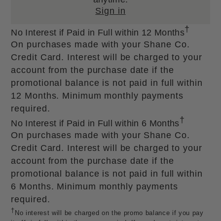
Sign in
†
No Interest if Paid in Full within 12 Months
On purchases made with your Shane Co.
Credit Card. Interest will be charged to your
account from the purchase date if the
promotional balance is not paid in full within
12 Months. Minimum monthly payments
required.
†
No Interest if Paid in Full within 6 Months
On purchases made with your Shane Co.
Credit Card. Interest will be charged to your
account from the purchase date if the
promotional balance is not paid in full within
6 Months. Minimum monthly payments
required.
†
No interest will be charged on the promo balance if you pay