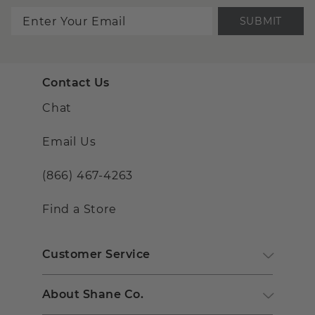
SUBMIT
Contact Us
Chat
Email Us
(866) 467-4263
Find a Store
Customer Service
About Shane Co.