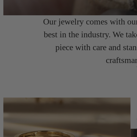
Our jewelry comes with our 
best in the industry. We tak
piece with care and sta
craftsma