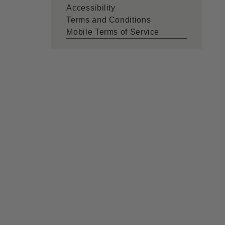
Accessibility
Terms and Conditions
Mobile Terms of Service