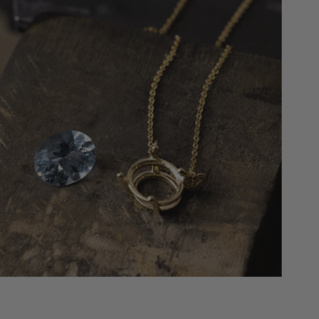
maintenance once every six months, we’ll
replace your center stone if (1) it falls out of
the setting completely and is misplaced; (2)
the “head” and stone are completely
missing. We will replace it with an identical
quality stone, or the next step up if we don’t
have the exact stone in stock.