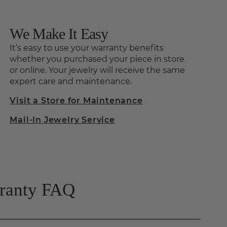
We Make It Easy
It’s easy to use your warranty benefits
whether you purchased your piece in store
or online. Your jewelry will receive the same
expert care and maintenance.
Visit a Store for Maintenance
Mail-In Jewelry Service
rranty FAQ