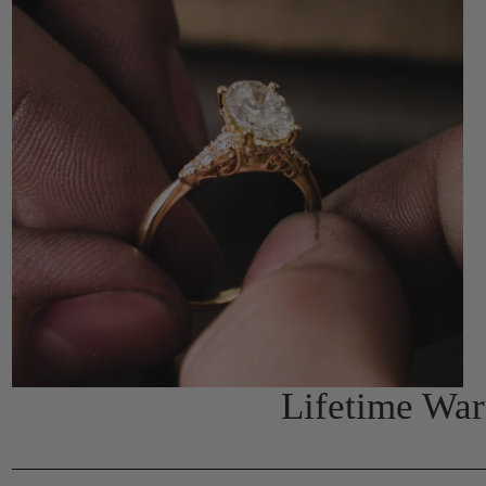
Lifetime Wa