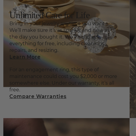
Unlimited Care for Life
Bring in your jewelry anytime you want.
We’ll make sure it’s as sparkly and new as
the day you bought it. We’ll handle
everything for free, including cleanings,
repairs, and resizing.
Learn More
For an engagement ring, this type of
maintenance could cost you $2,000 or more
somewhere else. Under our warranty, it’s all
free.
Compare Warranties