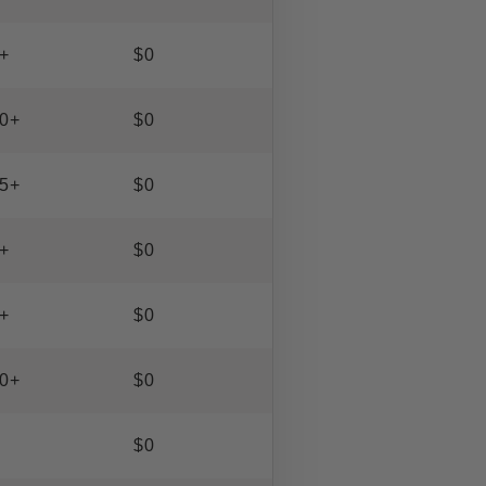
+
$0
0+
$0
5+
$0
+
$0
+
$0
0+
$0
$0