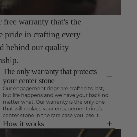
free warranty that's the
e pride in crafting every
nd behind our quality
nship.
The only warranty that protects
your center stone
Our engagement rings are crafted to last,
but life happens and we have your back no
matter what. Our warranty is the only one
that will replace your engagement ring’s
center stone in the rare case you lose it.
How it works
As long as we see your ring for preventative