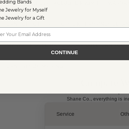
edding Bands
IS ANY JEWELRY EXCLUDED FROM THE WARRA
ne Jewelry for Myself
ne Jewelry for a Gift
CAN I GET OTHER PIECES LIKE EARRINGS CLE
l
MY WHITE GOLD BAND LOOKS DULL. CAN YOU B
CONTINUE
CAN I RESIZE MY RING?
Compare Wa
See how the added costs stack up unde
Shane Co., everything is inc
Service
Oth