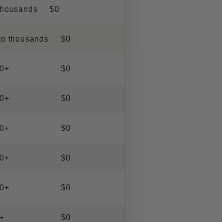
thousands
$0
to thousands
$0
0+
$0
0+
$0
0+
$0
0+
$0
0+
$0
+
$0