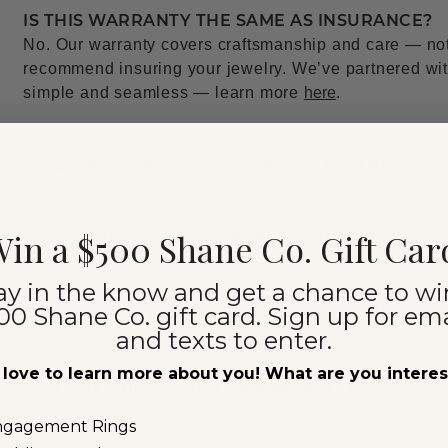
IS THIS WARRANTY THE SAME AS INSURANCE?
No. Our warranty covers craftsmanship and care — not l
recommend insuring your jewelry. We’ve partnered with
simple and seamless — learn more
here
.
WHAT IF MY JEWELRY IS LOST OR STOLEN?
in a $500 Shane Co. Gift Car
WHAT JEWELRY IS COVERED UNDER THE WAR
ay in the know and get a chance to wi
00 Shane Co. gift card. Sign up for ema
DO I HAVE TO DO ANYTHING TO KEEP THE WAR
and texts to enter.
love to learn more about you! What are you intere
CAN ANYTHING VOID THE WARRANTY?
ngagement Rings