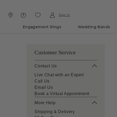
Skip
Skip
To
To
Content
Navigation
Sign In
Engagement Rings
Wedding Bands
Customer Service
Contact Us
Live Chat with an Expert
Call Us
Email Us
Book a Virtual Appointment
More Help
Shipping & Delivery