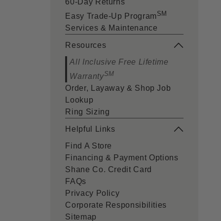
60-Day Returns
SM
Easy Trade-Up Program
Services & Maintenance
Resources
All Inclusive Free Lifetime
SM
Warranty
Order, Layaway & Shop Job
Lookup
Ring Sizing
Helpful Links
Find A Store
Financing & Payment Options
Shane Co. Credit Card
FAQs
Privacy Policy
Corporate Responsibilities
Sitemap