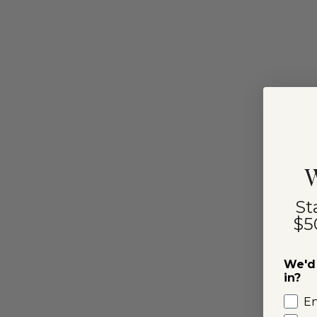
W
St
$5
We'd 
in?
E