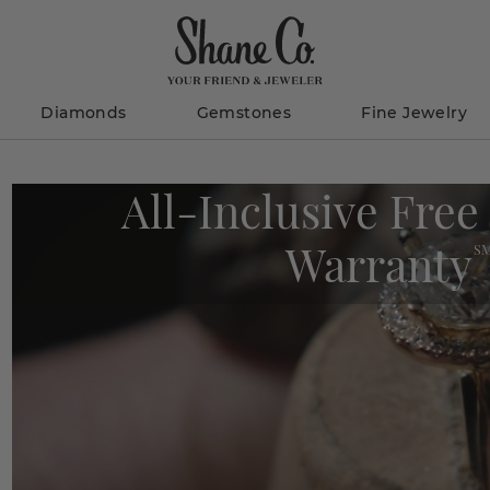
Diamonds
Gemstones
Fine Jewelry
All-Inclusive Free
Warranty
S