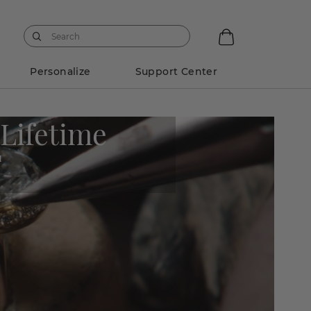
Personalize
Support Center
 Lifetime
M