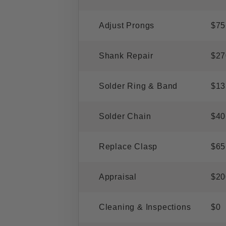
Adjust Prongs
$75
Shank Repair
$27
Solder Ring & Band
$13
Solder Chain
$40
Replace Clasp
$65
Appraisal
$20
Cleaning & Inspections
$0