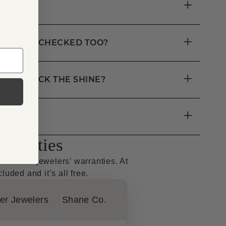
+
NTY?
+
ANED AND CHECKED TOO?
+
RING BACK THE SHINE?
+
rranties
r other jewelers’ warranties. At
luded and it’s all free.
er Jewelers
Shane Co.