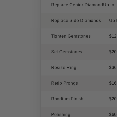
Replace Center Diamond
Up to 
Replace Side Diamonds
Up 
Tighten Gemstones
$12
Set Gemstones
$20
Resize Ring
$36
Retip Prongs
$16
Rhodium Finish
$20
Polishing
$60