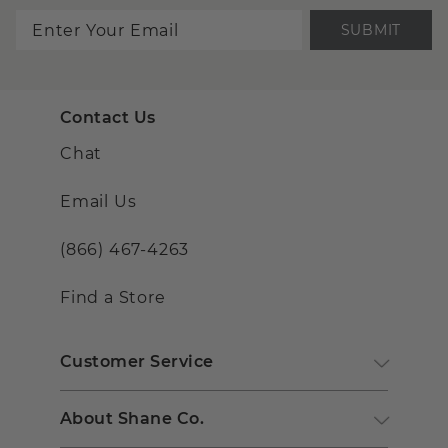
SUBMIT
Contact Us
Chat
Email Us
(866) 467-4263
Find a Store
Customer Service
About Shane Co.