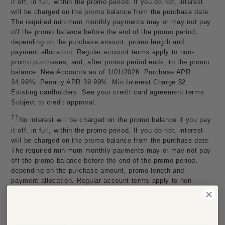
it off, in full, within the promo period. If you do not, interest
will be charged on the promo balance from the purchase date.
The required minimum monthly payments may or may not pay
off the promo balance before the end of the promo period,
depending on the purchase amount, promo length and
payment allocation. Regular account terms apply to non-
promo purchases, and, after promo period ends, to the promo
balance. New Accounts as of 1/01/2026: Purchase APR
34.99%. Penalty APR 39.99%. Min Interest Charge $2.
Existing cardholders: See your credit card agreement terms.
Subject to credit approval.
††
No interest will be charged on the promo balance if you pay
it off, in full, within the promo period. If you do not, interest
will be charged on the promo balance from the purchase date.
The required minimum monthly payments may or may not pay
off the promo balance before the end of the promo period,
depending on the purchase amount, promo length and
payment allocation. Regular account terms apply to non-
promo purchases, and, after promo period ends, to the promo
balance. New Accounts as of 1/01/2026: Purchase APR
34.99%. Penalty APR 39.99%. Min Interest Charge $2.
Existing cardholders: See your credit card agreement terms.