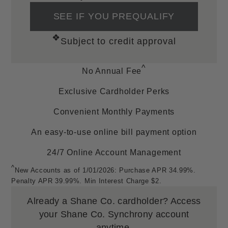
Resources
SEE IF YOU PREQUALIFY
SM
❖
All Inclusive Free Lifetime Warranty
Subject to credit approval
Order, Layaway & Shop Job Lookup
Ring Sizing
^
No Annual Fee
Helpful Links
Exclusive Cardholder Perks
Find A Store
Convenient Monthly Payments
Financing Options
FAQs
An easy-to-use online bill payment option
Privacy Policy
24/7 Online Account Management
Corporate Responsibilities
^
Sitemap
New Accounts as of 1/01/2026: Purchase APR 34.99%.
Penalty APR 39.99%. Min Interest Charge $2.
Accessibility
Terms and Conditions
Already a Shane Co. cardholder?
Access
Mobile Terms of Service
your Shane Co. Synchrony account
anytime.