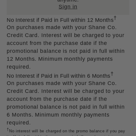
Sign in
†
No Interest if Paid in Full within 12 Months
On purchases made with your Shane Co.
Credit Card. Interest will be charged to your
account from the purchase date if the
promotional balance is not paid in full within
12 Months. Minimum monthly payments
required.
†
No Interest if Paid in Full within 6 Months
On purchases made with your Shane Co.
Credit Card. Interest will be charged to your
account from the purchase date if the
promotional balance is not paid in full within
6 Months. Minimum monthly payments
required.
†
No interest will be charged on the promo balance if you pay