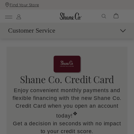
Find Your Store
Skip
Skip
To
To
Content
Navigation
Customer Service
Contact Us
Live Chat with an Expert
Call Us
Email Us
Shane Co. Credit Card
Book a Virtual Appointment
Enjoy convenient monthly payments and
More Help
flexible financing with the new Shane Co.
Shipping & Delivery
Credit Card when you open an account
60-Day Returns
❖
today!
SM
Easy Trade-Up Program
Get a decision in seconds with no impact
Services & Maintenance
to your credit score.