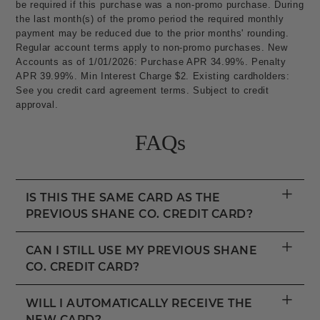
be required if this purchase was a non-promo purchase. During
the last month(s) of the promo period the required monthly
payment may be reduced due to the prior months' rounding.
Regular account terms apply to non-promo purchases. New
Accounts as of 1/01/2026: Purchase APR 34.99%. Penalty
APR 39.99%. Min Interest Charge $2. Existing cardholders:
See you credit card agreement terms. Subject to credit
approval.
FAQs
+
IS THIS THE SAME CARD AS THE
PREVIOUS SHANE CO. CREDIT CARD?
+
CAN I STILL USE MY PREVIOUS SHANE
CO. CREDIT CARD?
+
WILL I AUTOMATICALLY RECEIVE THE
NEW CARD?