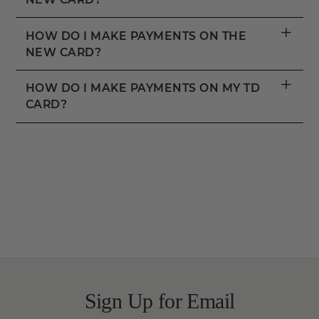
+
HOW DO I MAKE PAYMENTS ON THE
NEW CARD?
+
HOW DO I MAKE PAYMENTS ON MY TD
CARD?
Sign Up for Email